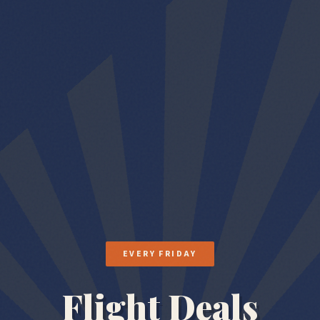
EVERY FRIDAY
Flight Deals