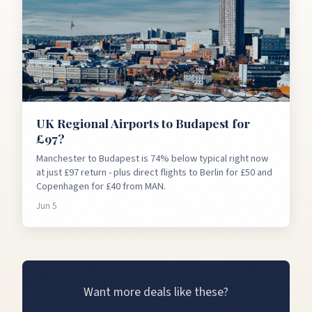
UK Regional Airports to Budapest for
£97?
Manchester to Budapest is 74% below typical right now
at just £97 return - plus direct flights to Berlin for £50 and
Copenhagen for £40 from MAN.
Jun 5
Want more deals like these?