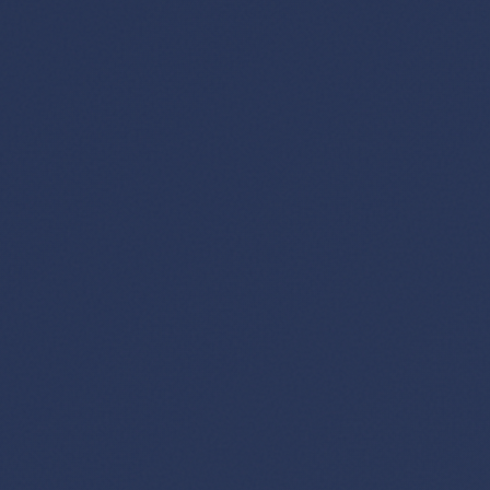
GET FREE DEALS
Unsubscribe anytime.
50%+ off
100% free
On every deal
Premium plans available