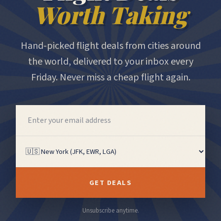
Worth Taking
Hand-picked flight deals from cities around
the world, delivered to your inbox every
Friday. Never miss a cheap flight again.
GET DEALS
Unsubscribe anytime.