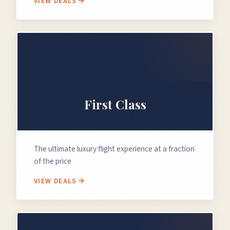
VIEW DEALS
👑
First Class
The ultimate luxury flight experience at a fraction
of the price
VIEW DEALS