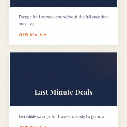
Escape for the weekend without the full vacation
price tag
VIEW DEALS
⏰
Last Minute Deals
Incredible savings for travelers ready to go now