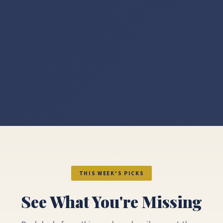
THIS WEEK'S PICKS
See What You're Missing