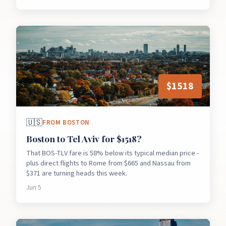
$
1518
🇺🇸
FROM
BOSTON
Boston to Tel Aviv for $1518?
That BOS-TLV fare is 58% below its typical median price -
plus direct flights to Rome from $665 and Nassau from
$371 are turning heads this week.
Jun 5