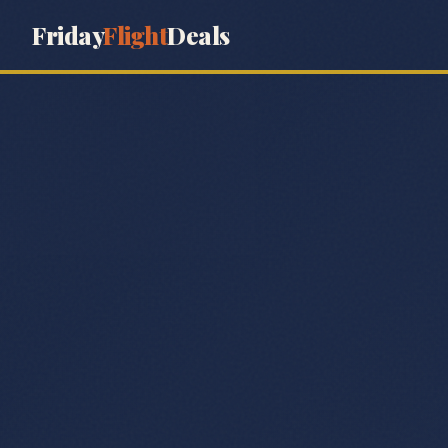
Friday
Flight
Deals