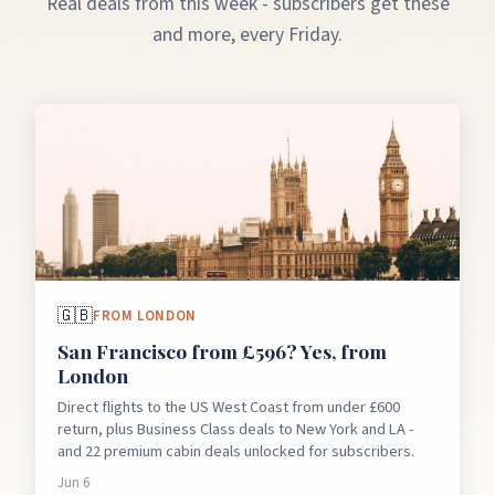
Real deals from this week - subscribers get these
and more, every Friday.
🇬🇧
FROM
LONDON
San Francisco from £596? Yes, from
London
Direct flights to the US West Coast from under £600
return, plus Business Class deals to New York and LA -
and 22 premium cabin deals unlocked for subscribers.
Jun 6