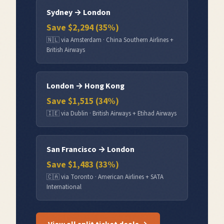
Sydney
→
London
Save $
2,294
(
35
%)
🇳🇱
via
Amsterdam
·
China Southern Airlines +
British Airways
London
→
Hong Kong
Save $
1,515
(
34
%)
🇮🇪
via
Dublin
·
British Airways + Etihad Airways
San Francisco
→
London
Save $
1,483
(
33
%)
🇨🇦
via
Toronto
·
American Airlines + SATA
International