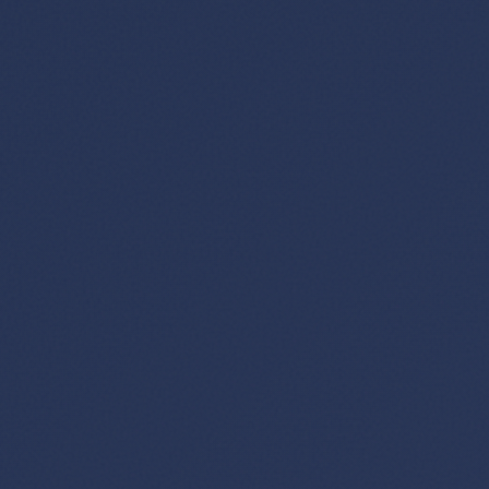
×
✈️
Don't Miss
The Deal
This Friday's deals drop soon — subscribe now so
you don't miss them.