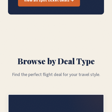
View all split ticket deals →
Browse by Deal Type
Find the perfect flight deal for your travel style.