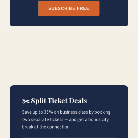
SUBSCRIBE FREE
✂️ Split Ticket Deals
Save up to 35% on business class by booking
two separate tickets — and get a bonus city
break at the connection.