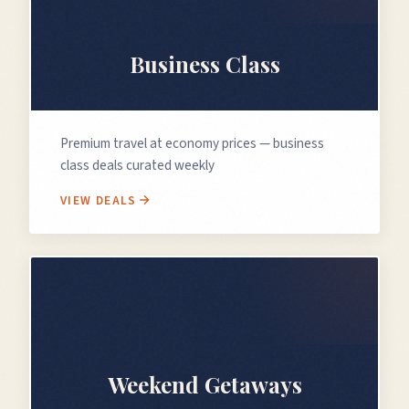
💼
Business Class
Premium travel at economy prices — business
class deals curated weekly
VIEW DEALS
🗓️
Weekend Getaways