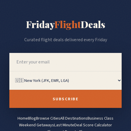
Friday
Flight
Deals
Curated flight deals delivered every Friday
SUBSCRIBE
Home
Blog
Browse Cities
All Destinations
Business Class
Weekend Getaways
Last Minute
Deal Score Calculator