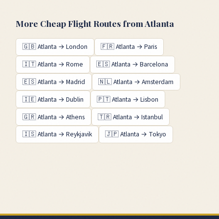
More Cheap Flight Routes from
Atlanta
🇬🇧
Atlanta
→
London
🇫🇷
Atlanta
→
Paris
🇮🇹
Atlanta
→
Rome
🇪🇸
Atlanta
→
Barcelona
🇪🇸
Atlanta
→
Madrid
🇳🇱
Atlanta
→
Amsterdam
🇮🇪
Atlanta
→
Dublin
🇵🇹
Atlanta
→
Lisbon
🇬🇷
Atlanta
→
Athens
🇹🇷
Atlanta
→
Istanbul
🇮🇸
Atlanta
→
Reykjavik
🇯🇵
Atlanta
→
Tokyo