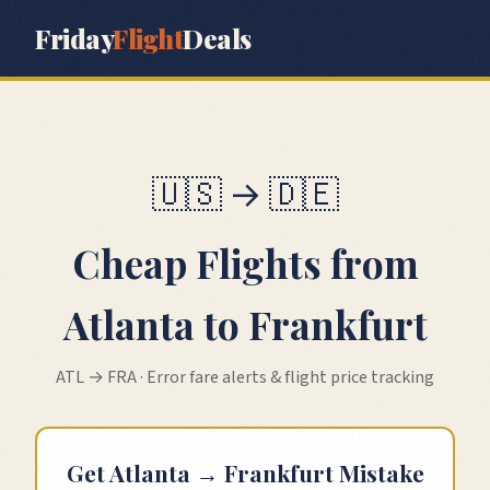
Friday
Flight
Deals
🇺🇸
→
🇩🇪
Cheap Flights from
Atlanta
to
Frankfurt
ATL
→
FRA
· Error fare alerts & flight price tracking
Get
Atlanta
→
Frankfurt
Mistake