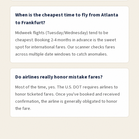
When is the cheapest time to fly from Atlanta
to Frankfurt?
Midweek flights (Tuesday/Wednesday) tend to be
cheapest. Booking 2-4 months in advance is the sweet
spot for international fares. Our scanner checks fares
across multiple date windows to catch anomalies.
Do airlines really honor mistake fares?
Most of the time, yes. The U.S. DOT requires airlines to
honor ticketed fares. Once you've booked and received
confirmation, the airline is generally obligated to honor
the fare.