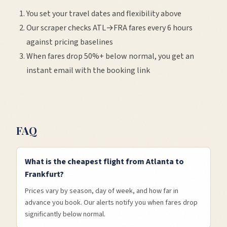
You set your travel dates and flexibility above
Our scraper checks
ATL
→
FRA
fares every 6 hours
against pricing baselines
When fares drop 50%+ below normal, you get an
instant email with the booking link
FAQ
What is the cheapest flight from Atlanta to
Frankfurt?
Prices vary by season, day of week, and how far in
advance you book. Our alerts notify you when fares drop
significantly below normal.