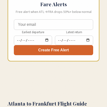
Fare Alerts
Free alert when
ATL
→
FRA
drops 50%+ below normal
Earliest departure
Latest return
Create Free Alert
Atlanta
to
Frankfurt
Flight Guide