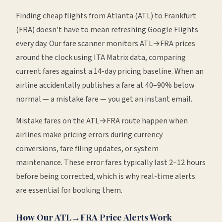
Finding cheap flights from
Atlanta
(
ATL
) to
Frankfurt
(
FRA
) doesn't have to mean refreshing Google Flights
every day. Our fare scanner monitors
ATL
→
FRA
prices
around the clock using ITA Matrix data, comparing
current fares against a 14-day pricing baseline. When an
airline accidentally publishes a fare at 40–90% below
normal — a mistake fare — you get an instant email.
Mistake fares on the
ATL
→
FRA
route happen when
airlines make pricing errors during currency
conversions, fare filing updates, or system
maintenance. These error fares typically last 2–12 hours
before being corrected, which is why real-time alerts
are essential for booking them.
How Our
ATL
→
FRA
Price Alerts Work