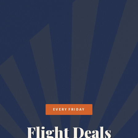
EVERY FRIDAY
Flight Deals