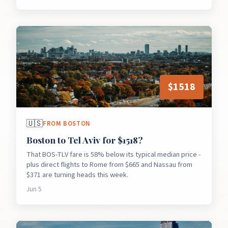
$
1518
🇺🇸
FROM
BOSTON
Boston to Tel Aviv for $1518?
That BOS-TLV fare is 58% below its typical median price -
plus direct flights to Rome from $665 and Nassau from
$371 are turning heads this week.
Jun 5