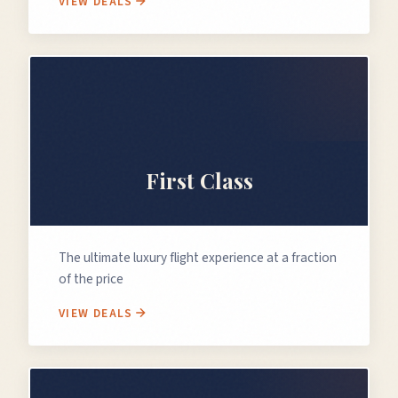
VIEW DEALS
👑
First Class
The ultimate luxury flight experience at a fraction
of the price
VIEW DEALS