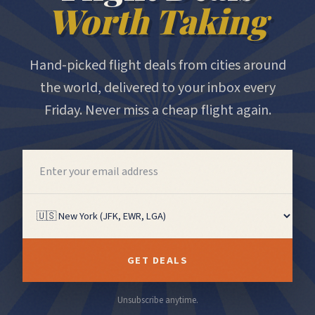
Worth Taking
Hand-picked flight deals from cities around
the world, delivered to your inbox every
Friday. Never miss a cheap flight again.
GET DEALS
Unsubscribe anytime.