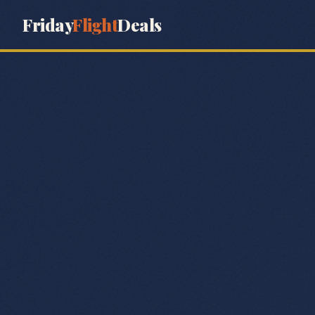
Friday
Flight
Deals