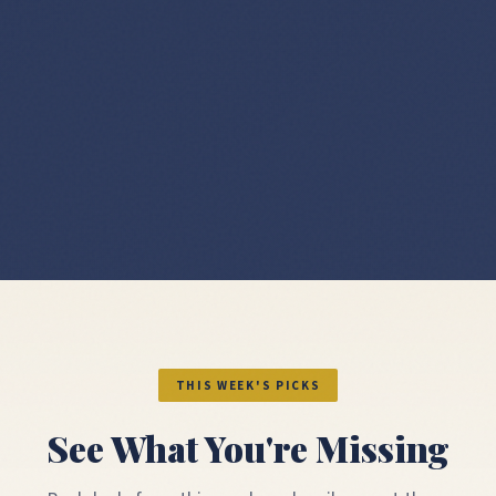
THIS WEEK'S PICKS
See What You're Missing