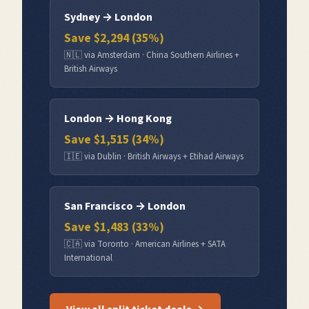
Sydney
→
London
Save $
2,294
(
35
%)
🇳🇱
via
Amsterdam
·
China Southern Airlines +
British Airways
London
→
Hong Kong
Save $
1,515
(
34
%)
🇮🇪
via
Dublin
·
British Airways + Etihad Airways
San Francisco
→
London
Save $
1,483
(
33
%)
🇨🇦
via
Toronto
·
American Airlines + SATA
International