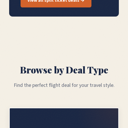
View all split ticket deals →
Browse by Deal Type
Find the perfect flight deal for your travel style.