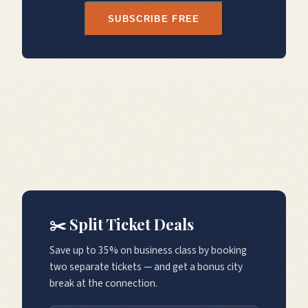
SUBSCRIBE FREE
✂️ Split Ticket Deals
Save up to 35% on business class by booking
two separate tickets — and get a bonus city
break at the connection.