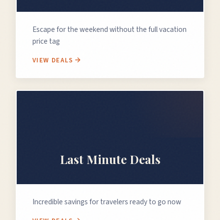
Escape for the weekend without the full vacation
price tag
VIEW DEALS
⏰
Last Minute Deals
Incredible savings for travelers ready to go now