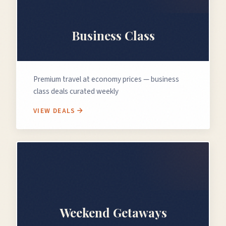
💼
Business Class
Premium travel at economy prices — business
class deals curated weekly
VIEW DEALS
🗓️
Weekend Getaways