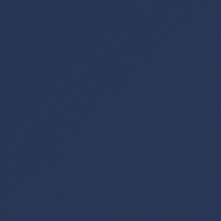
GET FREE DEALS
Unsubscribe anytime.
50%+ off
100% free
On every deal
Premium plans available