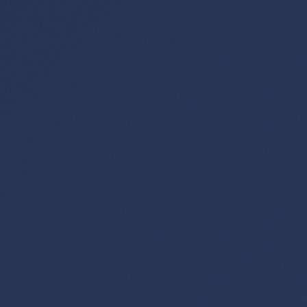
×
✈️
Don't Miss
The Deal
This Friday's deals drop soon — subscribe now so
you don't miss them.