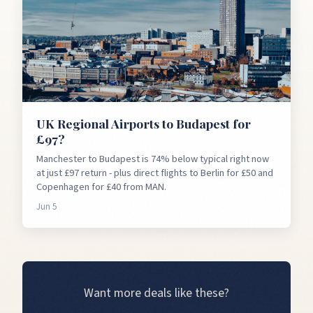
UK Regional Airports to Budapest for
£97?
Manchester to Budapest is 74% below typical right now
at just £97 return - plus direct flights to Berlin for £50 and
Copenhagen for £40 from MAN.
Jun 5
Want more deals like these?