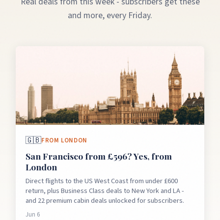
Real deals from this week - subscribers get these
and more, every Friday.
🇬🇧
FROM
LONDON
San Francisco from £596? Yes, from
London
Direct flights to the US West Coast from under £600
return, plus Business Class deals to New York and LA -
and 22 premium cabin deals unlocked for subscribers.
Jun 6