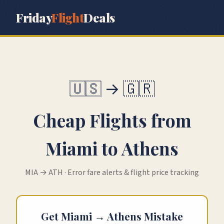
Friday
Flight
Deals
🇺🇸
→
🇬🇷
Cheap Flights from
Miami
to
Athens
MIA
→
ATH
· Error fare alerts & flight price tracking
Get
Miami
→
Athens
Mistake