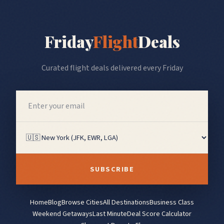
Friday
Flight
Deals
Curated flight deals delivered every Friday
SUBSCRIBE
Home
Blog
Browse Cities
All Destinations
Business Class
Weekend Getaways
Last Minute
Deal Score Calculator