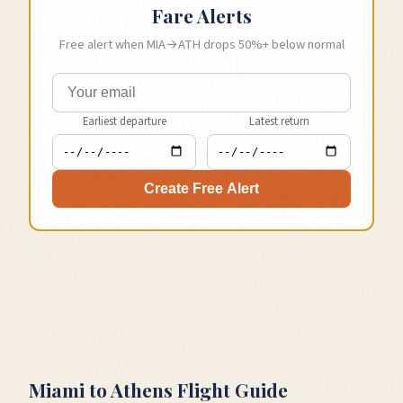
Fare Alerts
Free alert when
MIA
→
ATH
drops 50%+ below normal
Earliest departure
Latest return
Create Free Alert
Miami
to
Athens
Flight Guide