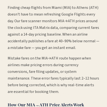
Finding cheap flights from
Miami
(
MIA
) to
Athens
(
ATH
)
doesn't have to mean refreshing Google Flights every
day. Our fare scanner monitors
MIA
→
ATH
prices around
the clock using ITA Matrix data, comparing current fares
against a 14-day pricing baseline. When an airline
accidentally publishes a fare at 40–90% below normal —
a mistake fare — you get an instant email.
Mistake fares on the
MIA
→
ATH
route happen when
airlines make pricing errors during currency
conversions, fare filing updates, or system
maintenance. These error fares typically last 2–12 hours
before being corrected, which is why real-time alerts
are essential for booking them.
How Our
MIA
→
ATH
Price Alerts Work