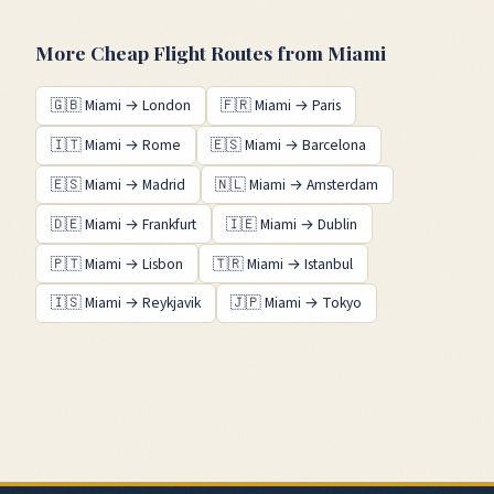
More Cheap Flight Routes from
Miami
🇬🇧
Miami
→
London
🇫🇷
Miami
→
Paris
🇮🇹
Miami
→
Rome
🇪🇸
Miami
→
Barcelona
🇪🇸
Miami
→
Madrid
🇳🇱
Miami
→
Amsterdam
🇩🇪
Miami
→
Frankfurt
🇮🇪
Miami
→
Dublin
🇵🇹
Miami
→
Lisbon
🇹🇷
Miami
→
Istanbul
🇮🇸
Miami
→
Reykjavik
🇯🇵
Miami
→
Tokyo