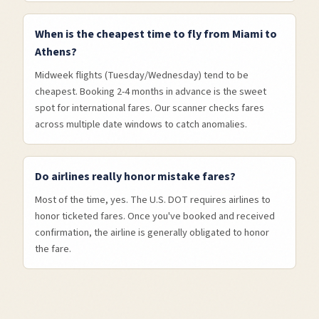
When is the cheapest time to fly from Miami to
Athens?
Midweek flights (Tuesday/Wednesday) tend to be
cheapest. Booking 2-4 months in advance is the sweet
spot for international fares. Our scanner checks fares
across multiple date windows to catch anomalies.
Do airlines really honor mistake fares?
Most of the time, yes. The U.S. DOT requires airlines to
honor ticketed fares. Once you've booked and received
confirmation, the airline is generally obligated to honor
the fare.