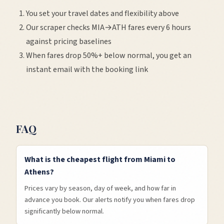
You set your travel dates and flexibility above
Our scraper checks
MIA
→
ATH
fares every 6 hours
against pricing baselines
When fares drop 50%+ below normal, you get an
instant email with the booking link
FAQ
What is the cheapest flight from Miami to
Athens?
Prices vary by season, day of week, and how far in
advance you book. Our alerts notify you when fares drop
significantly below normal.