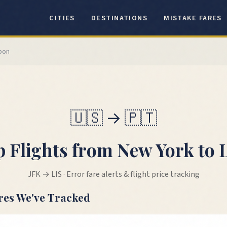
CITIES
DESTINATIONS
MISTAKE FARES
sbon
🇺🇸
→
🇵🇹
 Flights from
New York
to
JFK
→
LIS
· Error fare alerts & flight price tracking
res We've Tracked