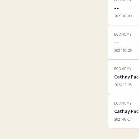
ECONOMY
- -
2027-03-09
ECONOMY
- -
2027-01-26
ECONOMY
Cathay Pac
2026-11-25
ECONOMY
Cathay Pac
2027-03-17