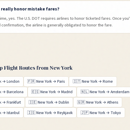
s really honor mistake fares?
time, yes. The U.S. DOT requires airlines to honor ticketed fares. Once yo
confirmation, the airline is generally obligated to honor the fare.
 Flight Routes from
New York
k
→
London
🇫🇷
New York
→
Paris
🇮🇹
New York
→
Rome
k
→
Barcelona
🇪🇸
New York
→
Madrid
🇳🇱
New York
→
Amsterdam
k
→
Frankfurt
🇮🇪
New York
→
Dublin
🇬🇷
New York
→
Athens
k
→
Istanbul
🇮🇸
New York
→
Reykjavik
🇯🇵
New York
→
Tokyo