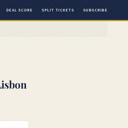
DEAL SCORE
SPLIT TICKETS
SUBSCRIBE
Lisbon