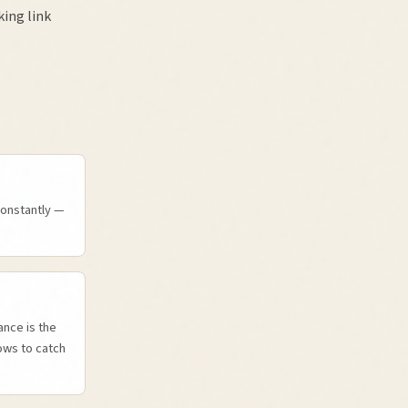
ing link
constantly —
nce is the
ows to catch