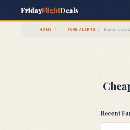
Friday
Flight
Deals
HOME
FARE ALERTS
/
/
New York
to
Li
Cheap
Recent Fa