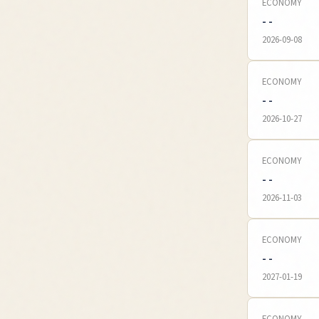
ECONOMY
- -
2026-09-08
ECONOMY
- -
2026-10-27
ECONOMY
- -
2026-11-03
ECONOMY
- -
2027-01-19