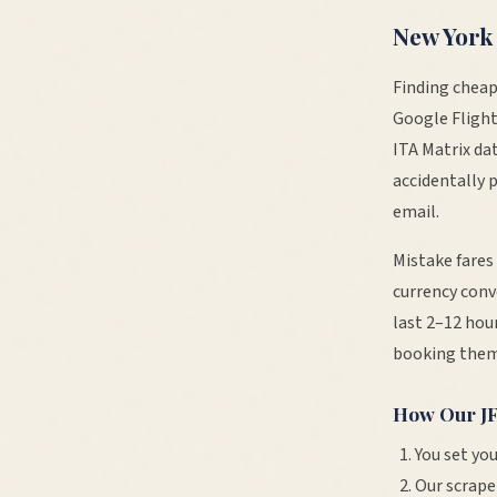
New York
Finding cheap
Google Flight
ITA Matrix da
accidentally 
email.
Mistake fares
currency conv
last 2–12 hour
booking them
How Our
J
You set you
Our scrape