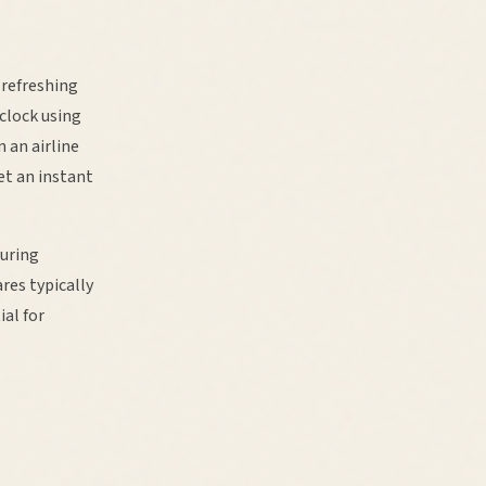
 refreshing
clock using
 an airline
et an instant
during
res typically
ial for