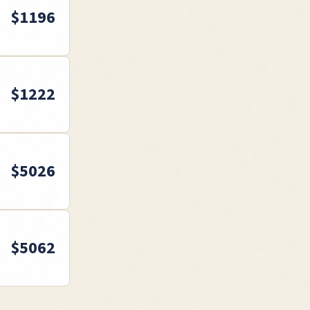
$
1196
$
1222
$
5026
$
5062