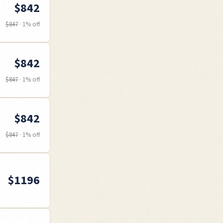
$
842
$
847
·
1
% off
$
842
$
847
·
1
% off
$
842
$
847
·
1
% off
$
1196