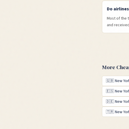
Do airline
Most of the 
and received 
More Cheap
🇬🇧
New Yor
🇪🇸
New Yor
🇩🇪
New Yor
🇹🇷
New Yor