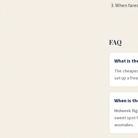
When fares
FAQ
What is th
The cheapest
set up a free
When is th
Midweek flig
sweet spot f
anomalies.