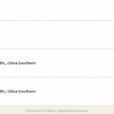
ific, China Southern
ific, China Southern
Prices from ITA Matrix. Updated every 6 hours.