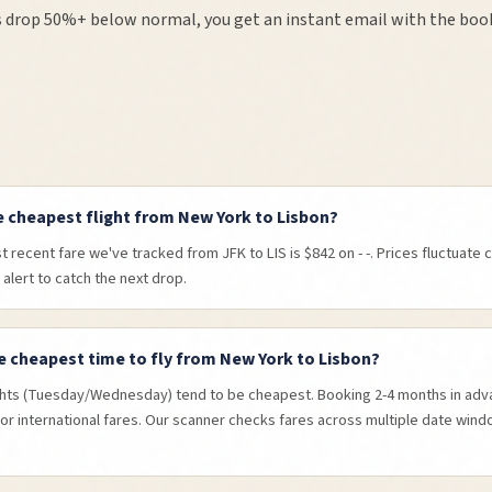
 drop 50%+ below normal, you get an instant email with the book
e cheapest flight from New York to Lisbon?
 recent fare we've tracked from JFK to LIS is $842 on - -. Prices fluctuate 
 alert to catch the next drop.
e cheapest time to fly from New York to Lisbon?
hts (Tuesday/Wednesday) tend to be cheapest. Booking 2-4 months in adva
or international fares. Our scanner checks fares across multiple date wind