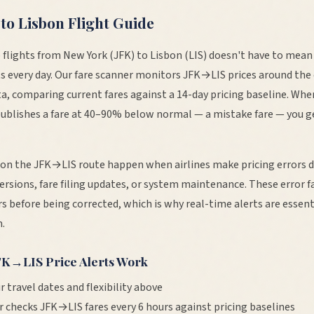
to
Lisbon
Flight Guide
 flights from
New York
(
JFK
) to
Lisbon
(
LIS
) doesn't have to mean
s every day. Our fare scanner monitors
JFK
→
LIS
prices around the 
ta, comparing current fares against a 14-day pricing baseline. When
publishes a fare at 40–90% below normal — a mistake fare — you g
 on the
JFK
→
LIS
route happen when airlines make pricing errors 
ersions, fare filing updates, or system maintenance. These error fa
s before being corrected, which is why real-time alerts are essent
.
FK
→
LIS
Price Alerts Work
r travel dates and flexibility above
r checks
JFK
→
LIS
fares every 6 hours against pricing baselines