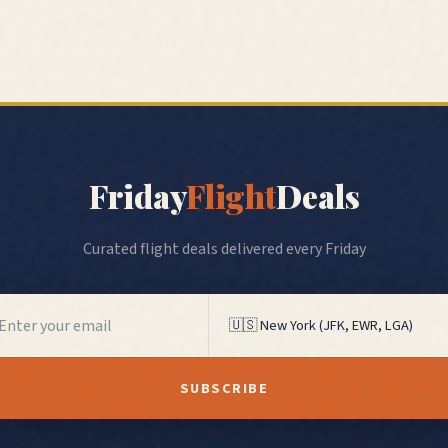
Friday
Flight
Deals
Curated flight deals delivered every Friday
SUBSCRIBE