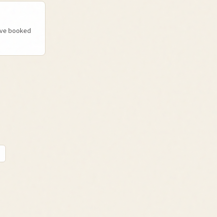
u've booked