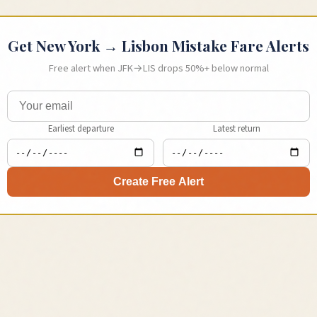
Get
New York
→
Lisbon
Mistake Fare Alerts
Free alert when
JFK
→
LIS
drops 50%+ below normal
Earliest departure
Latest return
Create Free Alert