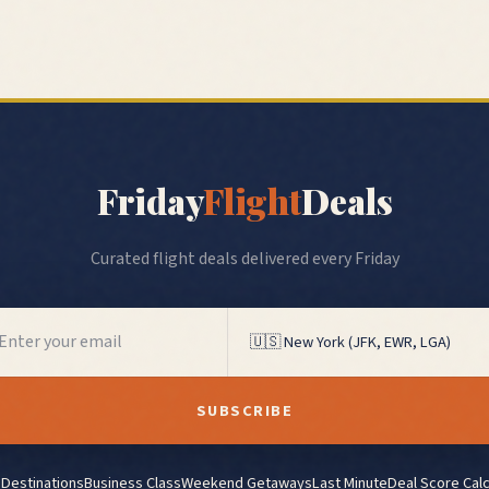
Friday
Flight
Deals
Curated flight deals delivered every Friday
SUBSCRIBE
l Destinations
Business Class
Weekend Getaways
Last Minute
Deal Score Calc