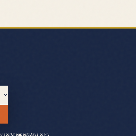
ulator
Cheapest Days to Fly