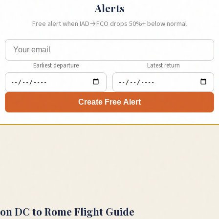
Alerts
Free alert when
IAD
→
FCO
drops 50%+ below normal
Earliest departure
Latest return
Create Free Alert
ton DC
to
Rome
Flight Guide