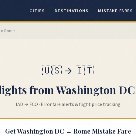
CITIES
DESTINATIONS
MISTAKE FARES
to
Rome
🇺🇸
→
🇮🇹
lights from
Washington DC
IAD
→
FCO
· Error fare alerts & flight price tracking
Get
Washington DC
→
Rome
Mistake Fare