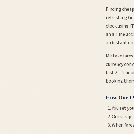
Finding cheap
refreshing Go
clock using I
an airline ac
an instant em
Mistake fares
currency conv
last 2–12 hour
booking them
How Our
I
You set you
Our scrape
When fares