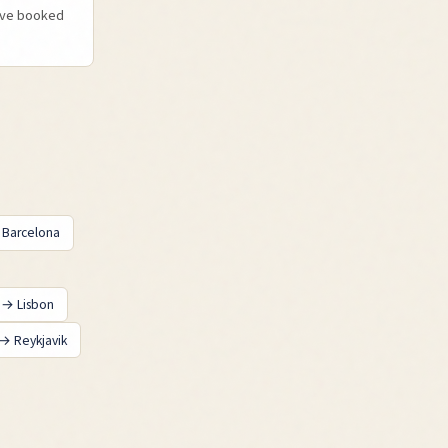
u've booked
→
Barcelona
→
Lisbon
→
Reykjavik