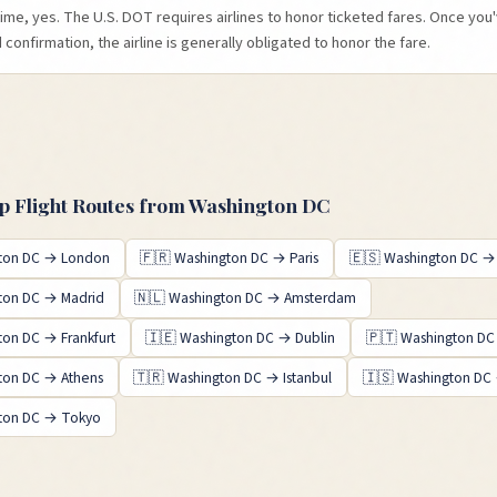
time, yes. The U.S. DOT requires airlines to honor ticketed fares. Once yo
confirmation, the airline is generally obligated to honor the fare.
 Flight Routes from
Washington DC
ton DC
→
London
🇫🇷
Washington DC
→
Paris
🇪🇸
Washington DC
ton DC
→
Madrid
🇳🇱
Washington DC
→
Amsterdam
ton DC
→
Frankfurt
🇮🇪
Washington DC
→
Dublin
🇵🇹
Washington DC
ton DC
→
Athens
🇹🇷
Washington DC
→
Istanbul
🇮🇸
Washington DC
ton DC
→
Tokyo