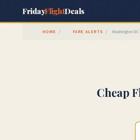
Friday
Flight
Deals
HOME
FARE ALERTS
/
/
Washington DC
Cheap F