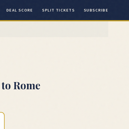
DEAL SCORE
SPLIT TICKETS
SUBSCRIBE
to
Rome