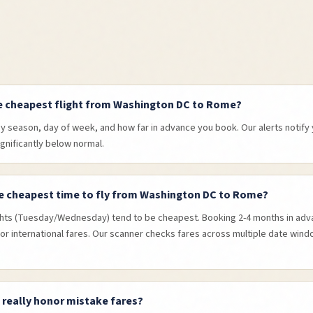
e cheapest flight from Washington DC to Rome?
by season, day of week, and how far in advance you book. Our alerts notif
ignificantly below normal.
e cheapest time to fly from Washington DC to Rome?
hts (Tuesday/Wednesday) tend to be cheapest. Booking 2-4 months in adva
or international fares. Our scanner checks fares across multiple date wind
s really honor mistake fares?