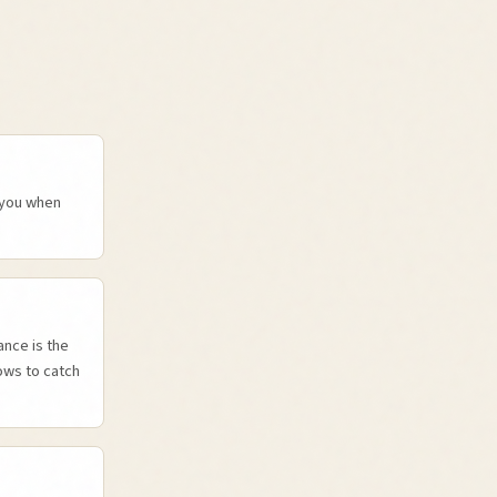
y you when
nce is the
ows to catch