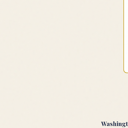
Washing