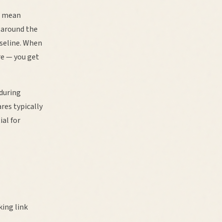
o mean
 around the
aseline. When
re — you get
during
res typically
ial for
ing link