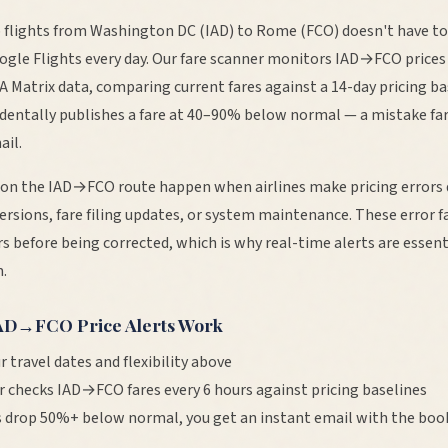
 flights from
Washington DC
(
IAD
) to
Rome
(
FCO
) doesn't have t
ogle Flights every day. Our fare scanner monitors
IAD
→
FCO
prices
TA Matrix data, comparing current fares against a 14-day pricing b
cidentally publishes a fare at 40–90% below normal — a mistake fa
ail.
 on the
IAD
→
FCO
route happen when airlines make pricing errors 
ersions, fare filing updates, or system maintenance. These error fa
s before being corrected, which is why real-time alerts are essent
.
AD
→
FCO
Price Alerts Work
r travel dates and flexibility above
r checks
IAD
→
FCO
fares every 6 hours against pricing baselines
 drop 50%+ below normal, you get an instant email with the book