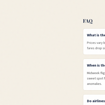
FAQ
What is th
Prices vary 
fares drop s
When is th
Midweek flig
sweet spot f
anomalies.
Do airline