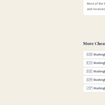
Most of the 
and received 
More Cheap
🇬🇧
Washing
🇪🇸
Washing
🇩🇪
Washing
🇬🇷
Washing
🇯🇵
Washing