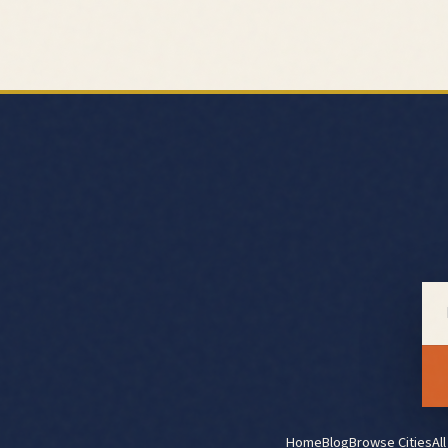
Home
Blog
Browse Cities
Al