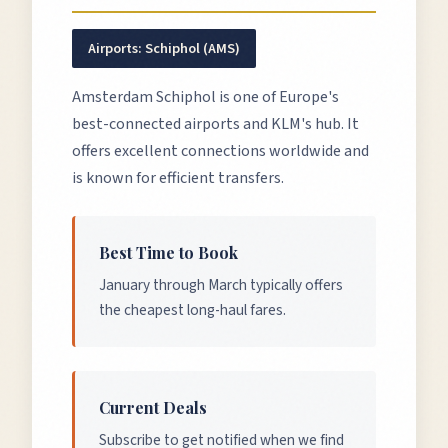
Airports:
Schiphol (AMS)
Amsterdam Schiphol is one of Europe's
best-connected airports and KLM's hub. It
offers excellent connections worldwide and
is known for efficient transfers.
Best Time to Book
January through March typically offers
the cheapest long-haul fares.
Current Deals
Subscribe to get notified when we find