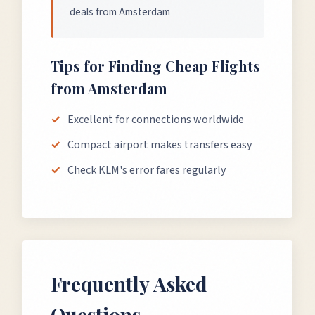
deals from Amsterdam
Tips for Finding Cheap Flights
from
Amsterdam
Excellent for connections worldwide
Compact airport makes transfers easy
Check KLM's error fares regularly
Frequently Asked
Questions