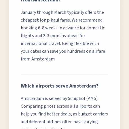
January through March typically offers the
cheapest long-haul fares.
We recommend
booking 6-8 weeks in advance for domestic
flights and 2-3 months ahead for
international travel. Being flexible with
your dates can save you hundreds on airfare
from
Amsterdam
.
Which airports serve
Amsterdam
?
Amsterdam
is served by
Schiphol (AMS)
.
Comparing prices across all airports can
help you find better deals, as budget carriers
and different airlines often have varying