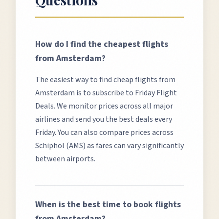
How do I find the cheapest flights
from
Amsterdam
?
The easiest way to find cheap flights from
Amsterdam
is to subscribe to Friday Flight
Deals. We monitor prices across all major
airlines and send you the best deals every
Friday. You can also compare prices across
Schiphol (AMS)
as fares can vary significantly
between airports.
When is the best time to book flights
from
Amsterdam
?