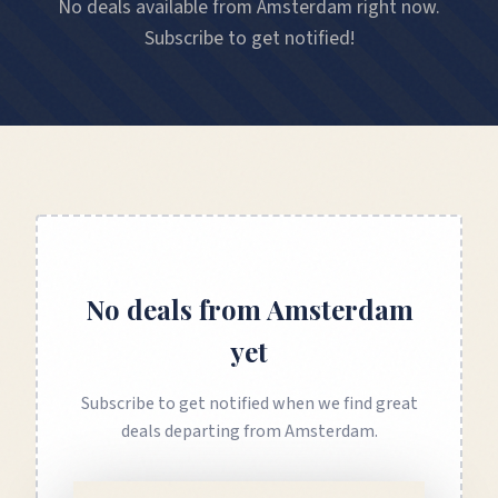
No deals available from Amsterdam right now.
Subscribe to get notified!
No deals from
Amsterdam
yet
Subscribe to get notified when we find great
deals departing from
Amsterdam
.