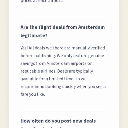
prices at each airport.
Are the flight deals from
Amsterdam
legitimate?
Yes! All deals we share are manually verified
before publishing. We only feature genuine
savings from
Amsterdam
airports on
reputable airlines. Deals are typically
available for a limited time, so we
recommend booking quickly when you see a
fare you like.
How often do you post new deals