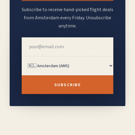
Subscribe to receive hand-picked flight deals
from
Amsterdam
every Friday. Unsubscribe
anytime.
SUBSCRIBE