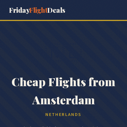
Friday
Flight
Deals
🇳🇱
Cheap Flights from
Amsterdam
NETHERLANDS