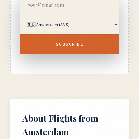
SUBSCRIBE
About Flights from
Amsterdam