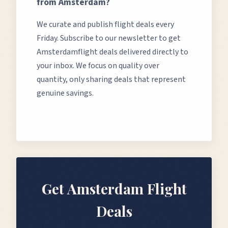
from
Amsterdam
?
We curate and publish flight deals every
Friday. Subscribe to our newsletter to get
Amsterdam
flight deals delivered directly to
your inbox. We focus on quality over
quantity, only sharing deals that represent
genuine savings.
Get
Amsterdam
Flight
Deals