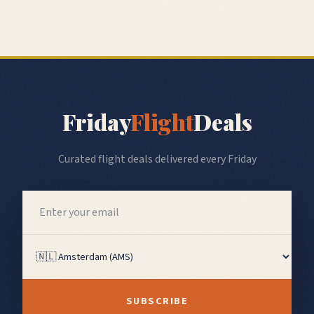
Friday
Flight
Deals
Curated flight deals delivered every Friday
SUBSCRIBE