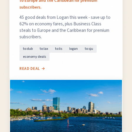
to Europe and the Caribbean for premium
subscribers.
45 good deals from Logan this week - save up to
62% on economy fares, plus Business Class
steals to Europe and the Caribbean for premium
subscribers.
to:dub
to:lax
to:lis
logan
to:sju
economy deals
READ DEAL →