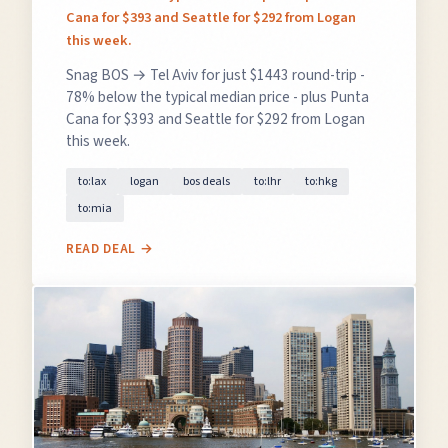
Cana for $393 and Seattle for $292 from Logan
this week.
Snag BOS → Tel Aviv for just $1443 round-trip -
78% below the typical median price - plus Punta
Cana for $393 and Seattle for $292 from Logan
this week.
to:lax
logan
bos deals
to:lhr
to:hkg
to:mia
READ DEAL →