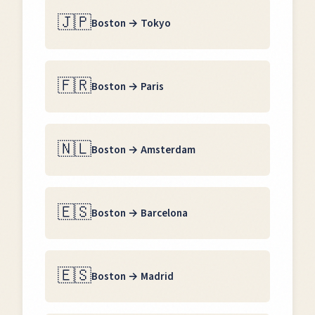
🇯🇵
Boston
→
Tokyo
🇫🇷
Boston
→
Paris
🇳🇱
Boston
→
Amsterdam
🇪🇸
Boston
→
Barcelona
🇪🇸
Boston
→
Madrid