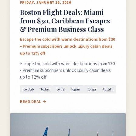
FRIDAY, JANUARY 16, 2026
Boston Flight Deals: Miami
from $30, Caribbean Escapes
& Premium Business Class
Escape the cold with warm destinations from $30
• Premium subscribers unlock luxury cabin deals
up to 72% off
Escape the cold with warm destinations from $30
• Premium subscribers unlock luxury cabin deals
up to 72% off
to:dub
to:lax
to:lis
logan
to:sju
to:zrh
READ DEAL →