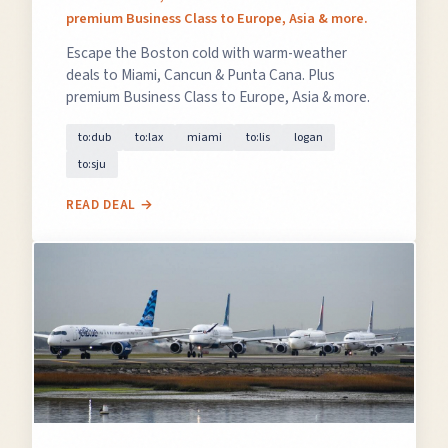
premium Business Class to Europe, Asia & more.
Escape the Boston cold with warm-weather
deals to Miami, Cancun & Punta Cana. Plus
premium Business Class to Europe, Asia & more.
to:dub
to:lax
miami
to:lis
logan
to:sju
READ DEAL →