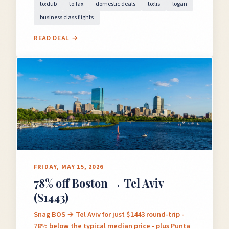
to:dub
to:lax
domestic deals
to:lis
logan
business class flights
READ DEAL →
FRIDAY, MAY 15, 2026
78% off Boston → Tel Aviv
($1443)
Snag BOS → Tel Aviv for just $1443 round-trip -
78% below the typical median price - plus Punta