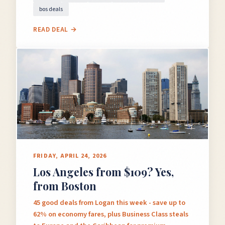
bos deals
READ DEAL →
FRIDAY, APRIL 24, 2026
Los Angeles from $109? Yes,
from Boston
45 good deals from Logan this week - save up to
62% on economy fares, plus Business Class steals