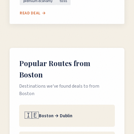
premium economy
to:lis
READ DEAL →
Popular Routes from
Boston
Destinations we've found deals to from
Boston
🇮🇪
Boston
→
Dublin