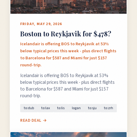
FRIDAY, MAY 29, 2026
Boston to Reykjavik for $478?
Icelandair is offering BOS to Reykjavik at 53%
below typical prices this week - plus direct flights
to Barcelona for $587 and Miami for just $157
round-trip.
Icelandair is offering BOS to Reykjavik at 53%
below typical prices this week - plus direct flights
to Barcelona for $587 and Miami for just $157
round-trip.
to:dub
to:lax
to:lis
logan
to:sju
to:zrh
READ DEAL →