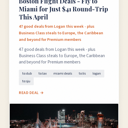
Boston Flight Deals - Fly to
Miami for Just $41 Round-Trip
This April
47 good deals from Logan this week - plus
Business Class steals to Europe, the Caribbean
and beyond for Premium members
×
47 good deals from Logan this week - plus
✈️
Business Class steals to Europe, the Caribbean
and beyond for Premium members
to:dub
to:lax
miami deals
to:lis
logan
Don't Miss
The Deal
to:sju
READ DEAL →
This Friday's deals drop soon — subscribe now so
you don't miss them.