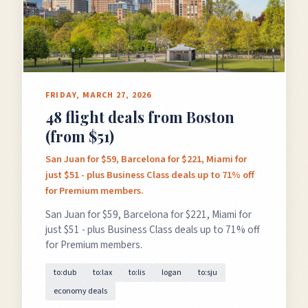
FRIDAY, MARCH 27, 2026
48 flight deals from Boston
(from $51)
San Juan for $59, Barcelona for $221, Miami for
just $51 - plus Business Class deals up to 71% off
for Premium members.
San Juan for $59, Barcelona for $221, Miami for
just $51 - plus Business Class deals up to 71% off
for Premium members.
to:dub
to:lax
to:lis
logan
to:sju
economy deals