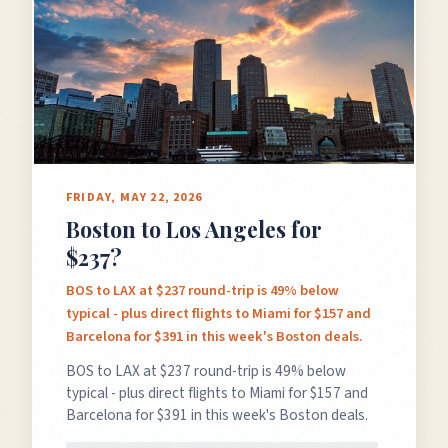
FRIDAY, MAY 22, 2026
Boston to Los Angeles for
$237?
BOS to LAX at $237 round-trip is 49% below
typical - plus direct flights to Miami for $157 and
Barcelona for $391 in this week's Boston deals.
BOS to LAX at $237 round-trip is 49% below
typical - plus direct flights to Miami for $157 and
Barcelona for $391 in this week's Boston deals.