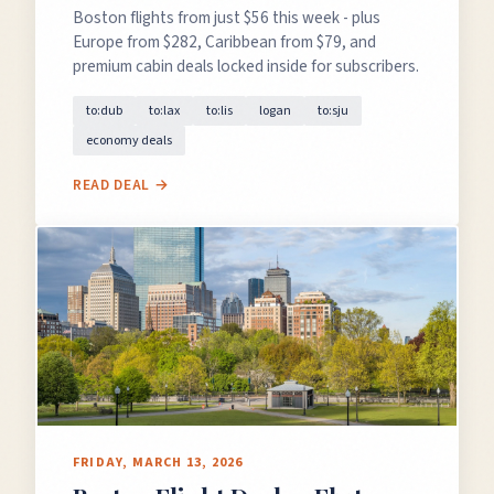
Boston flights from just $56 this week - plus
Europe from $282, Caribbean from $79, and
premium cabin deals locked inside for subscribers.
to:dub
to:lax
to:lis
logan
to:sju
economy deals
READ DEAL →
FRIDAY, MARCH 13, 2026