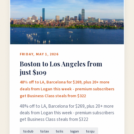
FRIDAY, MAY 1, 2026
Boston to Los Angeles from
just $109
48% off to LA, Barcelona for $269, plus 20+ more
deals from Logan this week - premium subscribers
get Business Class steals from $322
48% off to LA, Barcelona for $269, plus 20+ more
deals from Logan this week - premium subscribers
get Business Class steals from $322
to:dub
to:lax
to:lis
logan
to:sju