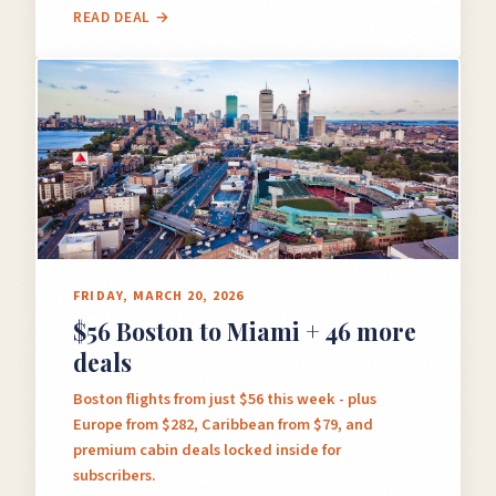
READ DEAL →
FRIDAY, MARCH 20, 2026
$56 Boston to Miami + 46 more
deals
Boston flights from just $56 this week - plus
Europe from $282, Caribbean from $79, and
premium cabin deals locked inside for
subscribers.