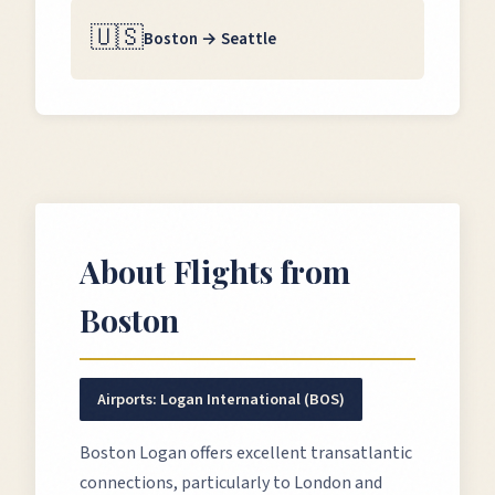
🇺🇸
Boston
→
Seattle
About Flights from
Boston
Airports:
Logan International (BOS)
Boston Logan offers excellent transatlantic
connections, particularly to London and