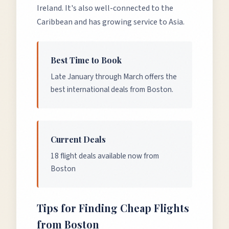
Ireland. It's also well-connected to the
Caribbean and has growing service to Asia.
Best Time to Book
Late January through March offers the
best international deals from Boston.
Current Deals
18 flight deals available now from
Boston
Tips for Finding Cheap Flights
from
Boston