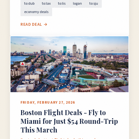
to:dub
to:lax
to:lis
logan
to:sju
economy deals
READ DEAL →
FRIDAY, FEBRUARY 27, 2026
Boston Flight Deals - Fly to
Miami for Just $54 Round-Trip
This March