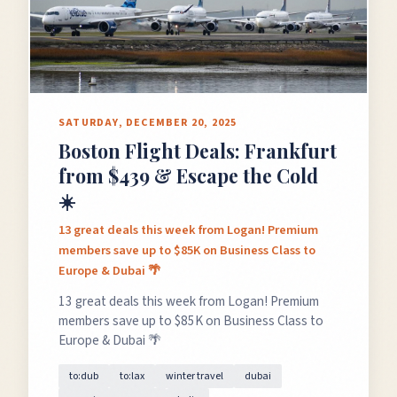
SATURDAY, DECEMBER 20, 2025
Boston Flight Deals: Frankfurt
from $439 & Escape the Cold
☀️
13 great deals this week from Logan! Premium
members save up to $85K on Business Class to
Europe & Dubai 🌴
13 great deals this week from Logan! Premium
members save up to $85K on Business Class to
Europe & Dubai 🌴
to:dub
to:lax
winter travel
dubai