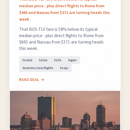
median price - plus direct flights to Rome from
$665 and Nassau from $371 are turning heads this
week.
That BOS-TLV fare is 58% below its typical
median price - plus direct flights to Rome from
$665 and Nassau from $371 are turning heads
this week.
to:dub
to:lax
to:lis
logan
business class flights
to:sju
READ DEAL →