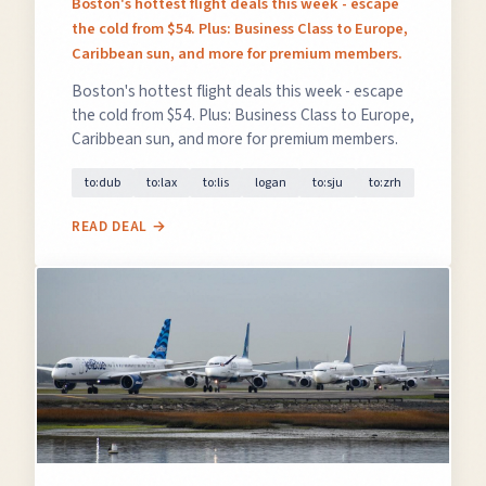
Boston's hottest flight deals this week - escape
the cold from $54. Plus: Business Class to Europe,
Caribbean sun, and more for premium members.
Boston's hottest flight deals this week - escape
the cold from $54. Plus: Business Class to Europe,
Caribbean sun, and more for premium members.
to:dub
to:lax
to:lis
logan
to:sju
to:zrh
READ DEAL →