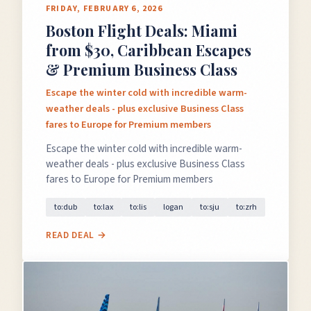
FRIDAY, FEBRUARY 6, 2026
Boston Flight Deals: Miami
from $30, Caribbean Escapes
& Premium Business Class
Escape the winter cold with incredible warm-
weather deals - plus exclusive Business Class
fares to Europe for Premium members
Escape the winter cold with incredible warm-
weather deals - plus exclusive Business Class
fares to Europe for Premium members
to:dub
to:lax
to:lis
logan
to:sju
to:zrh
READ DEAL →