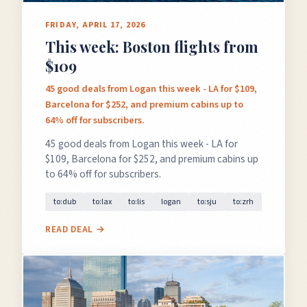
FRIDAY, APRIL 17, 2026
This week: Boston flights from
$109
45 good deals from Logan this week - LA for $109,
Barcelona for $252, and premium cabins up to
64% off for subscribers.
45 good deals from Logan this week - LA for
$109, Barcelona for $252, and premium cabins up
to 64% off for subscribers.
to:dub
to:lax
to:lis
logan
to:sju
to:zrh
READ DEAL →