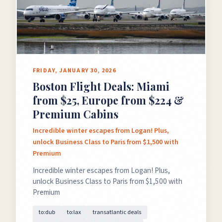
FRIDAY, JANUARY 30, 2026
Boston Flight Deals: Miami
from $25, Europe from $224 &
Premium Cabins
Incredible winter escapes from Logan! Plus,
unlock Business Class to Paris from $1,500 with
Premium
Incredible winter escapes from Logan! Plus,
unlock Business Class to Paris from $1,500 with
Premium
to:dub
to:lax
transatlantic deals