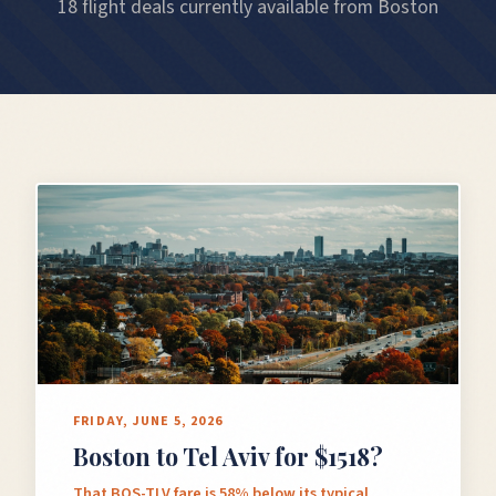
18 flight deals currently available from Boston
FRIDAY, JUNE 5, 2026
Boston to Tel Aviv for $1518?
That BOS-TLV fare is 58% below its typical