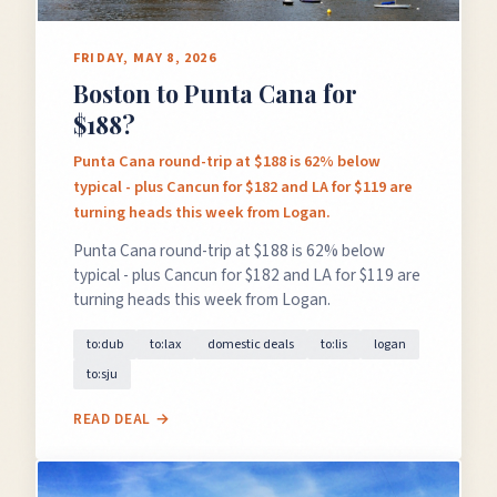
FRIDAY, MAY 8, 2026
Boston to Punta Cana for
$188?
Punta Cana round-trip at $188 is 62% below
typical - plus Cancun for $182 and LA for $119 are
turning heads this week from Logan.
Punta Cana round-trip at $188 is 62% below
typical - plus Cancun for $182 and LA for $119 are
turning heads this week from Logan.
to:dub
to:lax
domestic deals
to:lis
logan
to:sju
READ DEAL →