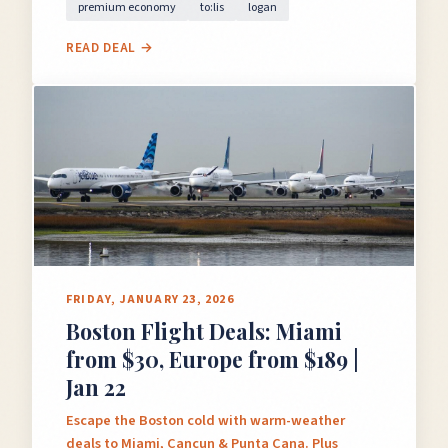
premium economy
to:lis
logan
READ DEAL →
FRIDAY, JANUARY 23, 2026
Boston Flight Deals: Miami
from $30, Europe from $189 |
Jan 22
Escape the Boston cold with warm-weather
deals to Miami, Cancun & Punta Cana. Plus