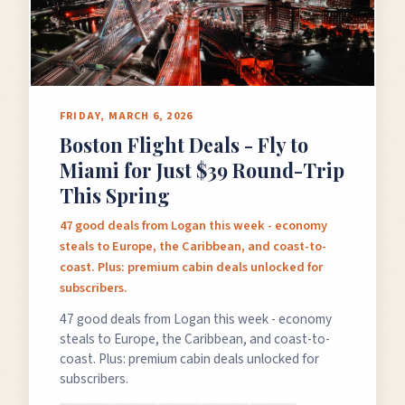
GET FREE DEALS
FRIDAY, MARCH 6, 2026
Boston Flight Deals - Fly to
Unsubscribe anytime.
Miami for Just $39 Round-Trip
This Spring
50%+ off
100% free
47 good deals from Logan this week - economy
steals to Europe, the Caribbean, and coast-to-
On every deal
Premium plans available
coast. Plus: premium cabin deals unlocked for
subscribers.
47 good deals from Logan this week - economy
steals to Europe, the Caribbean, and coast-to-
coast. Plus: premium cabin deals unlocked for
subscribers.