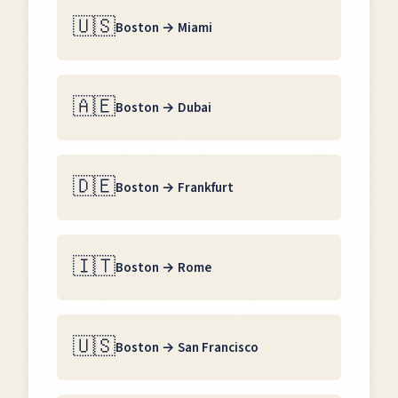
🇺🇸
Boston
→
Miami
🇦🇪
Boston
→
Dubai
🇩🇪
Boston
→
Frankfurt
🇮🇹
Boston
→
Rome
🇺🇸
Boston
→
San Francisco