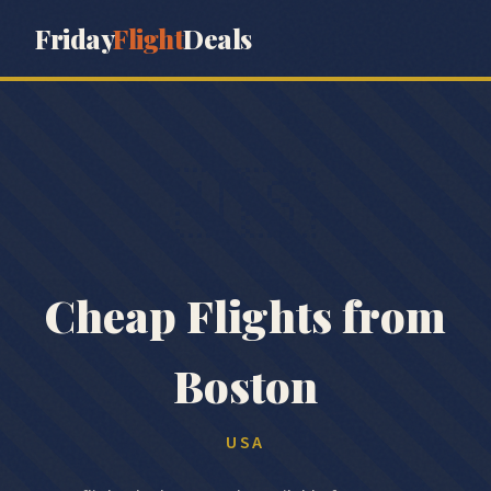
Friday
Flight
Deals
🇺🇸
Cheap Flights from
Boston
USA