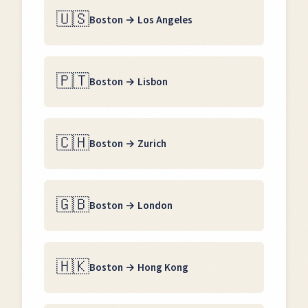
🇺🇸
Boston
→
Los Angeles
🇵🇹
Boston
→
Lisbon
🇨🇭
Boston
→
Zurich
🇬🇧
Boston
→
London
🇭🇰
Boston
→
Hong Kong