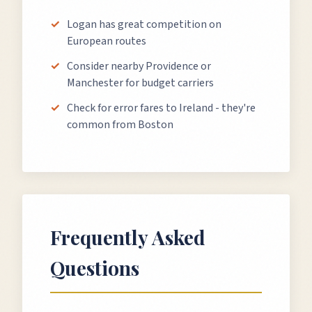
Logan has great competition on
European routes
Consider nearby Providence or
Manchester for budget carriers
Check for error fares to Ireland - they're
common from Boston
Frequently Asked
Questions