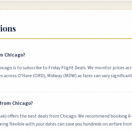
ions
om
Chicago
?
hicago
is to subscribe to Friday Flight Deals. We monitor prices acr
es across
O'Hare (ORD), Midway (MDW)
as fares can vary significan
 from
Chicago
?
k) offers the best deals from Chicago.
We recommend booking 6-8 
eing flexible with your dates can save you hundreds on airfare fro