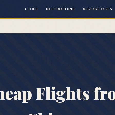
CITIES
DESTINATIONS
MISTAKE FARES
🇺🇸
eap Flights f