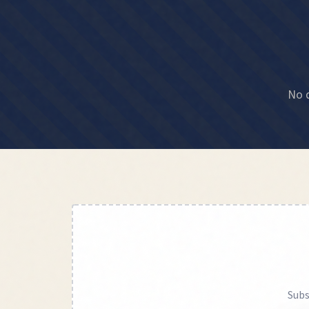
No d
Subs