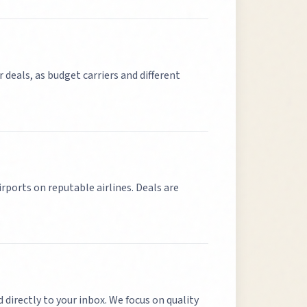
r deals, as budget carriers and different
irports on reputable airlines. Deals are
d directly to your inbox. We focus on quality