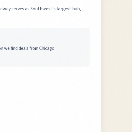
Midway serves as Southwest's largest hub,
en we find deals from Chicago