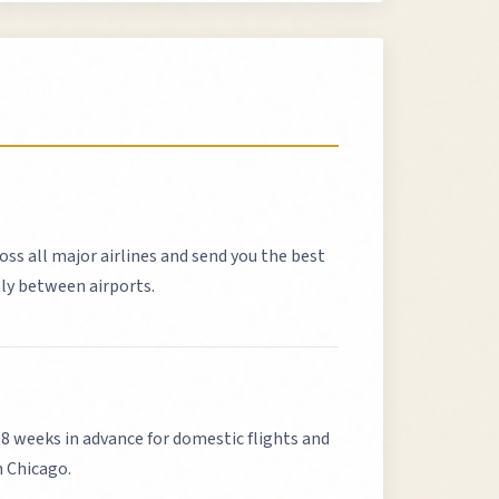
oss all major airlines and send you the best
tly between airports.
weeks in advance for domestic flights and
m
Chicago
.