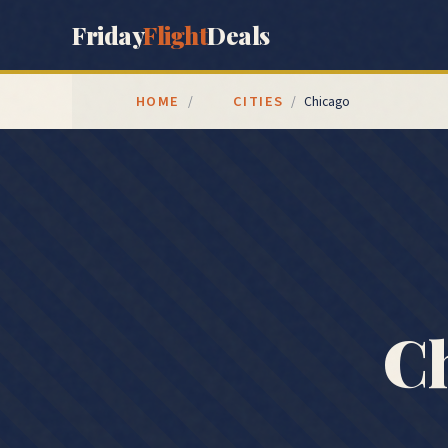
Friday
Flight
Deals
HOME
CITIES
/
/
Chicago
Ch