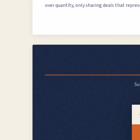
over quantity, only sharing deals that repre
Su