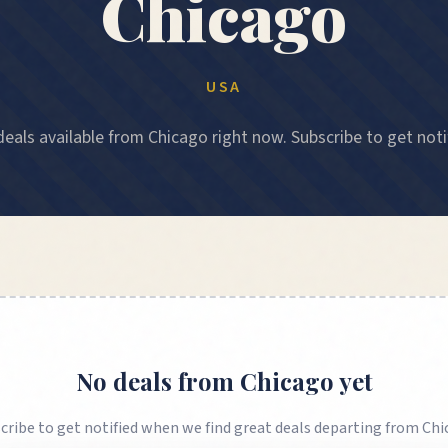
Chicago
USA
eals available from Chicago right now. Subscribe to get noti
No deals from
Chicago
yet
cribe to get notified when we find great deals departing from
Chi