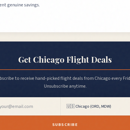
sent genuine savings.
Get
Chicago
Flight Deals
bscribe to receive hand-picked flight deals from
Chicago
every Frid
Unsubscribe anytime.
SUBSCRIBE