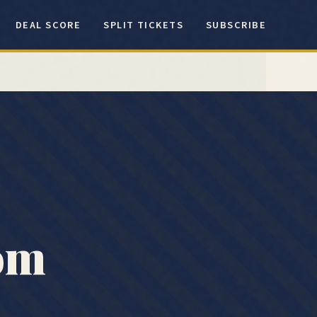
DEAL SCORE
SPLIT TICKETS
SUBSCRIBE
rom