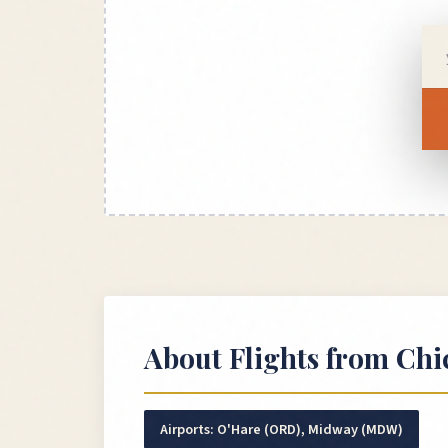
About Flights from
Chi
Airports:
O'Hare (ORD), Midway (MDW)