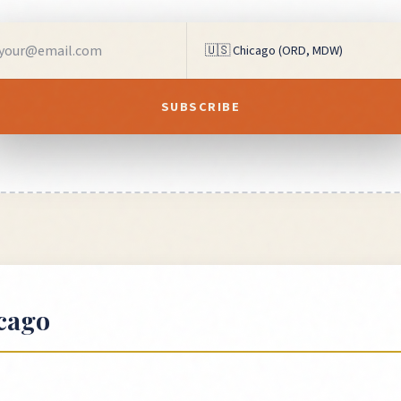
SUBSCRIBE
cago