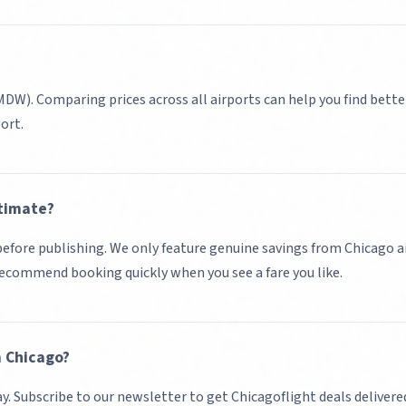
(MDW)
. Comparing prices across all airports can help you find bette
port.
timate?
d before publishing. We only feature genuine savings from
Chicago
a
 recommend booking quickly when you see a fare you like.
m
Chicago
?
ay. Subscribe to our newsletter to get
Chicago
flight deals delivere