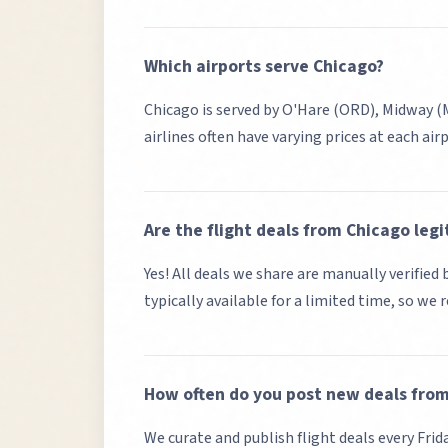
Which airports serve
Chicago
?
Chicago
is served by
O'Hare (ORD), Midway 
airlines often have varying prices at each air
Are the flight deals from
Chicago
legi
Yes! All deals we share are manually verifie
typically available for a limited time, so we
How often do you post new deals fro
We curate and publish flight deals every Frid