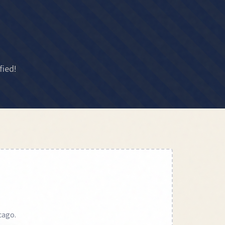
fied!
cago
.