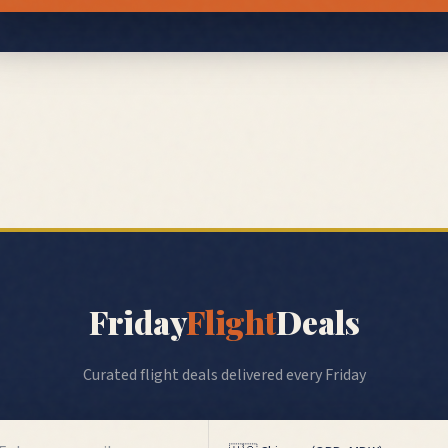
Friday
Flight
Deals
Curated flight deals delivered every Friday