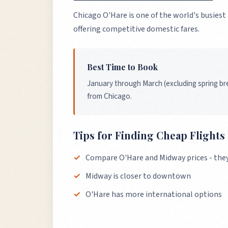
Chicago O'Hare is one of the world's busiest
offering competitive domestic fares.
Best Time to Book
January through March (excluding spring bre
from Chicago.
Tips for Finding Cheap Flight
Compare O'Hare and Midway prices - they c
Midway is closer to downtown
O'Hare has more international options