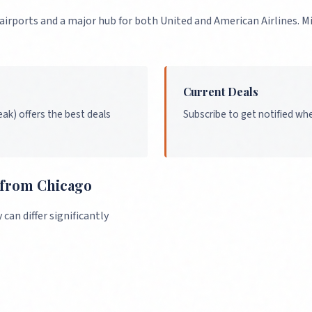
 airports and a major hub for both United and American Airlines. 
Current Deals
ak) offers the best deals
Subscribe to get notified wh
s from
Chicago
an differ significantly