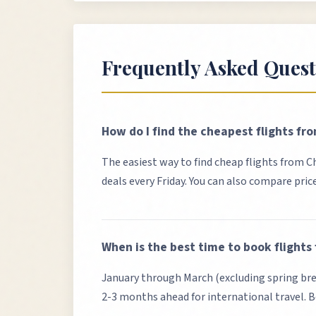
Frequently Asked Quest
How do I find the cheapest flights fr
The easiest way to find cheap flights from
C
deals every Friday. You can also compare pric
When is the best time to book flights
January through March (excluding spring brea
2-3 months ahead for international travel. B