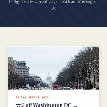
15 flight deals currently available from Washington
DC
FRIDAY, MAY 29, 2026
57% off Washington DC →