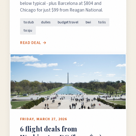
below typical - plus Barcelona at $804 and
Chicago for just $99 from Reagan National.
to:dub
dulles
budget travel
bwi
to:lis
to:sju
READ DEAL →
FRIDAY, MARCH 27, 2026
6 flight deals from