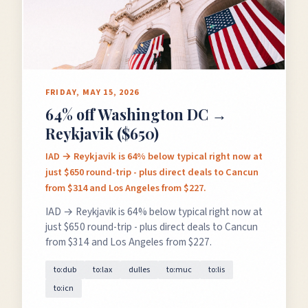
FRIDAY, MAY 15, 2026
64% off Washington DC →
Reykjavik ($650)
IAD → Reykjavik is 64% below typical right now at
just $650 round-trip - plus direct deals to Cancun
from $314 and Los Angeles from $227.
IAD → Reykjavik is 64% below typical right now at
just $650 round-trip - plus direct deals to Cancun
from $314 and Los Angeles from $227.
to:dub
to:lax
dulles
to:muc
to:lis
to:icn