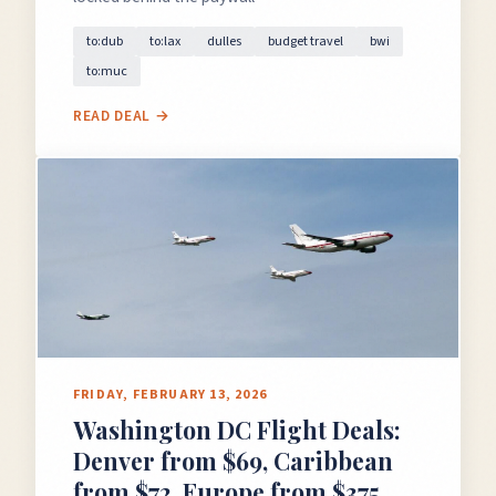
to:dub
to:lax
dulles
budget travel
bwi
to:muc
READ DEAL →
FRIDAY, FEBRUARY 13, 2026
Washington DC Flight Deals:
Denver from $69, Caribbean
from $72, Europe from $375