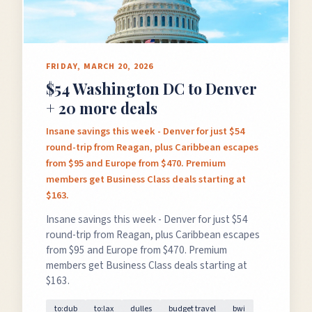
FRIDAY, MARCH 20, 2026
$54 Washington DC to Denver
+ 20 more deals
Insane savings this week - Denver for just $54
round-trip from Reagan, plus Caribbean escapes
from $95 and Europe from $470. Premium
members get Business Class deals starting at
$163.
Insane savings this week - Denver for just $54
round-trip from Reagan, plus Caribbean escapes
from $95 and Europe from $470. Premium
members get Business Class deals starting at
$163.
to:dub
to:lax
dulles
budget travel
bwi