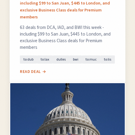
including $99 to San Juan, $445 to London, and
exclusive Business Class deals for Premium
members
63 deals from DCA, IAD, and BWI this week -
including $99 to San Juan, $445 to London, and
exclusive Business Class deals for Premium
members
to:dub
to:lax
dulles
bwi
to:muc
to:lis
READ DEAL →