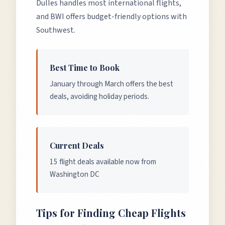
Dulles handles most international flights,
and BWI offers budget-friendly options with
Southwest.
Best Time to Book
January through March offers the best
deals, avoiding holiday periods.
Current Deals
15 flight deals available now from
Washington DC
Tips for Finding Cheap Flights