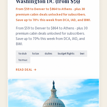
Washington DC (from $59)
From $59 to Denver to $864 to Athens - plus 30
premium cabin deals unlocked for subscribers.
Save up to 70% this week from DCA, IAD, and BWI.
From $59 to Denver to $864 to Athens - plus 30
premium cabin deals unlocked for subscribers.
Save up to 70% this week from DCA, IAD, and
BWI.
to:dub
to:lax
dulles
budget flights
bwi
to:muc
READ DEAL →