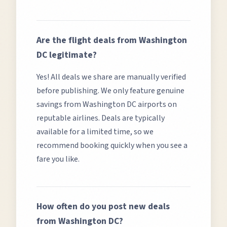
Are the flight deals from
Washington
DC
legitimate?
Yes! All deals we share are manually verified
before publishing. We only feature genuine
savings from
Washington DC
airports on
reputable airlines. Deals are typically
available for a limited time, so we
recommend booking quickly when you see a
fare you like.
How often do you post new deals
from
Washington DC
?