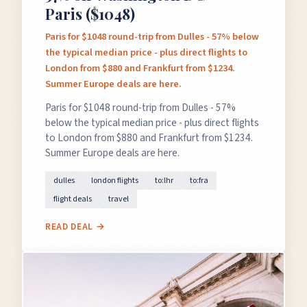
Paris ($1048)
Paris for $1048 round-trip from Dulles - 57% below
the typical median price - plus direct flights to
London from $880 and Frankfurt from $1234.
Summer Europe deals are here.
Paris for $1048 round-trip from Dulles - 57%
below the typical median price - plus direct flights
to London from $880 and Frankfurt from $1234.
Summer Europe deals are here.
dulles
london flights
to:lhr
to:fra
flight deals
travel
READ DEAL →