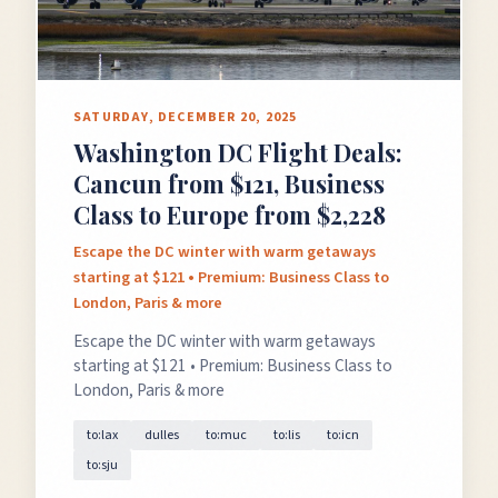
SATURDAY, DECEMBER 20, 2025
Washington DC Flight Deals:
Cancun from $121, Business
Class to Europe from $2,228
Escape the DC winter with warm getaways
starting at $121 • Premium: Business Class to
London, Paris & more
Escape the DC winter with warm getaways
starting at $121 • Premium: Business Class to
London, Paris & more
to:lax
dulles
to:muc
to:lis
to:icn
to:sju