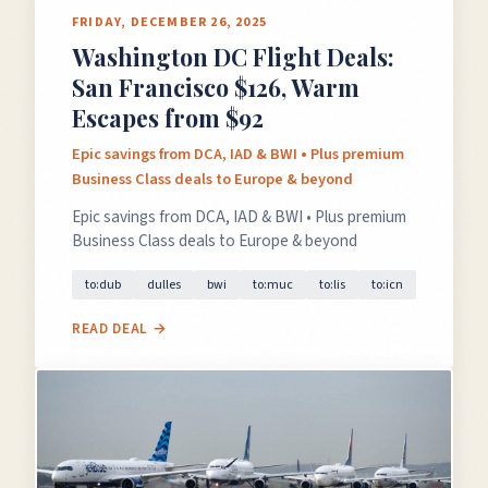
FRIDAY, DECEMBER 26, 2025
Washington DC Flight Deals:
San Francisco $126, Warm
Escapes from $92
Epic savings from DCA, IAD & BWI • Plus premium
Business Class deals to Europe & beyond
Epic savings from DCA, IAD & BWI • Plus premium
Business Class deals to Europe & beyond
to:dub
dulles
bwi
to:muc
to:lis
to:icn
READ DEAL →