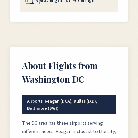
🇺🇸
Washington DC
→
Chicago
About Flights from
Washington DC
Airports:
Reagan (DCA), Dulles (IAD),
Baltimore (BWI)
The DC area has three airports serving
different needs. Reagan is closest to the city,