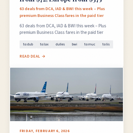
63 deals from DCA, IAD & BWI this week – Plus
premium Business Class fares in the paid tier
63 deals from DCA, IAD & BWI this week – Plus
premium Business Class fares in the paid tier
to:dub
to:lax
dulles
bwi
to:muc
to:lis
READ DEAL →
FRIDAY, FEBRUARY 6, 2026