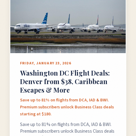
GET FREE DEALS
Unsubscribe anytime.
FRIDAY, JANUARY 23, 2026
Washington DC Flight Deals:
50%+ off
100% free
Denver from $38, Caribbean
On every deal
Premium plans available
Escapes & More
Save up to 81% on flights from DCA, IAD & BWI.
Premium subscribers unlock Business Class deals
starting at $180.
Save up to 81% on flights from DCA, IAD & BWI.
Premium subscribers unlock Business Class deals