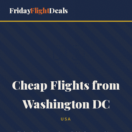
Friday
Flight
Deals
🇺🇸
Cheap Flights from
Washington DC
USA