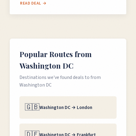
READ DEAL →
Popular Routes from
Washington DC
Destinations we've found deals to from
Washington DC
🇬🇧
Washington DC
→
London
🇩🇪
Washington DC
→
Frankfurt