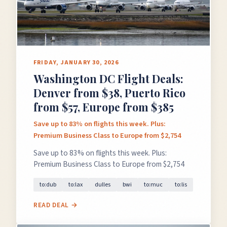
FRIDAY, JANUARY 30, 2026
Washington DC Flight Deals:
×
✈️
Denver from $38, Puerto Rico
from $57, Europe from $385
Save up to 83% on flights this week. Plus:
Don't Miss
The Deal
Premium Business Class to Europe from $2,754
Save up to 83% on flights this week. Plus:
Premium Business Class to Europe from $2,754
This Friday's deals drop soon — subscribe now so
to:dub
to:lax
dulles
bwi
to:muc
to:lis
you don't miss them.
READ DEAL →