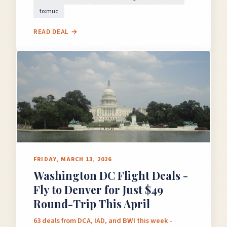
to:muc
READ DEAL →
FRIDAY, MARCH 13, 2026
Washington DC Flight Deals -
Fly to Denver for Just $49
Round-Trip This April
63 deals from DCA, IAD, and BWI this week -