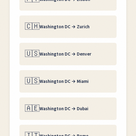
🇨🇭
Washington DC
→
Zurich
🇺🇸
Washington DC
→
Denver
🇺🇸
Washington DC
→
Miami
🇦🇪
Washington DC
→
Dubai
🇮🇹