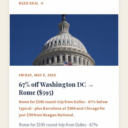
READ DEAL →
FRIDAY, MAY 8, 2026
67% off Washington DC →
Rome ($595)
Rome for $595 round-trip from Dulles - 67% below
typical - plus Barcelona at $804 and Chicago for
just $99 from Reagan National.
Rome for $595 round-trip from Dulles - 67%