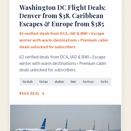
Washington DC Flight Deals:
Denver from $38, Caribbean
Escapes & Europe from $385
62 verified deals from DCA, IAD & BWI • Escape
winter with warm destinations • Premium cabin
deals unlocked for subscribers
62 verified deals from DCA, IAD & BWI • Escape
winter with warm destinations • Premium cabin
deals unlocked for subscribers
to:dub
to:lax
dulles
bwi
to:muc
to:lis
READ DEAL →