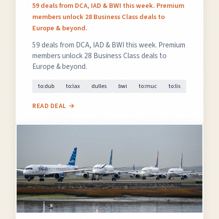
59 deals from DCA, IAD & BWI this week. Premium
members unlock 28 Business Class deals to
Europe & beyond.
59 deals from DCA, IAD & BWI this week. Premium
members unlock 28 Business Class deals to
Europe & beyond.
to:dub
to:lax
dulles
bwi
to:muc
to:lis
READ DEAL →