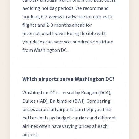
January through March offers the best deals,
avoiding holiday periods.
We recommend
booking 6-8 weeks in advance for domestic
flights and 2-3 months ahead for
international travel. Being flexible with
your dates can save you hundreds on airfare
from
Washington DC
.
Which airports serve
Washington DC
?
Washington DC
is served by
Reagan (DCA),
Dulles (IAD), Baltimore (BWI)
. Comparing
prices across all airports can help you find
better deals, as budget carriers and different
airlines often have varying prices at each
airport.