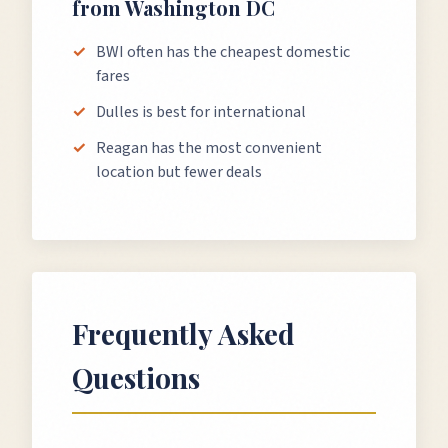
from
Washington DC
BWI often has the cheapest domestic
fares
Dulles is best for international
Reagan has the most convenient
location but fewer deals
Frequently Asked
Questions