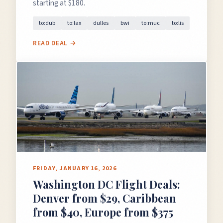
starting at $180.
to:dub
to:lax
dulles
bwi
to:muc
to:lis
READ DEAL →
FRIDAY, JANUARY 16, 2026
Washington DC Flight Deals:
Denver from $29, Caribbean
from $40, Europe from $375