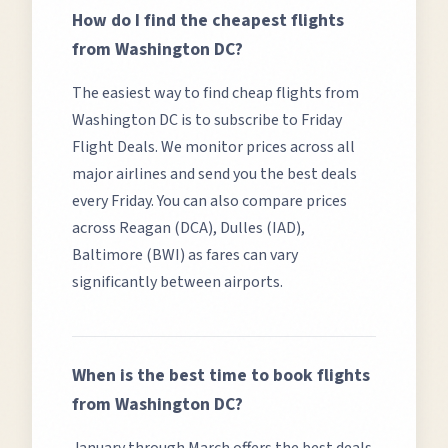
How do I find the cheapest flights
from
Washington DC
?
The easiest way to find cheap flights from
Washington DC
is to subscribe to Friday
Flight Deals. We monitor prices across all
major airlines and send you the best deals
every Friday. You can also compare prices
across
Reagan (DCA), Dulles (IAD),
Baltimore (BWI)
as fares can vary
significantly between airports.
When is the best time to book flights
from
Washington DC
?