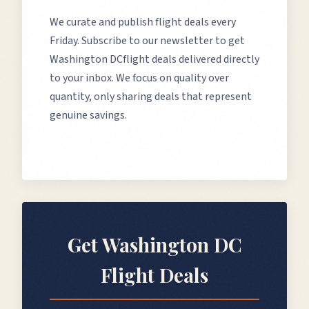
We curate and publish flight deals every
Friday. Subscribe to our newsletter to get
Washington DC
flight deals delivered directly
to your inbox. We focus on quality over
quantity, only sharing deals that represent
genuine savings.
Get
Washington DC
Flight Deals