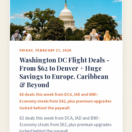
FRIDAY, FEBRUARY 27, 2026
Washington DC Flight Deals -
From $62 to Denver + Huge
Savings to Europe, Caribbean
& Beyond
63 deals this week from DCA, IAD and BWI -
Economy steals from $62, plus premium upgrades
locked behind the paywall
63 deals this week from DCA, IAD and BWI -
Economy steals from $62, plus premium upgrades
locked behind the paywall