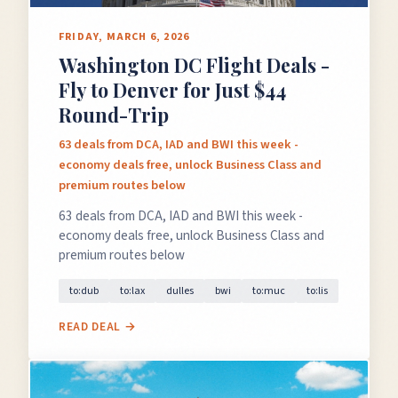
FRIDAY, MARCH 6, 2026
Washington DC Flight Deals -
Fly to Denver for Just $44
Round-Trip
63 deals from DCA, IAD and BWI this week -
economy deals free, unlock Business Class and
premium routes below
63 deals from DCA, IAD and BWI this week -
economy deals free, unlock Business Class and
premium routes below
to:dub
to:lax
dulles
bwi
to:muc
to:lis
READ DEAL →