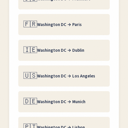
🇫🇷
Washington DC
→
Paris
🇮🇪
Washington DC
→
Dublin
🇺🇸
Washington DC
→
Los Angeles
🇩🇪
Washington DC
→
Munich
🇵🇹
Washington DC
→
Lisbon