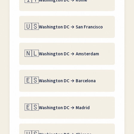
Washington DC
→
Rome
🇺🇸
Washington DC
→
San Francisco
🇳🇱
Washington DC
→
Amsterdam
🇪🇸
Washington DC
→
Barcelona
🇪🇸
Washington DC
→
Madrid