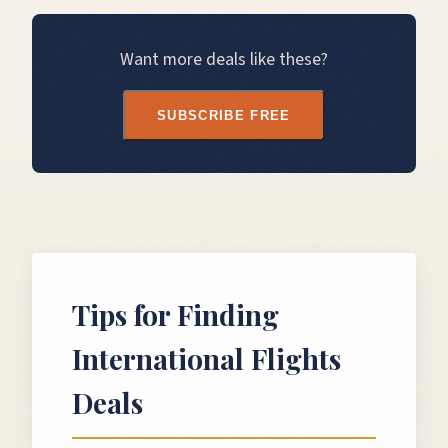
Want more deals like these?
SUBSCRIBE FREE
Tips for Finding
International Flights
Deals