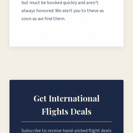
but must be booked quickly and aren't
always honored. We alert you to these as
soon as we find them.
Get
International
Flights
Deals
Subscribe to receive hand-picked flight deals