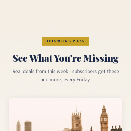
THIS WEEK'S PICKS
See What You're Missing
Real deals from this week - subscribers get these
and more, every Friday.