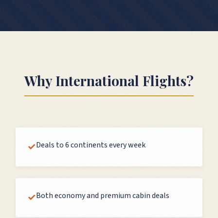
Why
International Flights
?
Deals to 6 continents every week
✓
Both economy and premium cabin deals
✓