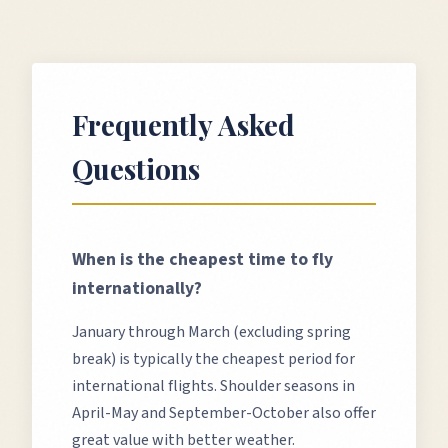
Frequently Asked
Questions
When is the cheapest time to fly
internationally?
January through March (excluding spring
break) is typically the cheapest period for
international flights. Shoulder seasons in
April-May and September-October also offer
great value with better weather.