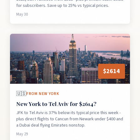
for subscribers. Save up to 25% vs typical prices.
May 30
$
2614
🇺🇸
FROM
NEW YORK
New York to Tel Aviv for $2614?
JFK to Tel Aviv is 37% below its typical price this week -
plus direct flights to Cancun from Newark under $400 and
a Dubai deal flying Emirates nonstop.
May 29