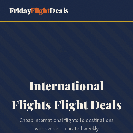
Friday
Flight
Deals
🌍
International
Flights
Flight Deals
Cheap international flights to destinations
worldwide — curated weekly