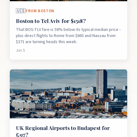
🇺🇸
FROM
BOSTON
Boston to Tel Aviv for $1518?
That BOS-TLV fare is 58% below its typical median price -
plus direct flights to Rome from $665 and Nassau from
$371 are turning heads this week.
Jun 5
UK Regional Airports to Budapest for
£97?