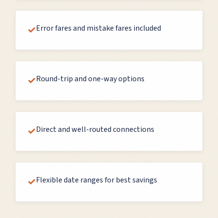
Error fares and mistake fares included
✓
Round-trip and one-way options
✓
Direct and well-routed connections
✓
Flexible date ranges for best savings
✓