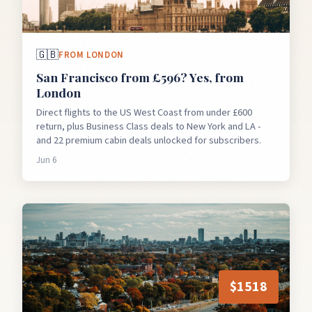
🇬🇧
FROM
LONDON
San Francisco from £596? Yes, from
London
Direct flights to the US West Coast from under £600
return, plus Business Class deals to New York and LA -
and 22 premium cabin deals unlocked for subscribers.
Jun 6
$
1518