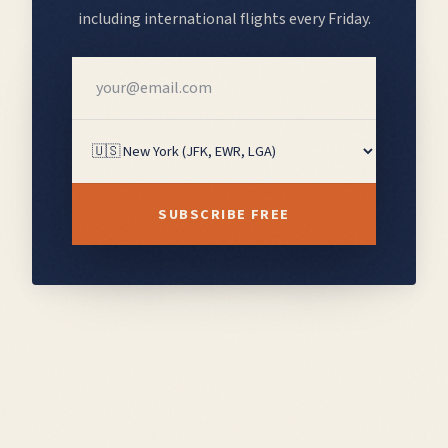
including
international flights
every Friday.
SUBSCRIBE FREE