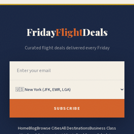
Friday
Flight
Deals
Curated flight deals delivered every Friday
SUBSCRIBE
Home
Blog
Browse Cities
All Destinations
Business Class