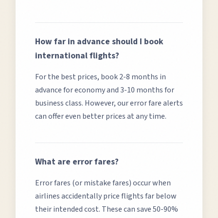
How far in advance should I book
international flights?
For the best prices, book 2-8 months in
advance for economy and 3-10 months for
business class. However, our error fare alerts
can offer even better prices at any time.
What are error fares?
Error fares (or mistake fares) occur when
airlines accidentally price flights far below
their intended cost. These can save 50-90%