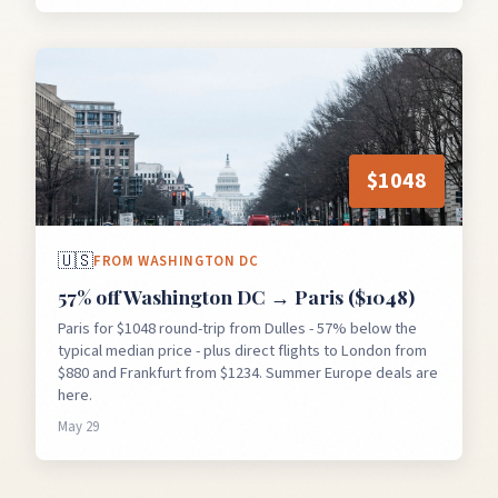
$
1048
🇺🇸
FROM
WASHINGTON DC
57% off Washington DC → Paris ($1048)
Paris for $1048 round-trip from Dulles - 57% below the
typical median price - plus direct flights to London from
$880 and Frankfurt from $1234. Summer Europe deals are
here.
May 29