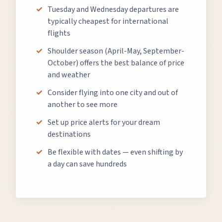
Tuesday and Wednesday departures are
typically cheapest for international
flights
Shoulder season (April-May, September-
October) offers the best balance of price
and weather
Consider flying into one city and out of
another to see more
Set up price alerts for your dream
destinations
Be flexible with dates — even shifting by
a day can save hundreds