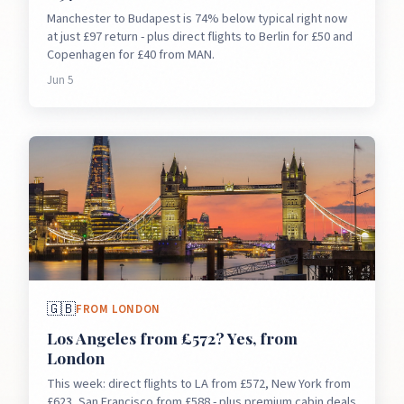
Manchester to Budapest is 74% below typical right now
at just £97 return - plus direct flights to Berlin for £50 and
Copenhagen for £40 from MAN.
Jun 5
🇬🇧
FROM
LONDON
Los Angeles from £572? Yes, from
London
This week: direct flights to LA from £572, New York from
£623, San Francisco from £588 - plus premium cabin deals