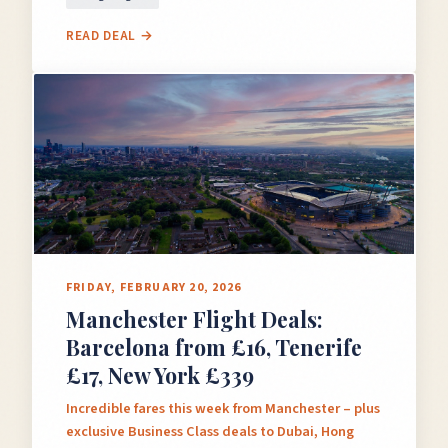
READ DEAL →
FRIDAY, FEBRUARY 20, 2026
Manchester Flight Deals:
Barcelona from £16, Tenerife
£17, New York £339
Incredible fares this week from Manchester – plus
exclusive Business Class deals to Dubai, Hong