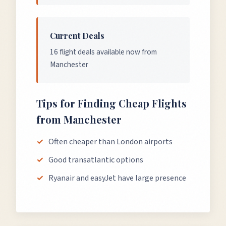
Current Deals
16 flight deals available now from
Manchester
Tips for Finding Cheap Flights
from
Manchester
Often cheaper than London airports
Good transatlantic options
Ryanair and easyJet have large presence