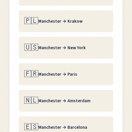
🇵🇱
Manchester
→
Krakow
🇺🇸
Manchester
→
New York
🇫🇷
Manchester
→
Paris
🇳🇱
Manchester
→
Amsterdam
🇪🇸
Manchester
→
Barcelona