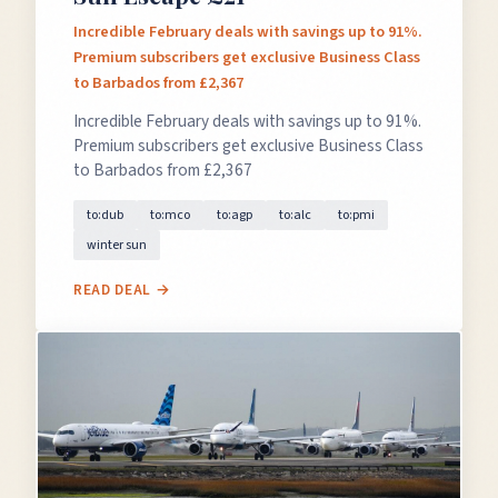
Incredible February deals with savings up to 91%.
Premium subscribers get exclusive Business Class
to Barbados from £2,367
Incredible February deals with savings up to 91%.
Premium subscribers get exclusive Business Class
to Barbados from £2,367
to:dub
to:mco
to:agp
to:alc
to:pmi
winter sun
READ DEAL →