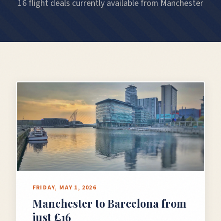
16 flight deals currently available from Manchester
FRIDAY, MAY 1, 2026
Manchester to Barcelona from
just £16