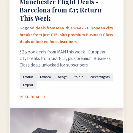
Manchester Flight Deals -
Barcelona from £15 Return
This Week
52 good deals from MAN this week - European city
breaks from just £15, plus premium Business Class
deals unlocked for subscribers
52 good deals from MAN this week - European
city breaks from just £15, plus premium Business
Class deals unlocked for subscribers
to:dub
to:mco
to:agp
to:alc
easter flights
to:pmi
READ DEAL →