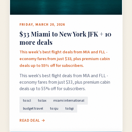
FRIDAY, MARCH 20, 2026
$33 Miami to New York JFK + 10
more deals
This week's best flight deals from MIA and FLL -
economy fares from just $33, plus premium cabin
deals up to 55% off for subscribers.
This week's best flight deals from MIA and FLL -
economy fares from just $33, plus premium cabin
deals up to 55% off for subscribers.
to:scl
to:lax
miami international
budget travel
to:sju
to:bgi
READ DEAL →