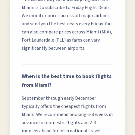
Miami
is to subscribe to Friday Flight Deals.
We monitor prices across all major airlines
and send you the best deals every Friday. You
can also compare prices across
Miami (MIA),
Fort Lauderdale (FLL)
as fares can vary
significantly between airports.
When is the best time to book flights
from
Miami
?
September through early December
typically offers the cheapest flights from
Miami.
We recommend booking 6-8 weeks in
advance for domestic flights and 2-3
months ahead for international travel.