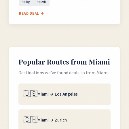
to:bgi
to:zrh
READ DEAL →
Popular Routes from
Miami
Destinations we've found deals to from
Miami
🇺🇸
Miami
→
Los Angeles
🇨🇭
Miami
→
Zurich