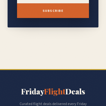
SUBSCRIBE
Friday
Flight
Deals
Curated flight deals delivered every Friday