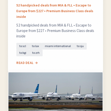
52 handpicked deals from MIA & FLL • Escape to
Europe from $227 • Premium Business Class deals
inside
52 handpicked deals from MIA & FLL • Escape to
Europe from $227 • Premium Business Class deals
inside
×
✈️
to:scl
to:lax
miami international
to:sju
to:bgi
to:zrh
READ DEAL →
Don't Miss
The Deal
This Friday's deals drop soon — subscribe now so
you don't miss them.