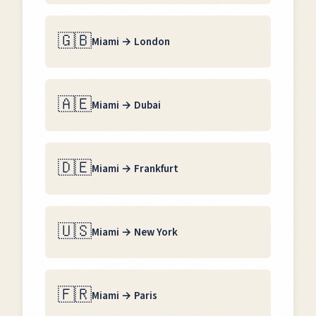
🇬🇧
Miami
→
London
🇦🇪
Miami
→
Dubai
🇩🇪
Miami
→
Frankfurt
🇺🇸
Miami
→
New York
🇫🇷
Miami
→
Paris