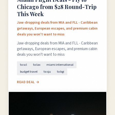
Chicago from $28 Round-Trip
This Week
Jaw-dropping deals from MIA and FLL - Caribbean
getaways, European escapes, and premium cabin
deals you won't want to miss
Jaw-dropping deals from MIA and FLL - Caribbean
getaways, European escapes, and premium cabin
deals you won't want to miss
to:scl
to:lax
miami international
budget travel
to:sju
to:bgi
READ DEAL →