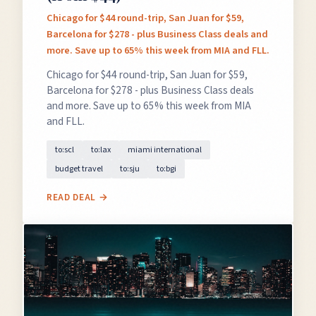
Chicago for $44 round-trip, San Juan for $59,
Barcelona for $278 - plus Business Class deals and
more. Save up to 65% this week from MIA and FLL.
Chicago for $44 round-trip, San Juan for $59,
Barcelona for $278 - plus Business Class deals
and more. Save up to 65% this week from MIA
and FLL.
to:scl
to:lax
miami international
budget travel
to:sju
to:bgi
READ DEAL →