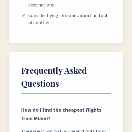
destinations
Consider flying into one airport and out
of another
Frequently Asked
Questions
How do I find the cheapest flights
from
Miami
?
The easiest way to find cheap flights from