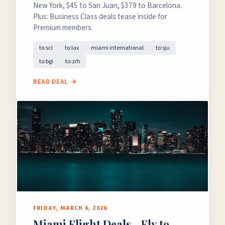
New York, $45 to San Juan, $379 to Barcelona.
Plus: Business Class deals tease inside for
Premium members.
to:scl
to:lax
miami international
to:sju
to:bgi
to:zrh
READ DEAL →
FRIDAY, MARCH 6, 2026
Miami Flight Deals - Fly to