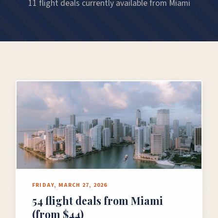
11 flight deals currently available from Miami
FRIDAY, MARCH 27, 2026
54 flight deals from Miami
(from $44)