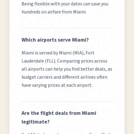
Being flexible with your dates can save you
hundreds on airfare from
Miami
.
Which airports serve
Miami
?
Miami
is served by
Miami (MIA), Fort
Lauderdale (FLL)
. Comparing prices across
all airports can help you find better deals, as
budget carriers and different airlines often
have varying prices at each airport.
Are the flight deals from
Miami
legitimate?