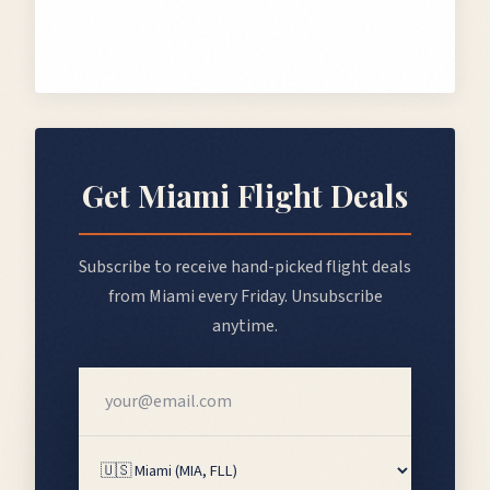
Get
Miami
Flight Deals
Subscribe to receive hand-picked flight deals
from
Miami
every Friday. Unsubscribe
anytime.