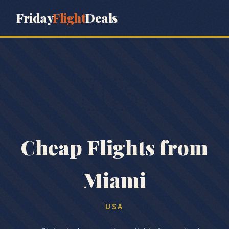
Friday
Flight
Deals
🇺🇸
Cheap Flights from
Miami
USA