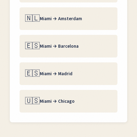
🇳🇱
Miami
→
Amsterdam
🇪🇸
Miami
→
Barcelona
🇪🇸
Miami
→
Madrid
🇺🇸
Miami
→
Chicago