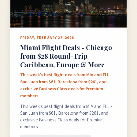
FRIDAY, FEBRUARY 27, 2026
Miami Flight Deals - Chicago
from $28 Round-Trip +
Caribbean, Europe & More
This week's best flight deals from MIA and FLL -
San Juan from $61, Barcelona from $261, and
exclusive Business Class deals for Premium
members
This week's best flight deals from MIA and FLL -
San Juan from $61, Barcelona from $261, and
exclusive Business Class deals for Premium
members