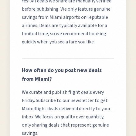
Yes! All deals we share are manually verified
before publishing. We only feature genuine
savings from
Miami
airports on reputable
airlines. Deals are typically available for a
limited time, so we recommend booking
quickly when you see a fare you like.
How often do you post new deals
from
Miami
?
We curate and publish flight deals every
Friday. Subscribe to our newsletter to get
Miami
flight deals delivered directly to your
inbox. We focus on quality over quantity,
only sharing deals that represent genuine
savings.