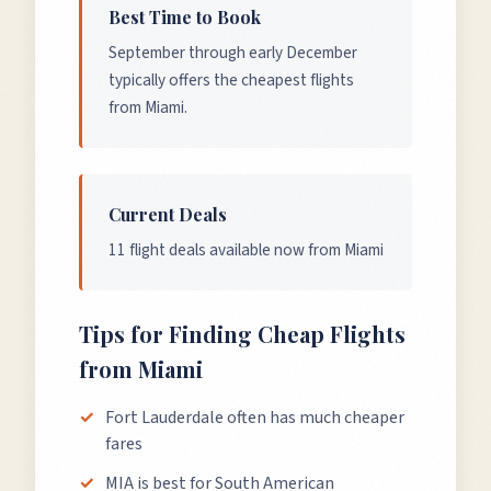
Best Time to Book
September through early December
typically offers the cheapest flights
from Miami.
Current Deals
11 flight deals available now from Miami
Tips for Finding Cheap Flights
from
Miami
Fort Lauderdale often has much cheaper
fares
MIA is best for South American