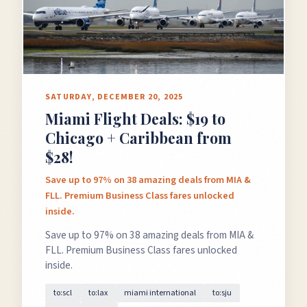
SATURDAY, DECEMBER 20, 2025
Miami Flight Deals: $19 to
Chicago + Caribbean from
$28!
Save up to 97% on 38 amazing deals from MIA &
FLL. Premium Business Class fares unlocked
inside.
Save up to 97% on 38 amazing deals from MIA &
FLL. Premium Business Class fares unlocked
inside.
to:scl
to:lax
miami international
to:sju