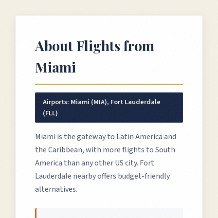
About Flights from
Miami
Airports:
Miami (MIA), Fort Lauderdale
(FLL)
Miami is the gateway to Latin America and
the Caribbean, with more flights to South
America than any other US city. Fort
Lauderdale nearby offers budget-friendly
alternatives.