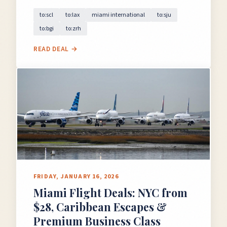
to:scl
to:lax
miami international
to:sju
to:bgi
to:zrh
READ DEAL →
FRIDAY, JANUARY 16, 2026
Miami Flight Deals: NYC from
$28, Caribbean Escapes &
Premium Business Class