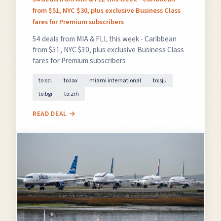
from $51, NYC $30, plus exclusive Business Class
fares for Premium subscribers
54 deals from MIA & FLL this week - Caribbean
from $51, NYC $30, plus exclusive Business Class
fares for Premium subscribers
to:scl
to:lax
miami international
to:sju
to:bgi
to:zrh
READ DEAL →