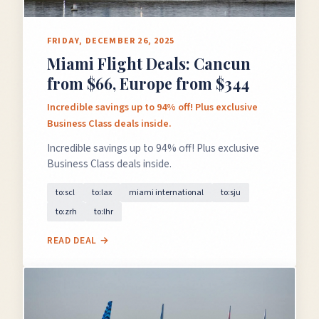
FRIDAY, DECEMBER 26, 2025
Miami Flight Deals: Cancun
GET FREE DEALS
from $66, Europe from $344
Incredible savings up to 94% off! Plus exclusive
Unsubscribe anytime.
Business Class deals inside.
Incredible savings up to 94% off! Plus exclusive
Business Class deals inside.
50%+ off
100% free
On every deal
Premium plans available
to:scl
to:lax
miami international
to:sju
to:zrh
to:lhr
READ DEAL →