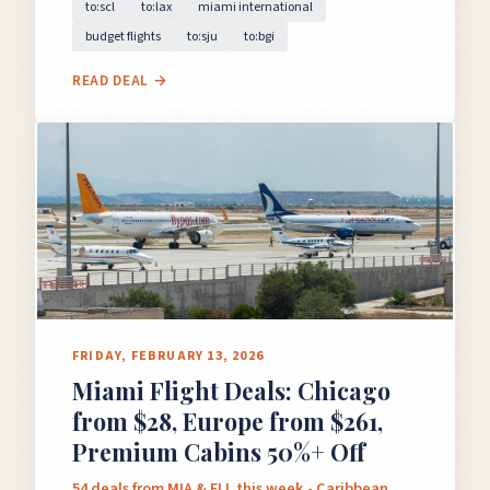
to:scl
to:lax
miami international
budget flights
to:sju
to:bgi
READ DEAL →
FRIDAY, FEBRUARY 13, 2026
Miami Flight Deals: Chicago
from $28, Europe from $261,
Premium Cabins 50%+ Off
54 deals from MIA & FLL this week - Caribbean