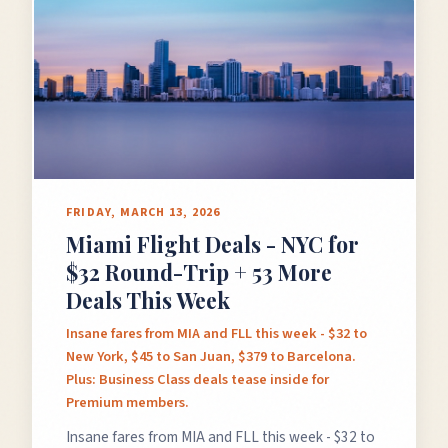
FRIDAY, MARCH 13, 2026
Miami Flight Deals - NYC for
$32 Round-Trip + 53 More
Deals This Week
Insane fares from MIA and FLL this week - $32 to
New York, $45 to San Juan, $379 to Barcelona.
Plus: Business Class deals tease inside for
Premium members.
Insane fares from MIA and FLL this week - $32 to