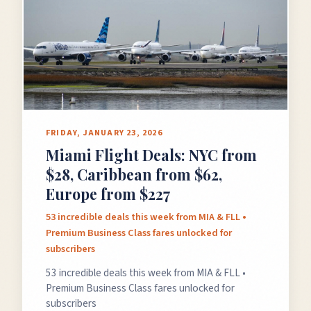
FRIDAY, JANUARY 23, 2026
Miami Flight Deals: NYC from
$28, Caribbean from $62,
Europe from $227
53 incredible deals this week from MIA & FLL •
Premium Business Class fares unlocked for
subscribers
53 incredible deals this week from MIA & FLL •
Premium Business Class fares unlocked for
subscribers