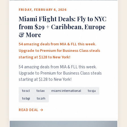
FRIDAY, FEBRUARY 6, 2026
Miami Flight Deals: Fly to NYC
from $29 + Caribbean, Europe
& More
54 amazing deals from MIA & FLL this week.
Upgrade to Premium for Business Class steals
starting at $128 to New York!
54 amazing deals from MIA & FLL this week.
Upgrade to Premium for Business Class steals
starting at $128 to New York!
to:scl
to:lax
miami international
to:sju
to:bgi
to:zrh
READ DEAL →