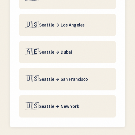
🇺🇸
Seattle
→
Los Angeles
🇦🇪
Seattle
→
Dubai
🇺🇸
Seattle
→
San Francisco
🇺🇸
Seattle
→
New York