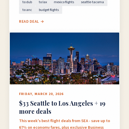
to:dub
to:lax
mexico flights
seattle-tacoma
to:anc
budget flights
READ DEAL →
FRIDAY, MARCH 20, 2026
$33 Seattle to Los Angeles + 19
more deals
This week's best flight deals from SEA - save up to
67% on economy fares, plus exclusive Business