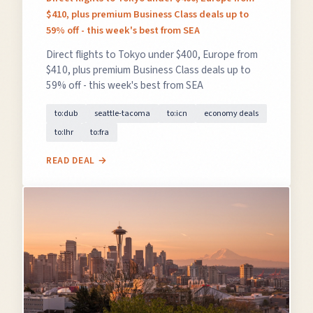
$410, plus premium Business Class deals up to
59% off - this week's best from SEA
Direct flights to Tokyo under $400, Europe from
$410, plus premium Business Class deals up to
59% off - this week's best from SEA
to:dub
seattle-tacoma
to:icn
economy deals
to:lhr
to:fra
READ DEAL →