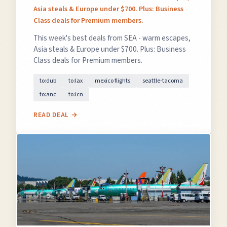
Asia steals & Europe under $700. Plus: Business
Class deals for Premium members.
This week's best deals from SEA - warm escapes,
Asia steals & Europe under $700. Plus: Business
Class deals for Premium members.
to:dub
to:lax
mexico flights
seattle-tacoma
to:anc
to:icn
READ DEAL →