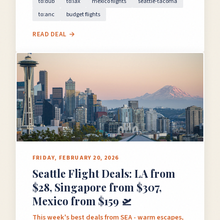
to:dub
to:lax
mexico flights
seattle-tacoma
to:anc
budget flights
READ DEAL →
FRIDAY, FEBRUARY 20, 2026
Seattle Flight Deals: LA from
$28, Singapore from $307,
Mexico from $159 🛫
This week's best deals from SEA - warm escapes,