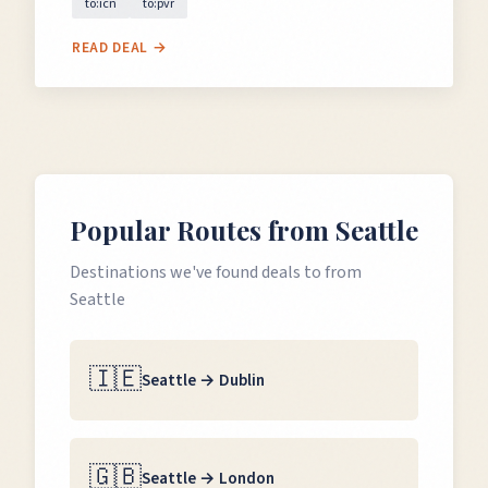
to:icn
to:pvr
READ DEAL →
Popular Routes from
Seattle
Destinations we've found deals to from
Seattle
🇮🇪
Seattle
→
Dublin
🇬🇧
Seattle
→
London