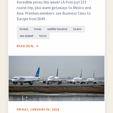
Incredible prices this week! LA from just $33
round-trip, plus warm getaways to Mexico and
Asia. Premium members: see Business Class to
Europe from $649.
GET FREE DEALS
to:dub
to:lax
seattle-tacoma
to:anc
sea airport
to:icn
Unsubscribe anytime.
READ DEAL →
50%+ off
100% free
On every deal
Premium plans available
FRIDAY, JANUARY 30, 2026