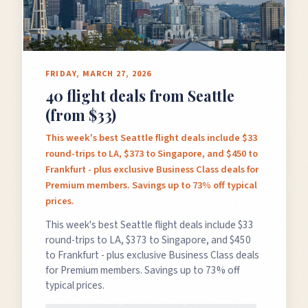
FRIDAY, MARCH 27, 2026
40 flight deals from Seattle
(from $33)
This week's best Seattle flight deals include $33
round-trips to LA, $373 to Singapore, and $450 to
Frankfurt - plus exclusive Business Class deals for
Premium members. Savings up to 73% off typical
prices.
This week's best Seattle flight deals include $33
round-trips to LA, $373 to Singapore, and $450
to Frankfurt - plus exclusive Business Class deals
for Premium members. Savings up to 73% off
typical prices.