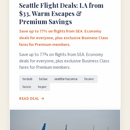
Seattle Flight Deals: LA from
$33, Warm Escapes &
Premium Savings
Save up to 77% on flights from SEA. Economy
deals for everyone, plus exclusive Business Class
fares for Premium members.
Save up to 77% on flights from SEA. Economy
deals for everyone, plus exclusive Business Class
fares for Premium members.
to:dub
to:lax
seattle-tacoma
to:anc
to:icn
to:pvr
READ DEAL →