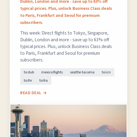
Dublin, London and more - save up to 63% off
typical prices. Plus, unlock Business Class deals
to Paris, Frankfurt and Seoul for premium
subscribers.
This week: Direct flights to Tokyo, Singapore,
Dublin, London and more - save up to 63% off
typical prices. Plus, unlock Business Class deals
to Paris, Frankfurt and Seoul for premium
subscribers.
to:dub
mexico flights
seattle-tacoma
to:icn
to:lhr
to:fra
READ DEAL →