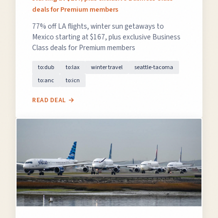
deals for Premium members
77% off LA flights, winter sun getaways to
Mexico starting at $167, plus exclusive Business
Class deals for Premium members
to:dub
to:lax
winter travel
seattle-tacoma
to:anc
to:icn
READ DEAL →