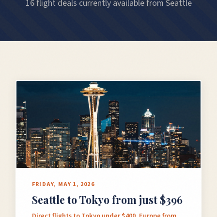
16 flight deals currently available from Seattle
FRIDAY, MAY 1, 2026
Seattle to Tokyo from just $396
Direct flights to Tokyo under $400, Europe from