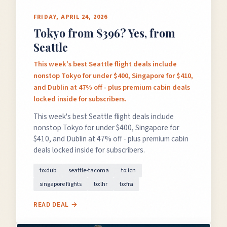
FRIDAY, APRIL 24, 2026
Tokyo from $396? Yes, from
Seattle
This week's best Seattle flight deals include
nonstop Tokyo for under $400, Singapore for $410,
and Dublin at 47% off - plus premium cabin deals
locked inside for subscribers.
This week's best Seattle flight deals include
nonstop Tokyo for under $400, Singapore for
$410, and Dublin at 47% off - plus premium cabin
deals locked inside for subscribers.
to:dub
seattle-tacoma
to:icn
singapore flights
to:lhr
to:fra
READ DEAL →