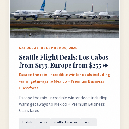
SATURDAY, DECEMBER 20, 2025
Seattle Flight Deals: Los Cabos
from $133, Europe from $255 ✈️
Escape the rain! Incredible winter deals including
warm getaways to Mexico + Premium Business
Class fares
Escape the rain! Incredible winter deals including
warm getaways to Mexico + Premium Business
Class fares
to:dub
to:lax
seattle-tacoma
to:anc