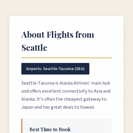
About Flights from
Seattle
Airports:
Seattle-Tacoma (SEA)
Seattle-Tacoma is Alaska Airlines' main hub
and offers excellent connectivity to Asia and
Alaska. It's often the cheapest gateway to
Japan and has great deals to Hawaii.
Best Time to Book