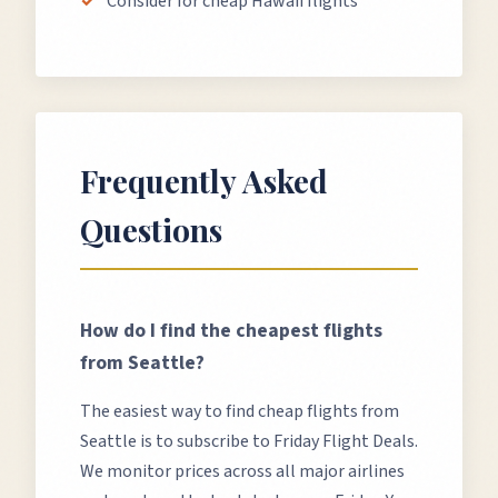
Consider for cheap Hawaii flights
Frequently Asked
Questions
How do I find the cheapest flights
from
Seattle
?
The easiest way to find cheap flights from
Seattle
is to subscribe to Friday Flight Deals.
We monitor prices across all major airlines