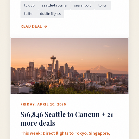
to:dub
seattle-tacoma
sea airport
to:icn
to:lhr
dublin flights
READ DEAL →
FRIDAY, APRIL 10, 2026
$16,846 Seattle to Cancun + 21
more deals
This week: Direct flights to Tokyo, Singapore,