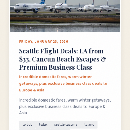
FRIDAY, JANUARY 23, 2026
Seattle Flight Deals: LA from
$33, Cancun Beach Escapes &
Premium Business Class
Incredible domestic fares, warm winter
getaways, plus exclusive business class deals to
Europe & Asia
Incredible domestic fares, warm winter getaways,
plus exclusive business class deals to Europe &
Asia
to:dub
to:lax
seattle-tacoma
to:anc