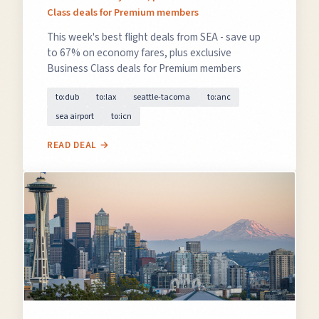
Class deals for Premium members
This week's best flight deals from SEA - save up
to 67% on economy fares, plus exclusive
Business Class deals for Premium members
to:dub
to:lax
seattle-tacoma
to:anc
sea airport
to:icn
READ DEAL →