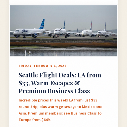
×
✈️
FRIDAY, FEBRUARY 6, 2026
Seattle Flight Deals: LA from
Don't Miss
The Deal
$33, Warm Escapes &
Premium Business Class
Incredible prices this week! LA from just $33
This Friday's deals drop soon — subscribe now so
round-trip, plus warm getaways to Mexico and
you don't miss them.
Asia. Premium members: see Business Class to
Europe from $649.