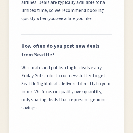
airlines. Deals are typically available for a
limited time, so we recommend booking
quickly when you see a fare you like.
How often do you post new deals
from
Seattle
?
We curate and publish flight deals every
Friday. Subscribe to our newsletter to get
Seattle
flight deals delivered directly to your
inbox. We focus on quality over quantity,
only sharing deals that represent genuine
savings.