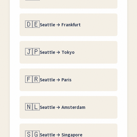
🇩🇪
Seattle
→
Frankfurt
🇯🇵
Seattle
→
Tokyo
🇫🇷
Seattle
→
Paris
🇳🇱
Seattle
→
Amsterdam
🇸🇬
Seattle
→
Singapore