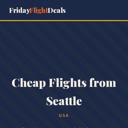
Friday
Flight
Deals
🇺🇸
Cheap Flights from
Seattle
USA