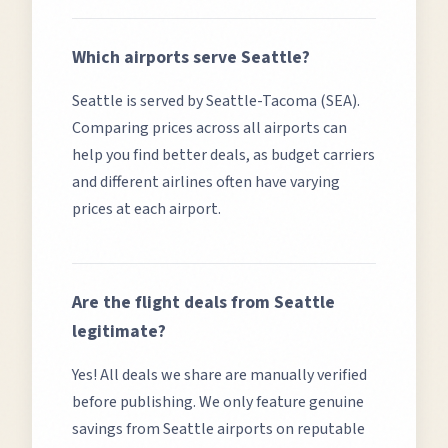
Which airports serve
Seattle
?
Seattle
is served by
Seattle-Tacoma (SEA)
.
Comparing prices across all airports can
help you find better deals, as budget carriers
and different airlines often have varying
prices at each airport.
Are the flight deals from
Seattle
legitimate?
Yes! All deals we share are manually verified
before publishing. We only feature genuine
savings from
Seattle
airports on reputable