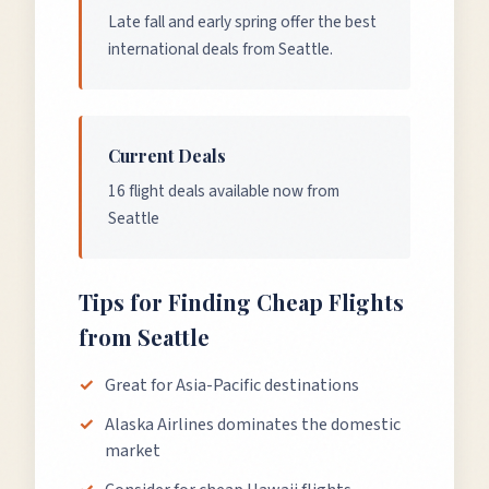
Late fall and early spring offer the best
international deals from Seattle.
Current Deals
16 flight deals available now from
Seattle
Tips for Finding Cheap Flights
from
Seattle
Great for Asia-Pacific destinations
Alaska Airlines dominates the domestic
market