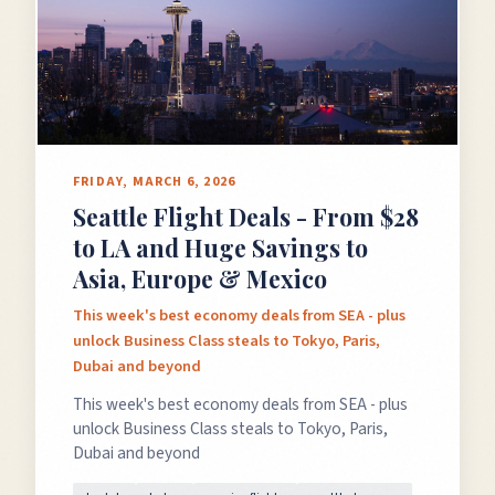
FRIDAY, MARCH 6, 2026
Seattle Flight Deals - From $28
to LA and Huge Savings to
Asia, Europe & Mexico
This week's best economy deals from SEA - plus
unlock Business Class steals to Tokyo, Paris,
Dubai and beyond
This week's best economy deals from SEA - plus
unlock Business Class steals to Tokyo, Paris,
Dubai and beyond