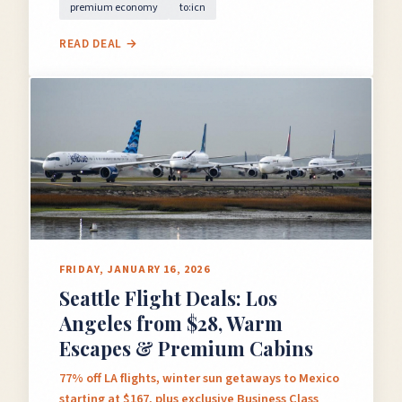
premium economy
to:icn
READ DEAL →
FRIDAY, JANUARY 16, 2026
Seattle Flight Deals: Los
Angeles from $28, Warm
Escapes & Premium Cabins
77% off LA flights, winter sun getaways to Mexico
starting at $167, plus exclusive Business Class