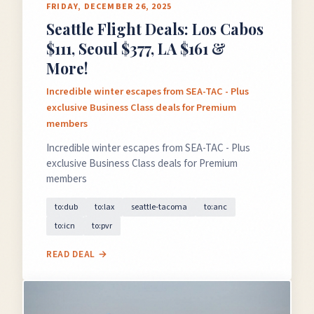
FRIDAY, DECEMBER 26, 2025
Seattle Flight Deals: Los Cabos
$111, Seoul $377, LA $161 &
More!
Incredible winter escapes from SEA-TAC - Plus
exclusive Business Class deals for Premium
members
Incredible winter escapes from SEA-TAC - Plus
exclusive Business Class deals for Premium
members
to:dub
to:lax
seattle-tacoma
to:anc
to:icn
to:pvr
READ DEAL →