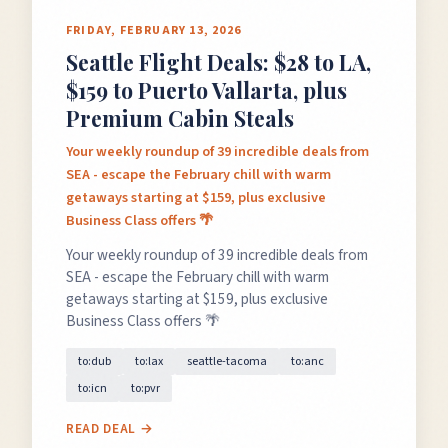
FRIDAY, FEBRUARY 13, 2026
Seattle Flight Deals: $28 to LA,
$159 to Puerto Vallarta, plus
Premium Cabin Steals
Your weekly roundup of 39 incredible deals from
SEA - escape the February chill with warm
getaways starting at $159, plus exclusive
Business Class offers 🌴
Your weekly roundup of 39 incredible deals from
SEA - escape the February chill with warm
getaways starting at $159, plus exclusive
Business Class offers 🌴
to:dub
to:lax
seattle-tacoma
to:anc
to:icn
to:pvr
READ DEAL →