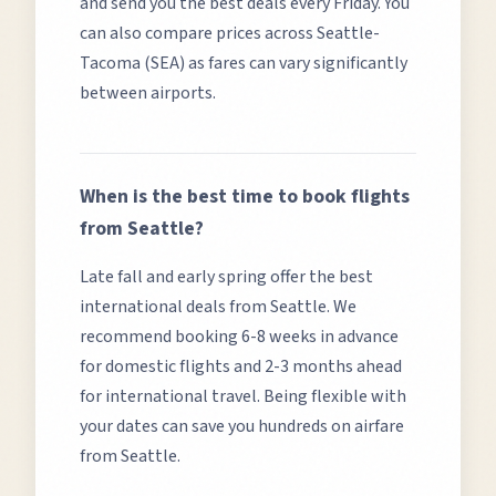
and send you the best deals every Friday. You
can also compare prices across
Seattle-
Tacoma (SEA)
as fares can vary significantly
between airports.
When is the best time to book flights
from
Seattle
?
Late fall and early spring offer the best
international deals from Seattle.
We
recommend booking 6-8 weeks in advance
for domestic flights and 2-3 months ahead
for international travel. Being flexible with
your dates can save you hundreds on airfare
from
Seattle
.