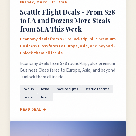
FRIDAY, MARCH 13, 2026
Seattle Flight Deals - From $28
to LA and Dozens More Steals
from SEA This Week
Economy deals from $28 round-trip, plus premium
Business Class fares to Europe, Asia, and beyond -
unlock them all inside
Economy deals from $28 round-trip, plus premium
Business Class fares to Europe, Asia, and beyond
- unlock them all inside
to:dub
to:lax
mexico flights
seattle-tacoma
to:anc
to:icn
READ DEAL →