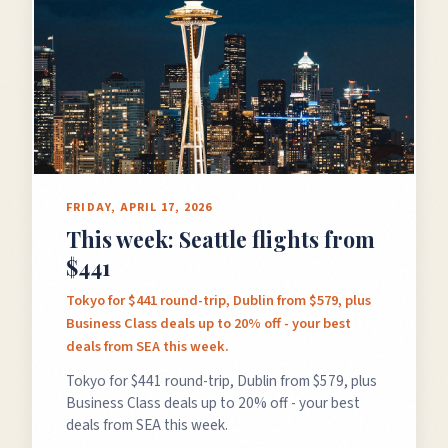
FRIDAY, APRIL 17, 2026
This week: Seattle flights from
$441
Tokyo for $441 round-trip, Dublin from $579, plus
Business Class deals up to 20% off - your best
deals from SEA this week.
Tokyo for $441 round-trip, Dublin from $579, plus
Business Class deals up to 20% off - your best
deals from SEA this week.