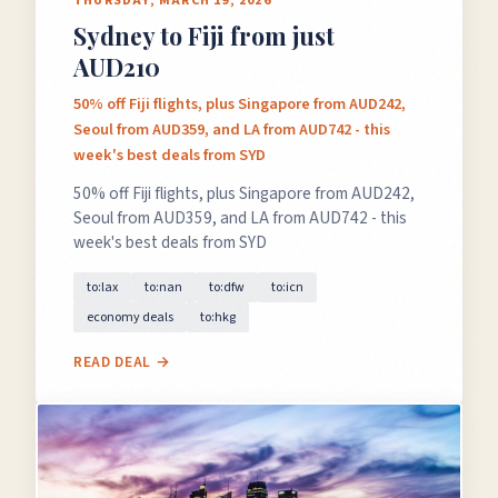
THURSDAY, MARCH 19, 2026
Sydney to Fiji from just
AUD210
50% off Fiji flights, plus Singapore from AUD242,
Seoul from AUD359, and LA from AUD742 - this
week's best deals from SYD
50% off Fiji flights, plus Singapore from AUD242,
Seoul from AUD359, and LA from AUD742 - this
week's best deals from SYD
to:lax
to:nan
to:dfw
to:icn
economy deals
to:hkg
READ DEAL →