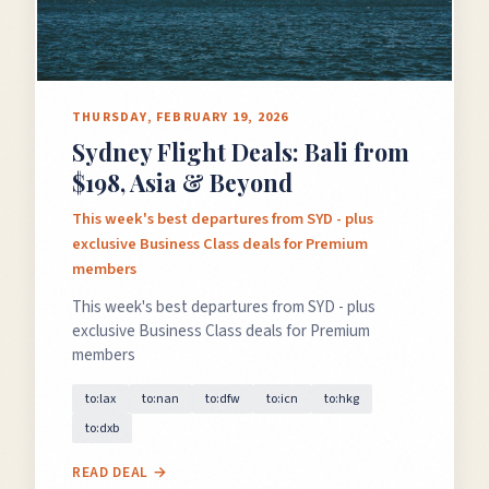
THURSDAY, FEBRUARY 19, 2026
Sydney Flight Deals: Bali from
$198, Asia & Beyond
This week's best departures from SYD - plus
exclusive Business Class deals for Premium
members
This week's best departures from SYD - plus
exclusive Business Class deals for Premium
members
to:lax
to:nan
to:dfw
to:icn
to:hkg
to:dxb
READ DEAL →