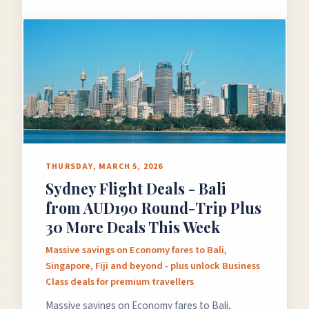
THURSDAY, MARCH 5, 2026
Sydney Flight Deals - Bali
from AUD190 Round-Trip Plus
30 More Deals This Week
Massive savings on Economy fares to Bali,
Singapore, Fiji and beyond - plus unlock Business
Class deals for premium travellers
Massive savings on Economy fares to Bali,