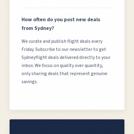
How often do you post new deals
from
Sydney
?
We curate and publish flight deals every
Friday. Subscribe to our newsletter to get
Sydney
flight deals delivered directly to your
inbox. We focus on quality over quantity,
only sharing deals that represent genuine
savings.