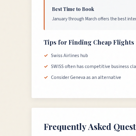
Best Time to Book
January through March offers the best inter
Tips for Finding Cheap Flight
Swiss Airlines hub
SWISS often has competitive business cla
Consider Geneva as an alternative
Frequently Asked Quest