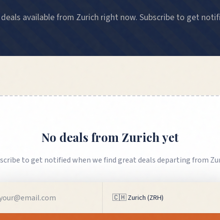
deals available from Zurich right now. Subscribe to get notif
No deals from
Zurich
yet
scribe to get notified when we find great deals departing from
Zu