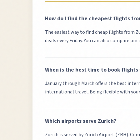
How do I find the cheapest flights fr
The easiest way to find cheap flights from
Z
deals every Friday. You can also compare pric
When is the best time to book flights
January through March offers the best intern
international travel. Being flexible with you
Which airports serve
Zurich
?
Zurich
is served by
Zurich Airport (ZRH)
. Com