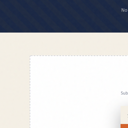
No 
Sub