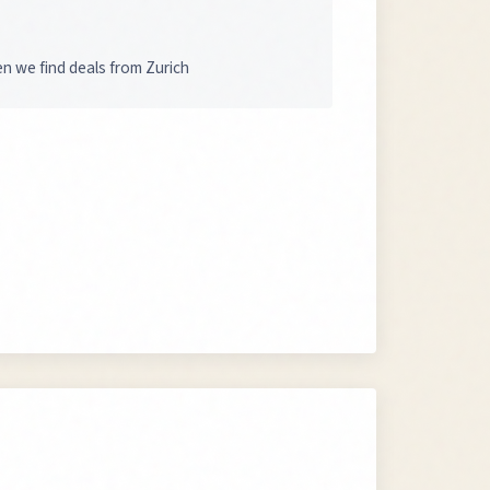
en we find deals from Zurich