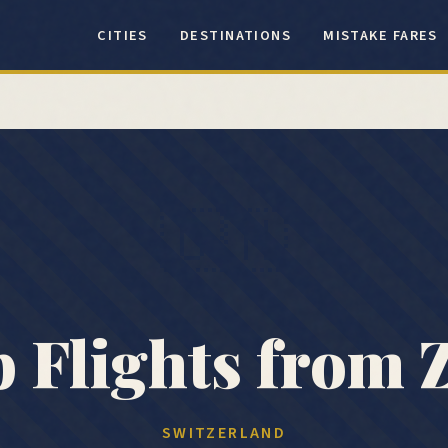
CITIES
DESTINATIONS
MISTAKE FARES
🇨🇭
 Flights from
SWITZERLAND