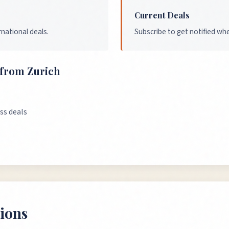
Current Deals
national deals.
Subscribe to get notified wh
s from
Zurich
ss deals
ions