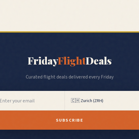
Friday
Flight
Deals
Curated flight deals delivered every Friday
SUBSCRIBE