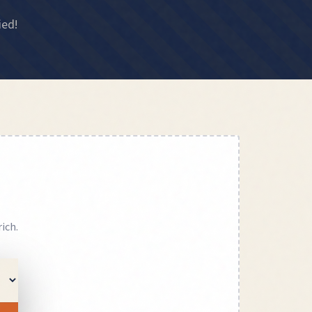
ied!
rich
.