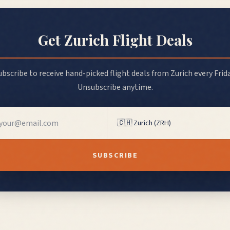
Get
Zurich
Flight Deals
ubscribe to receive hand-picked flight deals from
Zurich
every Frida
Unsubscribe anytime.
SUBSCRIBE