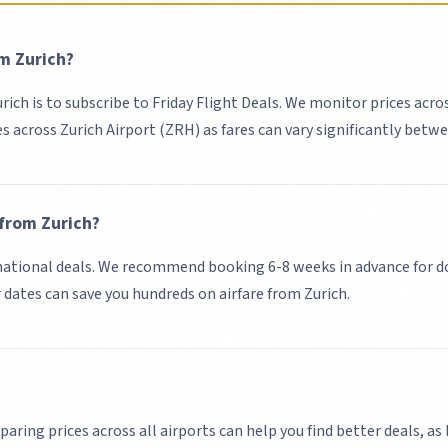
om
Zurich
?
urich
is to subscribe to Friday Flight Deals. We monitor prices acro
es across
Zurich Airport (ZRH)
as fares can vary significantly betwe
 from
Zurich
?
ational deals.
We recommend booking 6-8 weeks in advance for do
r dates can save you hundreds on airfare from
Zurich
.
paring prices across all airports can help you find better deals, as 