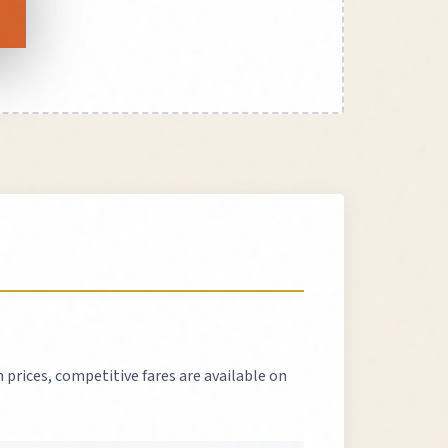
 prices, competitive fares are available on