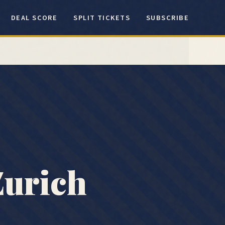
DEAL SCORE
SPLIT TICKETS
SUBSCRIBE
Zurich