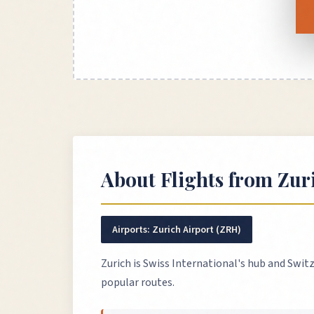
About Flights from
Zur
Airports:
Zurich Airport (ZRH)
Zurich is Swiss International's hub and Switz
popular routes.