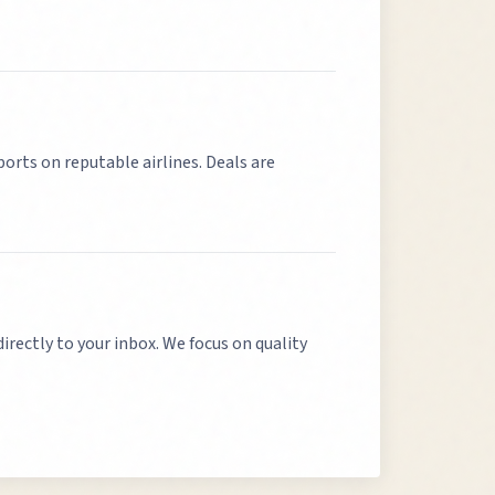
ports on reputable airlines. Deals are
directly to your inbox. We focus on quality