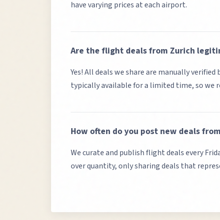
have varying prices at each airport.
Are the flight deals from
Zurich
legit
Yes! All deals we share are manually verifie
typically available for a limited time, so we
How often do you post new deals fro
We curate and publish flight deals every Frid
over quantity, only sharing deals that repre