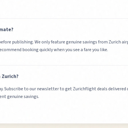
imate?
d before publishing. We only feature genuine savings from
Zurich
air
 recommend booking quickly when you see a fare you like.
m
Zurich
?
ay. Subscribe to our newsletter to get
Zurich
flight deals delivered 
sent genuine savings.