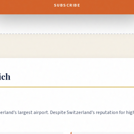
SUBSCRIBE
ich
erland's largest airport. Despite Switzerland's reputation for high