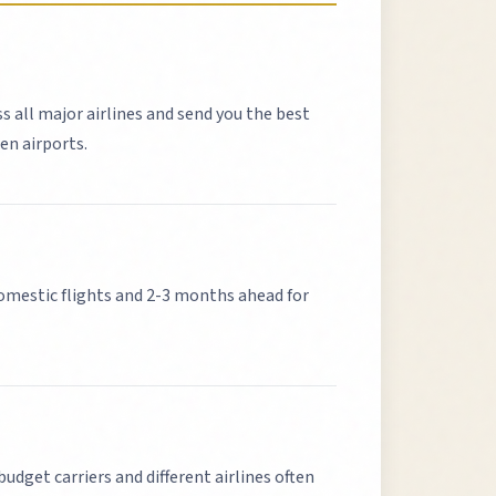
ss all major airlines and send you the best
en airports.
mestic flights and 2-3 months ahead for
budget carriers and different airlines often