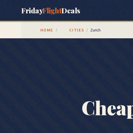
Friday
Flight
Deals
HOME
CITIES
/
/
Zurich
Cheap