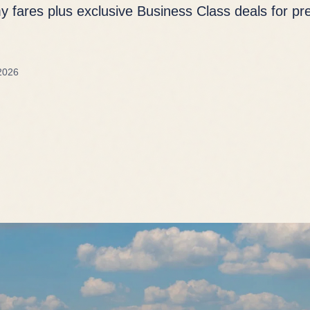
 fares plus exclusive Business Class deals for p
2026