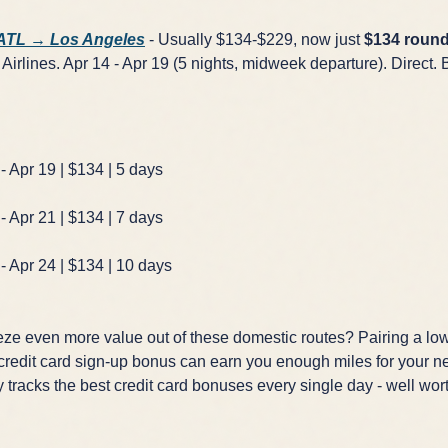
 ATL → Los Angeles
- Usually $134-$229, now just
$134 round
Airlines. Apr 14 - Apr 19 (5 nights, midweek departure). Direct. 
GET FREE DEALS
Unsubscribe anytime.
- Apr 19 | $134 | 5 days
- Apr 21 | $134 | 7 days
50%+ off
100% free
- Apr 24 | $134 | 10 days
On every deal
Premium plans available
ze even more value out of these domestic routes? Pairing a low
 credit card sign-up bonus can earn you enough miles for your nex
 tracks the best credit card bonuses every single day - well wor