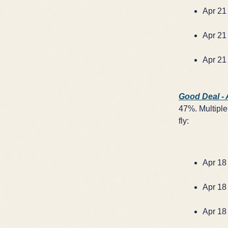
Apr 21 
Apr 21 
Apr 21 
Good Deal -
47%. Multiple 
fly:
Apr 18 
Apr 18 
Apr 18 