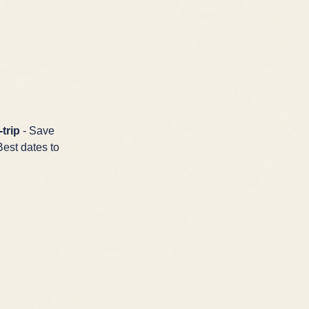
trip
- Save
Best dates to