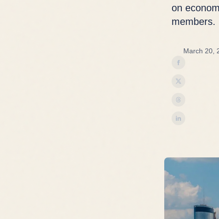
on economy
members.
March 20, 