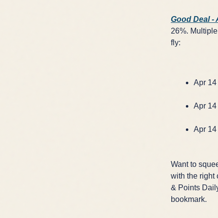
Good Deal -
26%. Multiple 
fly:
Apr 14 
Apr 14 
Apr 14 
Want to squee
with the right
& Points Daily
bookmark.