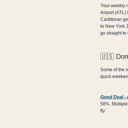
Your weekly ro
Airport (ATL) 
Caribbean get
to New York J
go straight to
🇺🇸 Dom
Some of the sh
quick weekend
Good Deal -
58%. Multiple 
fly: