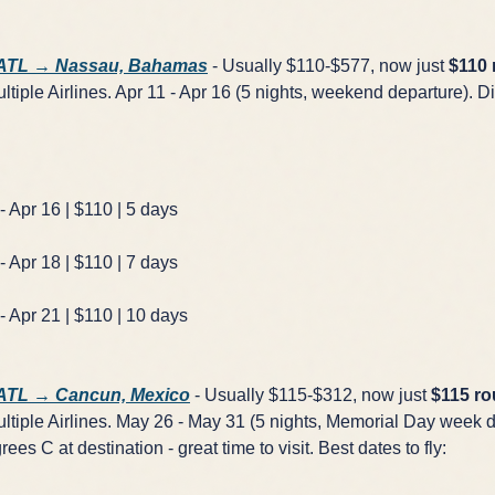
 ATL → Nassau, Bahamas
- Usually $110-$577, now just
$110 
tiple Airlines. Apr 11 - Apr 16 (5 nights, weekend departure). Di
- Apr 16 | $110 | 5 days
- Apr 18 | $110 | 7 days
- Apr 21 | $110 | 10 days
 ATL → Cancun, Mexico
- Usually $115-$312, now just
$115 ro
tiple Airlines. May 26 - May 31 (5 nights, Memorial Day week d
rees C at destination - great time to visit. Best dates to fly: