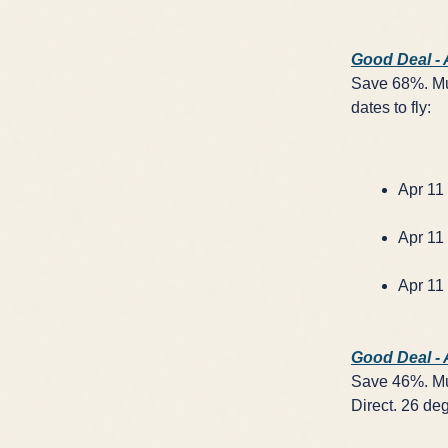
Good Deal -
Save 68%. Mul
dates to fly:
Apr 11 
Apr 11 
Apr 11 
Good Deal -
Save 46%. Mul
Direct. 26 deg