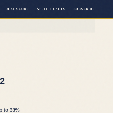
DEAL SCORE
SPLIT TICKETS
SUBSCRIBE
12
up to 68%