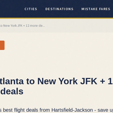
CITIES
DESTINATIONS
MISTAKE FARES
 to New York JFK + 12 more de...
tlanta to New York JFK + 
deals
s best flight deals from Hartsfield-Jackson - save 