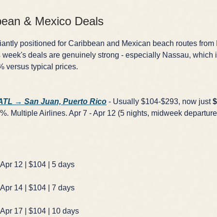
bean & Mexico Deals
lliantly positioned for Caribbean and Mexican beach routes from 
 week's deals are genuinely strong - especially Nassau, which 
versus typical prices.
 ATL → San Juan, Puerto Rico
- Usually $104-$293, now just
$
. Multiple Airlines. Apr 7 - Apr 12 (5 nights, midweek departure)
 Apr 12 | $104 | 5 days
 Apr 14 | $104 | 7 days
 Apr 17 | $104 | 10 days