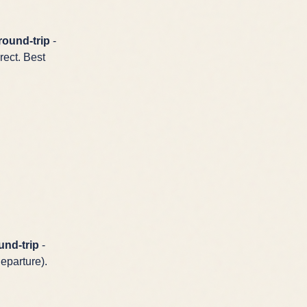
round-trip
-
rect. Best
und-trip
-
eparture).