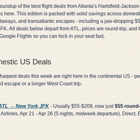
undup of the best flight deals from Atlanta's Hartsfield-Jackson
is here. This edition is packed with solid savings across domesti
aways, and transatlantic escapes - including a jaw-dropping $5
FK. All deals below depart from ATL, prices are round-trip, and 
 Google Flights so you can lock in your seat fast.
estic US Deals
arpest deals this week are right here in the continental US - per
 escape or a longer West Coast trip.
 ATL → New York JFK
- Usually $55-$209, now just
$55 round-
Airlines. Apr 21 - Apr 26 (5 nights, midweek departure). Direct. 