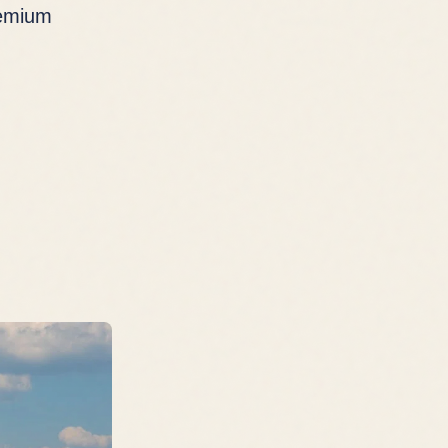
remium