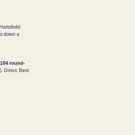
Hartsfield-
is down a
104 round-
. Direct. Best