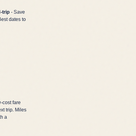
-trip
- Save
Best dates to
-cost fare
t trip. Miles
th a