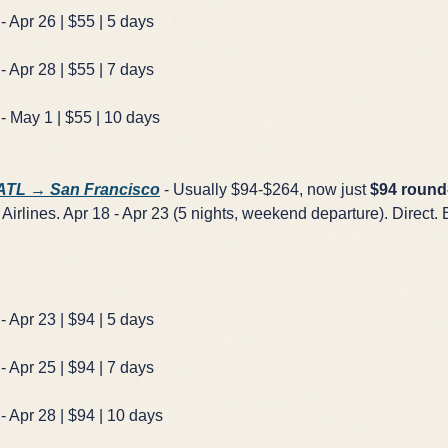
- Apr 26 | $55 | 5 days
- Apr 28 | $55 | 7 days
- May 1 | $55 | 10 days
×
✈️
 ATL → San Francisco
- Usually $94-$264, now just
$94 round-
Airlines. Apr 18 - Apr 23 (5 nights, weekend departure). Direct. 
Don't Miss
The Deal
- Apr 23 | $94 | 5 days
This Friday's deals drop soon — subscribe now so you don't
- Apr 25 | $94 | 7 days
miss them.
- Apr 28 | $94 | 10 days