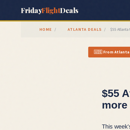
Friday
Flight
Deals
HOME
ATLANTA
DEALS
/
/
$55 Atlanta
🇺🇸
From
Atlanta
$55 A
more 
This week'