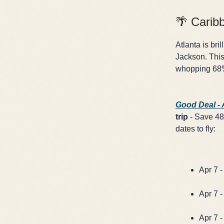
🌴 Carib
Atlanta is bri
Jackson. This
whopping 68% 
Good Deal -
trip
- Save 48%
dates to fly:
Apr 7 -
Apr 7 -
Apr 7 -