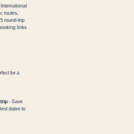
 International
c routes,
5 round-trip
booking links
fect for a
trip
- Save
Best dates to