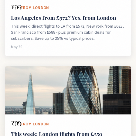
🇬🇧
FROM
LONDON
Los Angeles from £572? Yes, from London
This week: direct flights to LA from £572, New York from £623,
San Francisco from £588 - plus premium cabin deals for
subscribers. Save up to 25% vs typical prices.
May 30
🇬🇧
FROM
LONDON
This week: London flights from £550