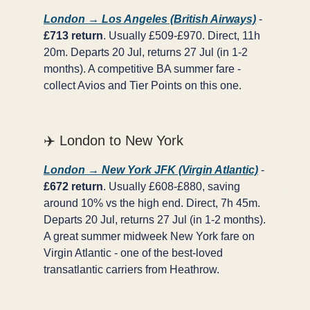
London → Los Angeles (British Airways)
-
£713 return
. Usually £509-£970. Direct, 11h
20m. Departs 20 Jul, returns 27 Jul (in 1-2
months). A competitive BA summer fare -
collect Avios and Tier Points on this one.
✈️ London to New York
London → New York JFK (Virgin Atlantic)
-
£672 return
. Usually £608-£880, saving
around 10% vs the high end. Direct, 7h 45m.
Departs 20 Jul, returns 27 Jul (in 1-2 months).
A great summer midweek New York fare on
Virgin Atlantic - one of the best-loved
transatlantic carriers from Heathrow.