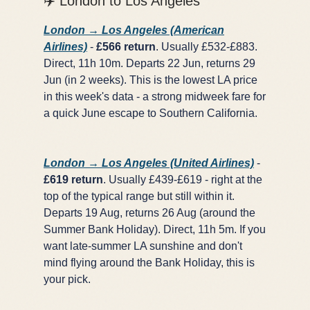
✈️ London to Los Angeles
London → Los Angeles (American
Airlines)
-
£566 return
. Usually £532-£883.
Direct, 11h 10m. Departs 22 Jun, returns 29
Jun (in 2 weeks). This is the lowest LA price
in this week's data - a strong midweek fare for
a quick June escape to Southern California.
London → Los Angeles (United Airlines)
-
£619 return
. Usually £439-£619 - right at the
top of the typical range but still within it.
Departs 19 Aug, returns 26 Aug (around the
Summer Bank Holiday). Direct, 11h 5m. If you
want late-summer LA sunshine and don't
mind flying around the Bank Holiday, this is
your pick.