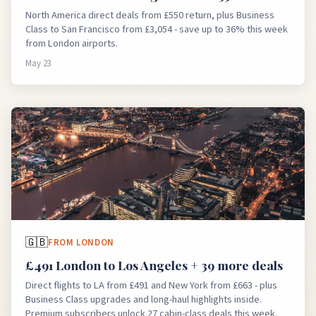
North America direct deals from £550 return, plus Business
Class to San Francisco from £3,054 - save up to 36% this week
from London airports.
May 23
🇬🇧
FROM
LONDON
£491 London to Los Angeles + 39 more deals
Direct flights to LA from £491 and New York from £663 - plus
Business Class upgrades and long-haul highlights inside.
Premium subscribers unlock 27 cabin-class deals this week.