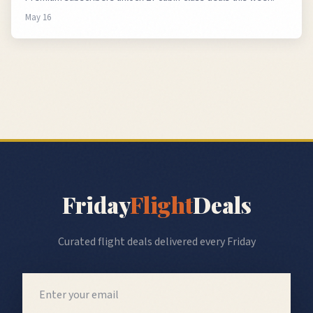
May 16
Friday
Flight
Deals
Curated flight deals delivered every Friday