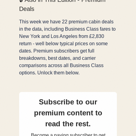
Deals
This week we have 22 premium cabin deals
in the data, including Business Class fares to
New York and Los Angeles from £2,830
return - well below typical prices on some
dates. Premium subscribers get full
breakdowns, best dates, and carrier
comparisons across all Business Class
options. Unlock them below.
Subscribe to our
premium content to
read the rest.
Become a paying subscriber to get