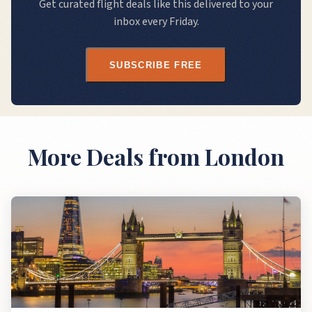
Get curated flight deals like this delivered to your
inbox every Friday.
SUBSCRIBE FREE
More Deals
from London