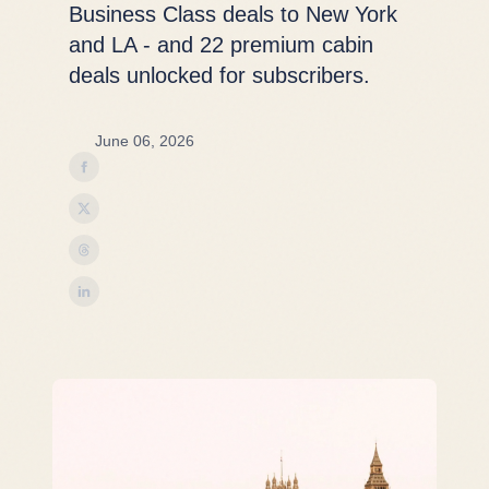
Business Class deals to New York
and LA - and 22 premium cabin
deals unlocked for subscribers.
June 06, 2026