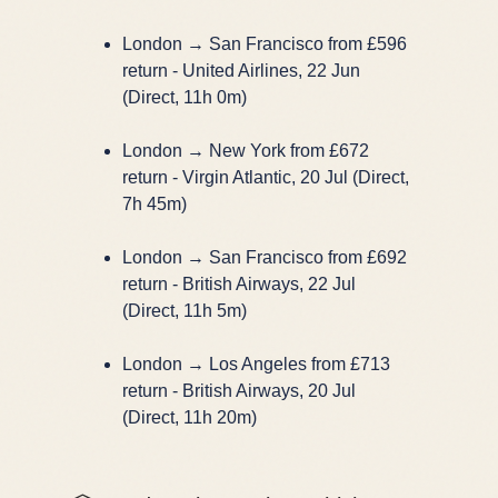
London → San Francisco from £596
return - United Airlines, 22 Jun
(Direct, 11h 0m)
London → New York from £672
return - Virgin Atlantic, 20 Jul (Direct,
7h 45m)
London → San Francisco from £692
return - British Airways, 22 Jul
(Direct, 11h 5m)
London → Los Angeles from £713
return - British Airways, 20 Jul
(Direct, 11h 20m)