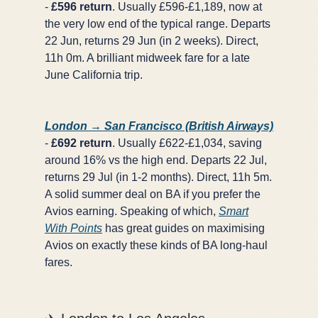
-
£596 return
. Usually £596-£1,189, now at
the very low end of the typical range. Departs
22 Jun, returns 29 Jun (in 2 weeks). Direct,
11h 0m. A brilliant midweek fare for a late
June California trip.
London → San Francisco (British Airways)
-
£692 return
. Usually £622-£1,034, saving
around 16% vs the high end. Departs 22 Jul,
returns 29 Jul (in 1-2 months). Direct, 11h 5m.
A solid summer deal on BA if you prefer the
Avios earning. Speaking of which,
Smart
With Points
has great guides on maximising
Avios on exactly these kinds of BA long-haul
fares.