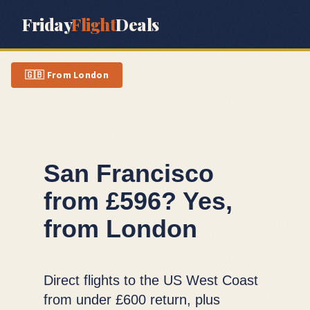
Friday
Flight
Deals
🇬🇧
From
London
San Francisco
from £596? Yes,
from London
Direct flights to the US West Coast
from under £600 return, plus