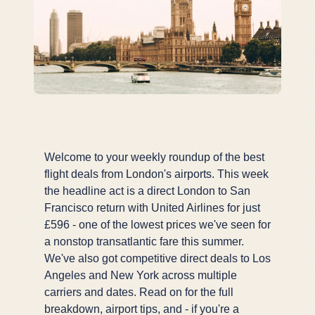
Welcome to your weekly roundup of the best
flight deals from London's airports. This week
the headline act is a direct London to San
Francisco return with United Airlines for just
£596 - one of the lowest prices we've seen for
a nonstop transatlantic fare this summer.
We've also got competitive direct deals to Los
Angeles and New York across multiple
carriers and dates. Read on for the full
breakdown, airport tips, and - if you're a