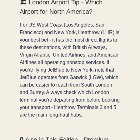
🏛️ London Airport Tip - Which
Airport for North America?
For US West Coast (Los Angeles, San
Francisco) and New York, Heathrow (LHR) is
your best bet - it has the most direct flights to
these destinations, with British Airways,
Virgin Atlantic, United Airlines, and American
Airlines all operating nonstop services. If
you're flying JetBlue to New York, note that
JetBlue operates from Gatwick (LGW), which
can be easier to reach from South London
and Surrey. Always check which London
terminal you're departing from before booking
your transport - Heathrow Terminals 3 and 5
are the main long-haul hubs.
🔒 Also in This Edition - Premium