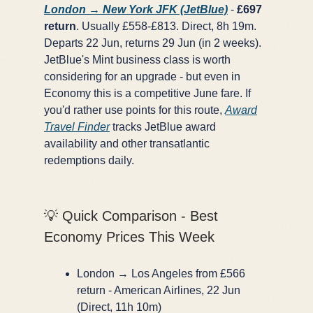
London → New York JFK (JetBlue)
-
£697
return
. Usually £558-£813. Direct, 8h 19m.
Departs 22 Jun, returns 29 Jun (in 2 weeks).
JetBlue's Mint business class is worth
considering for an upgrade - but even in
Economy this is a competitive June fare. If
you'd rather use points for this route,
Award
Travel Finder
tracks JetBlue award
availability and other transatlantic
redemptions daily.
💡 Quick Comparison - Best
Economy Prices This Week
London → Los Angeles from £566
return - American Airlines, 22 Jun
(Direct, 11h 10m)