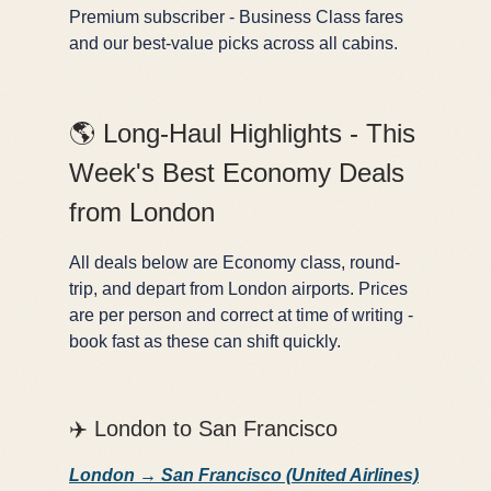
Premium subscriber - Business Class fares
and our best-value picks across all cabins.
🌎 Long-Haul Highlights - This
Week's Best Economy Deals
from London
All deals below are Economy class, round-
trip, and depart from London airports. Prices
are per person and correct at time of writing -
book fast as these can shift quickly.
✈️ London to San Francisco
London → San Francisco (United Airlines)