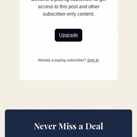
access to this post and other
subscriber-only content.
Upgrade
Already a paying subscriber?
Sign In
.
Never Miss a Deal