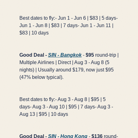
Best dates to fly:- Jun 1 - Jun 6 | $83 | 5 days-
Jun 1 - Jun 8 | $83 | 7 days- Jun 1 - Jun 11 |
$83 | 10 days
Good Deal -
SIN - Bangkok
-
$95
round-trip |
Multiple Airlines | Direct | Aug 3 - Aug 8 (5
nights) | Usually around $179, now just $95
(47% below typical).
Best dates to fly:- Aug 3 - Aug 8 | $95 | 5
days- Aug 3 - Aug 10 | $95 | 7 days- Aug 3 -
Aug 13 | $95 | 10 days
Good Deal -
SIN - Hong Kong
-
$136
round-