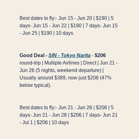
Best dates to fly:- Jun 15 - Jun 20 | $190 | 5
days- Jun 15 - Jun 22 | $190 | 7 days- Jun 15
- Jun 25 | $190 | 10 days
Good Deal -
SIN - Tokyo Narita
-
$206
round-trip | Multiple Airlines | Direct | Jun 21 -
Jun 26 (5 nights, weekend departure) |
Usually around $389, now just $206 (47%
below typical).
Best dates to fly:- Jun 21 - Jun 26 | $206 | 5
days- Jun 21 - Jun 28 | $206 | 7 days- Jun 21
- Jul 1 | $206 | 10 days