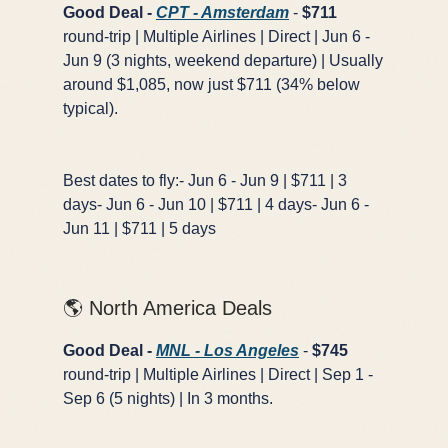
Good Deal -
CPT - Amsterdam
-
$711
round-trip | Multiple Airlines | Direct | Jun 6 -
Jun 9 (3 nights, weekend departure) | Usually
around $1,085, now just $711 (34% below
GET FREE DEALS
typical).
Unsubscribe anytime.
Best dates to fly:- Jun 6 - Jun 9 | $711 | 3
days- Jun 6 - Jun 10 | $711 | 4 days- Jun 6 -
Jun 11 | $711 | 5 days
50%+ off
100% free
On every deal
Premium plans available
🌎 North America Deals
Good Deal -
MNL - Los Angeles
-
$745
round-trip | Multiple Airlines | Direct | Sep 1 -
Sep 6 (5 nights) | In 3 months.