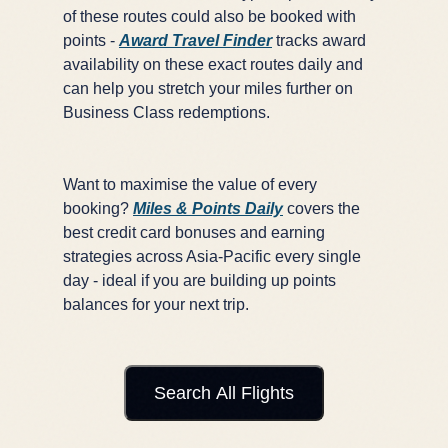
of these routes could also be booked with
points -
Award Travel Finder
tracks award
availability on these exact routes daily and
can help you stretch your miles further on
Business Class redemptions.
Want to maximise the value of every
booking?
Miles & Points Daily
covers the
best credit card bonuses and earning
strategies across Asia-Pacific every single
day - ideal if you are building up points
balances for your next trip.
Search All Flights