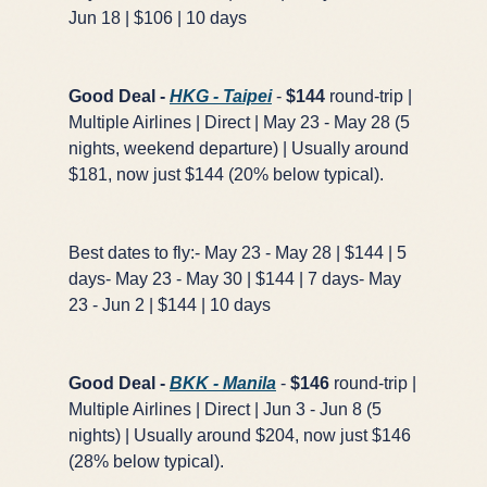
Jun 18 | $106 | 10 days
Good Deal -
HKG - Taipei
-
$144
round-trip |
Multiple Airlines | Direct | May 23 - May 28 (5
nights, weekend departure) | Usually around
$181, now just $144 (20% below typical).
Best dates to fly:- May 23 - May 28 | $144 | 5
days- May 23 - May 30 | $144 | 7 days- May
23 - Jun 2 | $144 | 10 days
Good Deal -
BKK - Manila
-
$146
round-trip |
Multiple Airlines | Direct | Jun 3 - Jun 8 (5
nights) | Usually around $204, now just $146
(28% below typical).