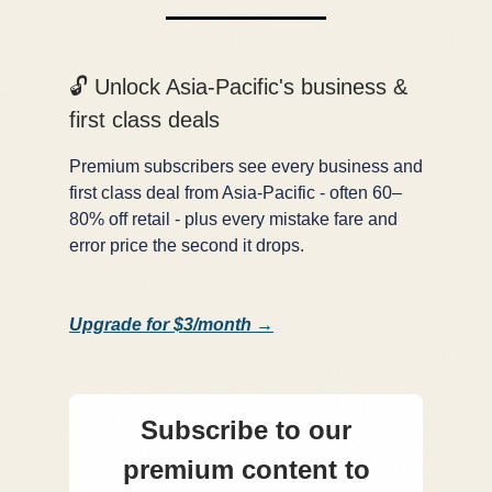
🔓 Unlock Asia-Pacific's business &
first class deals
Premium subscribers see every business and
first class deal from Asia-Pacific - often 60–
80% off retail - plus every mistake fare and
error price the second it drops.
Upgrade for $3/month →
Subscribe to our
premium content to