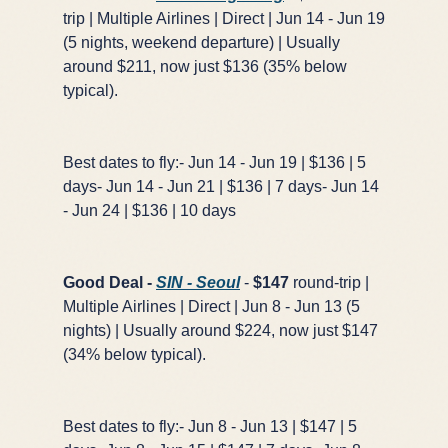
trip | Multiple Airlines | Direct | Jun 14 - Jun 19
(5 nights, weekend departure) | Usually
around $211, now just $136 (35% below
typical).
Best dates to fly:- Jun 14 - Jun 19 | $136 | 5
days- Jun 14 - Jun 21 | $136 | 7 days- Jun 14
- Jun 24 | $136 | 10 days
Good Deal -
SIN - Seoul
-
$147
round-trip |
Multiple Airlines | Direct | Jun 8 - Jun 13 (5
nights) | Usually around $224, now just $147
(34% below typical).
Best dates to fly:- Jun 8 - Jun 13 | $147 | 5