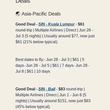
Deals
🌏 Asia-Pacific Deals
Good Deal -
SIN - Kuala Lumpur
-
$61
round-trip | Multiple Airlines | Direct | Jun 28 -
Jul 3 (5 nights) | Usually around $77, now just
$61 (21% below typical).
Best dates to fly:- Jun 28 - Jul 3 | $61 | 5
days- Jun 28 - Jul 5 | $61 | 7 days- Jun 28 -
Jul 8 | $61 | 10 days
Good Deal -
SIN - Bali
-
$83
round-trip |
Multiple Airlines | Direct | Jun 1 - Jun 6 (5
nights) | Usually around $151, now just $83
(45% below typical).