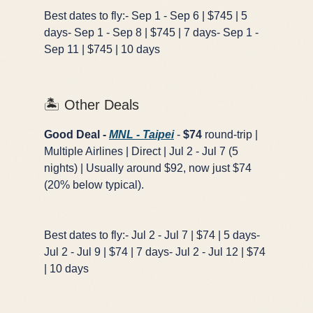
Best dates to fly:- Sep 1 - Sep 6 | $745 | 5
days- Sep 1 - Sep 8 | $745 | 7 days- Sep 1 -
Sep 11 | $745 | 10 days
🏝️ Other Deals
Good Deal -
MNL - Taipei
-
$74
round-trip |
Multiple Airlines | Direct | Jul 2 - Jul 7 (5
nights) | Usually around $92, now just $74
(20% below typical).
Best dates to fly:- Jul 2 - Jul 7 | $74 | 5 days-
Jul 2 - Jul 9 | $74 | 7 days- Jul 2 - Jul 12 | $74
| 10 days