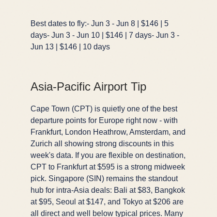
Best dates to fly:- Jun 3 - Jun 8 | $146 | 5
days- Jun 3 - Jun 10 | $146 | 7 days- Jun 3 -
Jun 13 | $146 | 10 days
Asia-Pacific Airport Tip
Cape Town (CPT) is quietly one of the best
departure points for Europe right now - with
Frankfurt, London Heathrow, Amsterdam, and
Zurich all showing strong discounts in this
week's data. If you are flexible on destination,
CPT to Frankfurt at $595 is a strong midweek
pick. Singapore (SIN) remains the standout
hub for intra-Asia deals: Bali at $83, Bangkok
at $95, Seoul at $147, and Tokyo at $206 are
all direct and well below typical prices. Many