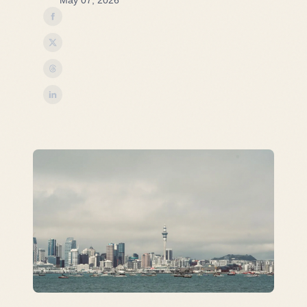
May 07, 2026