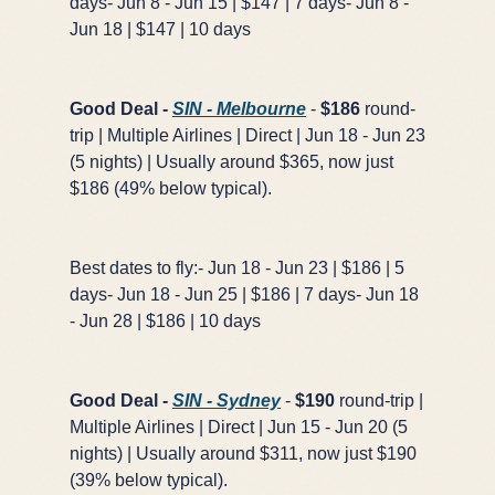
days- Jun 8 - Jun 15 | $147 | 7 days- Jun 8 -
Jun 18 | $147 | 10 days
Good Deal -
SIN - Melbourne
-
$186
round-
trip | Multiple Airlines | Direct | Jun 18 - Jun 23
(5 nights) | Usually around $365, now just
$186 (49% below typical).
Best dates to fly:- Jun 18 - Jun 23 | $186 | 5
days- Jun 18 - Jun 25 | $186 | 7 days- Jun 18
- Jun 28 | $186 | 10 days
Good Deal -
SIN - Sydney
-
$190
round-trip |
Multiple Airlines | Direct | Jun 15 - Jun 20 (5
nights) | Usually around $311, now just $190
(39% below typical).