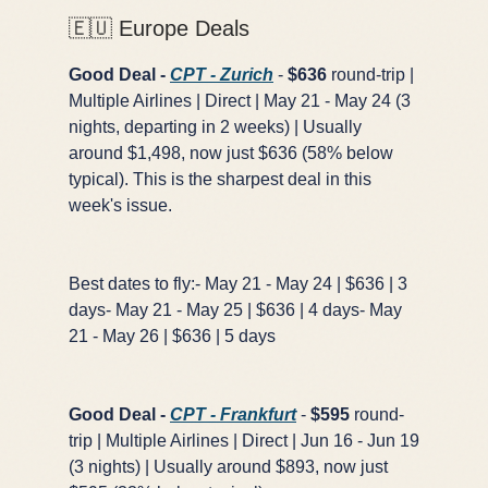
🇪🇺 Europe Deals
Good Deal -
CPT - Zurich
-
$636
round-trip |
Multiple Airlines | Direct | May 21 - May 24 (3
nights, departing in 2 weeks) | Usually
around $1,498, now just $636 (58% below
typical). This is the sharpest deal in this
week's issue.
Best dates to fly:- May 21 - May 24 | $636 | 3
days- May 21 - May 25 | $636 | 4 days- May
21 - May 26 | $636 | 5 days
Good Deal -
CPT - Frankfurt
-
$595
round-
trip | Multiple Airlines | Direct | Jun 16 - Jun 19
(3 nights) | Usually around $893, now just