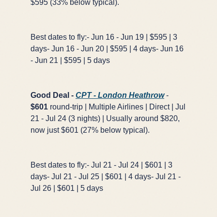
$595 (33% below typical).
Best dates to fly:- Jun 16 - Jun 19 | $595 | 3
days- Jun 16 - Jun 20 | $595 | 4 days- Jun 16
- Jun 21 | $595 | 5 days
×
✈️
Good Deal -
CPT - London Heathrow
-
$601
round-trip | Multiple Airlines | Direct | Jul
21 - Jul 24 (3 nights) | Usually around $820,
Don't Miss
The Deal
now just $601 (27% below typical).
Best dates to fly:- Jul 21 - Jul 24 | $601 | 3
This Friday's deals drop soon — subscribe now so
days- Jul 21 - Jul 25 | $601 | 4 days- Jul 21 -
you don't miss them.
Jul 26 | $601 | 5 days