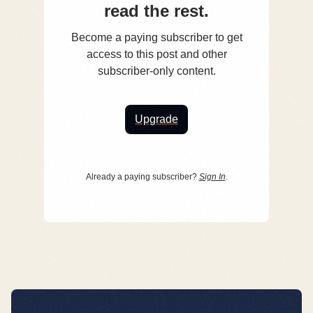
read the rest.
Become a paying subscriber to get
access to this post and other
subscriber-only content.
Upgrade
Already a paying subscriber?
Sign In
.