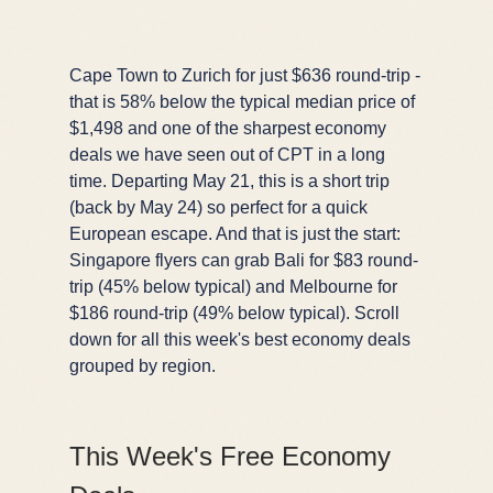
Cape Town to Zurich for just $636 round-trip -
that is 58% below the typical median price of
$1,498 and one of the sharpest economy
deals we have seen out of CPT in a long
time. Departing May 21, this is a short trip
(back by May 24) so perfect for a quick
European escape. And that is just the start:
Singapore flyers can grab Bali for $83 round-
trip (45% below typical) and Melbourne for
$186 round-trip (49% below typical). Scroll
down for all this week's best economy deals
grouped by region.
This Week's Free Economy