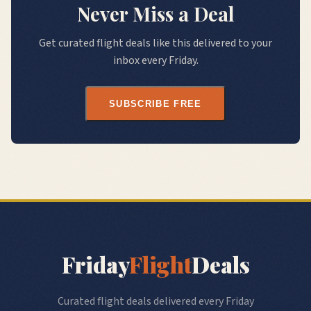
Never Miss a Deal
Get curated flight deals like this delivered to your
inbox every Friday.
SUBSCRIBE FREE
Friday
Flight
Deals
Curated flight deals delivered every Friday