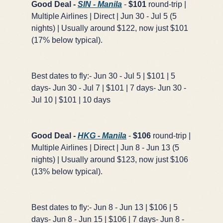
Good Deal -
SIN - Manila
-
$101
round-trip |
Multiple Airlines | Direct | Jun 30 - Jul 5 (5
nights) | Usually around $122, now just $101
(17% below typical).
Best dates to fly:- Jun 30 - Jul 5 | $101 | 5
days- Jun 30 - Jul 7 | $101 | 7 days- Jun 30 -
Jul 10 | $101 | 10 days
Good Deal -
HKG - Manila
-
$106
round-trip |
Multiple Airlines | Direct | Jun 8 - Jun 13 (5
nights) | Usually around $123, now just $106
(13% below typical).
Best dates to fly:- Jun 8 - Jun 13 | $106 | 5
days- Jun 8 - Jun 15 | $106 | 7 days- Jun 8 -