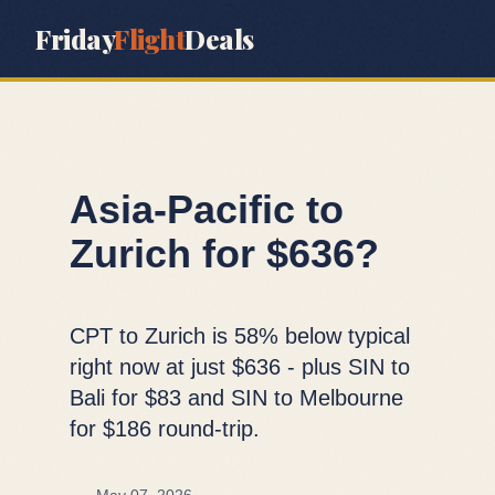
Friday
Flight
Deals
Asia-Pacific to
Zurich for $636?
CPT to Zurich is 58% below typical
right now at just $636 - plus SIN to
Bali for $83 and SIN to Melbourne
for $186 round-trip.