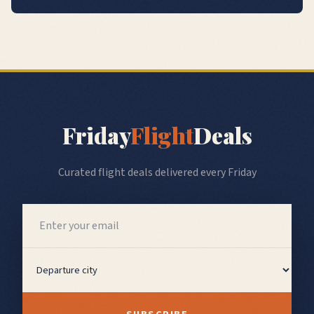
Friday
Flight
Deals
Curated flight deals delivered every Friday