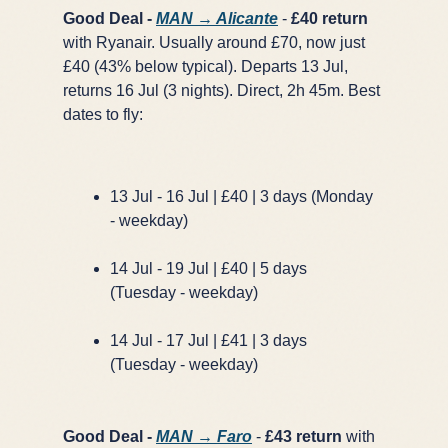
Good Deal -
MAN → Alicante
-
£40 return
with Ryanair. Usually around £70, now just
£40 (43% below typical). Departs 13 Jul,
returns 16 Jul (3 nights). Direct, 2h 45m. Best
dates to fly:
13 Jul - 16 Jul | £40 | 3 days (Monday
- weekday)
14 Jul - 19 Jul | £40 | 5 days
(Tuesday - weekday)
14 Jul - 17 Jul | £41 | 3 days
(Tuesday - weekday)
Good Deal -
MAN → Faro
-
£43 return
with