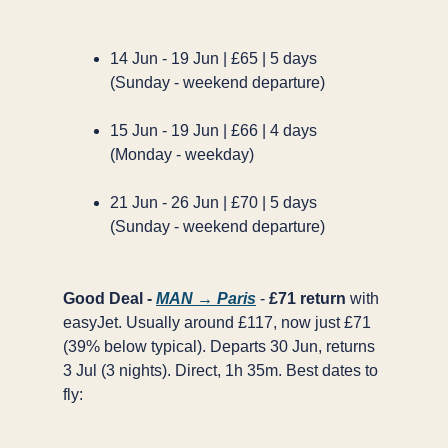
14 Jun - 19 Jun | £65 | 5 days
(Sunday - weekend departure)
15 Jun - 19 Jun | £66 | 4 days
(Monday - weekday)
21 Jun - 26 Jun | £70 | 5 days
(Sunday - weekend departure)
Good Deal -
MAN → Paris
-
£71 return
with
easyJet. Usually around £117, now just £71
(39% below typical). Departs 30 Jun, returns
3 Jul (3 nights). Direct, 1h 35m. Best dates to
fly: