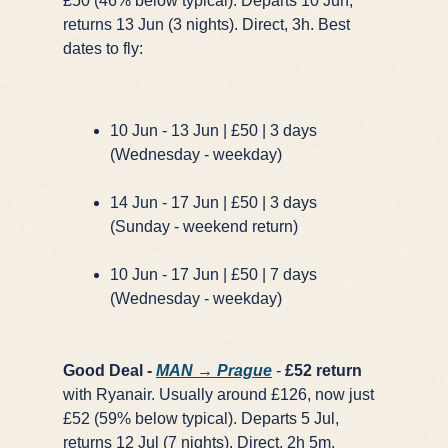
£50 (46% below typical). Departs 10 Jun,
returns 13 Jun (3 nights). Direct, 3h. Best
dates to fly:
10 Jun - 13 Jun | £50 | 3 days
(Wednesday - weekday)
14 Jun - 17 Jun | £50 | 3 days
(Sunday - weekend return)
10 Jun - 17 Jun | £50 | 7 days
(Wednesday - weekday)
Good Deal -
MAN → Prague
-
£52 return
with Ryanair. Usually around £126, now just
£52 (59% below typical). Departs 5 Jul,
returns 12 Jul (7 nights). Direct, 2h 5m.