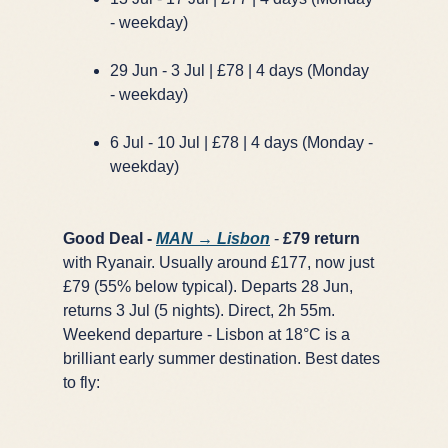
- weekday)
29 Jun - 3 Jul | £78 | 4 days (Monday
- weekday)
6 Jul - 10 Jul | £78 | 4 days (Monday -
weekday)
Good Deal -
MAN → Lisbon
-
£79 return
with Ryanair. Usually around £177, now just
£79 (55% below typical). Departs 28 Jun,
returns 3 Jul (5 nights). Direct, 2h 55m.
Weekend departure - Lisbon at 18°C is a
brilliant early summer destination. Best dates
to fly: