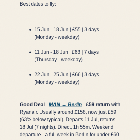
Best dates to fly:
×
✈️
15 Jun - 18 Jun | £55 | 3 days
(Monday - weekday)
Don't Miss
The Deal
11 Jun - 18 Jun | £63 | 7 days
(Thursday - weekday)
22 Jun - 25 Jun | £66 | 3 days
This Friday's deals drop soon — subscribe now so
(Monday - weekday)
you don't miss them.
Good Deal -
MAN → Berlin
-
£59 return
with
Ryanair. Usually around £158, now just £59
(63% below typical). Departs 11 Jul, returns
18 Jul (7 nights). Direct, 1h 55m. Weekend
departure - a full week in Berlin for under £60