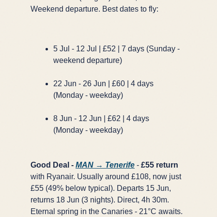
Weekend departure. Best dates to fly:
5 Jul - 12 Jul | £52 | 7 days (Sunday -
weekend departure)
22 Jun - 26 Jun | £60 | 4 days
(Monday - weekday)
8 Jun - 12 Jun | £62 | 4 days
(Monday - weekday)
Good Deal -
MAN → Tenerife
-
£55 return
with Ryanair. Usually around £108, now just
£55 (49% below typical). Departs 15 Jun,
returns 18 Jun (3 nights). Direct, 4h 30m.
Eternal spring in the Canaries - 21°C awaits.