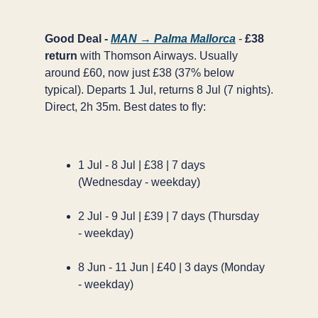
Good Deal -
MAN → Palma Mallorca
-
£38
return
with Thomson Airways. Usually
around £60, now just £38 (37% below
typical). Departs 1 Jul, returns 8 Jul (7 nights).
Direct, 2h 35m. Best dates to fly:
1 Jul - 8 Jul | £38 | 7 days
(Wednesday - weekday)
2 Jul - 9 Jul | £39 | 7 days (Thursday
- weekday)
8 Jun - 11 Jun | £40 | 3 days (Monday
- weekday)