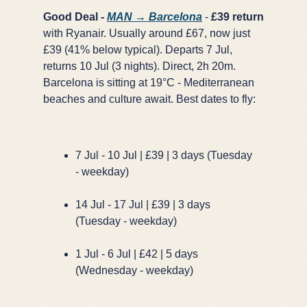
Good Deal -
MAN → Barcelona
-
£39 return
with Ryanair. Usually around £67, now just
£39 (41% below typical). Departs 7 Jul,
returns 10 Jul (3 nights). Direct, 2h 20m.
Barcelona is sitting at 19°C - Mediterranean
beaches and culture await. Best dates to fly:
7 Jul - 10 Jul | £39 | 3 days (Tuesday
- weekday)
14 Jul - 17 Jul | £39 | 3 days
(Tuesday - weekday)
1 Jul - 6 Jul | £42 | 5 days
(Wednesday - weekday)