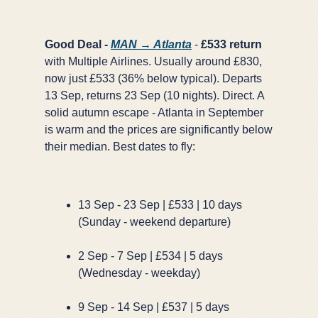
Good Deal -
MAN → Atlanta
-
£533 return
with Multiple Airlines. Usually around £830,
now just £533 (36% below typical). Departs
13 Sep, returns 23 Sep (10 nights). Direct. A
solid autumn escape - Atlanta in September
is warm and the prices are significantly below
their median. Best dates to fly:
13 Sep - 23 Sep | £533 | 10 days
(Sunday - weekend departure)
2 Sep - 7 Sep | £534 | 5 days
(Wednesday - weekday)
9 Sep - 14 Sep | £537 | 5 days