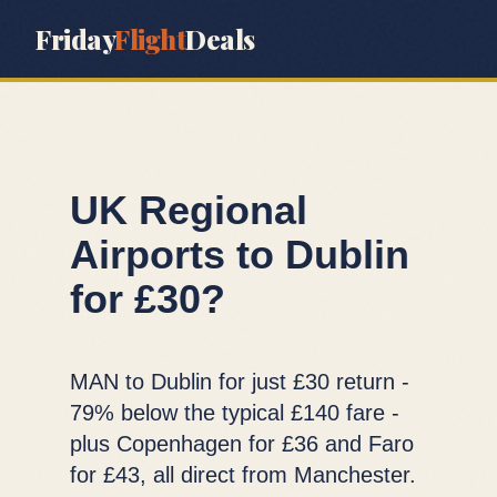
Friday
Flight
Deals
UK Regional
Airports to Dublin
for £30?
MAN to Dublin for just £30 return -
79% below the typical £140 fare -
plus Copenhagen for £36 and Faro
for £43, all direct from Manchester.