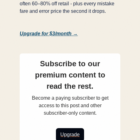
often 60–80% off retail - plus every mistake
fare and error price the second it drops.
Upgrade for $3/month →
Subscribe to our
premium content to
read the rest.
Become a paying subscriber to get
access to this post and other
subscriber-only content.
Upgrade