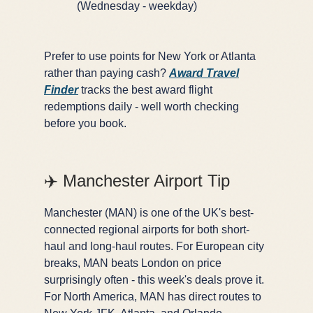
(Wednesday - weekday)
Prefer to use points for New York or Atlanta
rather than paying cash?
Award Travel
Finder
tracks the best award flight
redemptions daily - well worth checking
before you book.
✈️ Manchester Airport Tip
Manchester (MAN) is one of the UK's best-
connected regional airports for both short-
haul and long-haul routes. For European city
breaks, MAN beats London on price
surprisingly often - this week's deals prove it.
For North America, MAN has direct routes to