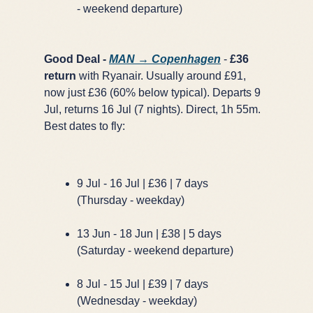
- weekend departure)
Good Deal -
MAN → Copenhagen
-
£36
return
with Ryanair. Usually around £91,
now just £36 (60% below typical). Departs 9
Jul, returns 16 Jul (7 nights). Direct, 1h 55m.
Best dates to fly:
9 Jul - 16 Jul | £36 | 7 days
(Thursday - weekday)
13 Jun - 18 Jun | £38 | 5 days
(Saturday - weekend departure)
8 Jul - 15 Jul | £39 | 7 days
(Wednesday - weekday)