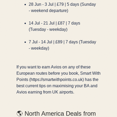
28 Jun - 3 Jul | £79 | 5 days (Sunday
- weekend departure)
14 Jul - 21 Jul | £87 | 7 days
(Tuesday - weekday)
7 Jul - 14 Jul | £89 | 7 days (Tuesday
- weekday)
If you want to earn Avios on any of these
European routes before you book, Smart With
Points (https://smartwithpoints.co.uk) has the
best current tips on maximising your BA and
Avios earning from UK airports.
🌎 North America Deals from