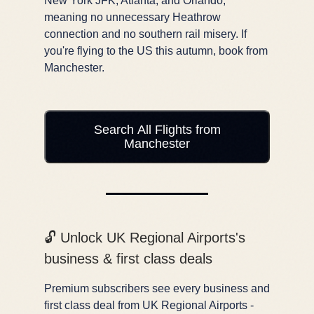
New York JFK, Atlanta, and Orlando,
meaning no unnecessary Heathrow
connection and no southern rail misery. If
you're flying to the US this autumn, book from
Manchester.
Search All Flights from
Manchester
🔓 Unlock UK Regional Airports's
business & first class deals
Premium subscribers see every business and
first class deal from UK Regional Airports -