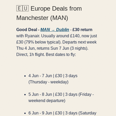
🇪🇺 Europe Deals from
Manchester (MAN)
Good Deal -
MAN → Dublin
-
£30 return
with Ryanair. Usually around £140, now just
£30 (79% below typical). Departs next week
Thu 4 Jun, returns Sun 7 Jun (3 nights).
Direct, 1h flight. Best dates to fly:
4 Jun - 7 Jun | £30 | 3 days
(Thursday - weekday)
5 Jun - 8 Jun | £30 | 3 days (Friday -
weekend departure)
6 Jun - 9 Jun | £30 | 3 days (Saturday