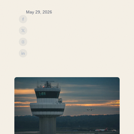
May 29, 2026