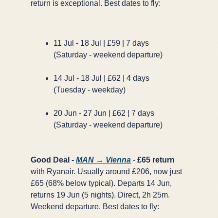
return is exceptional. Best dates to fly:
GET FREE DEALS
Unsubscribe anytime.
11 Jul - 18 Jul | £59 | 7 days
(Saturday - weekend departure)
50%+ off
100% free
14 Jul - 18 Jul | £62 | 4 days
On every deal
Premium plans available
(Tuesday - weekday)
20 Jun - 27 Jun | £62 | 7 days
(Saturday - weekend departure)
Good Deal -
MAN → Vienna
-
£65 return
with Ryanair. Usually around £206, now just
£65 (68% below typical). Departs 14 Jun,
returns 19 Jun (5 nights). Direct, 2h 25m.
Weekend departure. Best dates to fly: