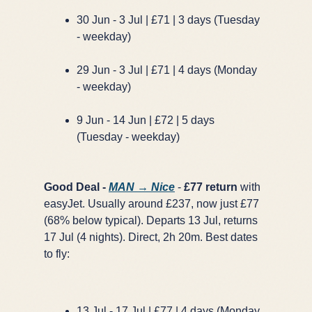
30 Jun - 3 Jul | £71 | 3 days (Tuesday
- weekday)
29 Jun - 3 Jul | £71 | 4 days (Monday
- weekday)
9 Jun - 14 Jun | £72 | 5 days
(Tuesday - weekday)
Good Deal -
MAN → Nice
-
£77 return
with
easyJet. Usually around £237, now just £77
(68% below typical). Departs 13 Jul, returns
17 Jul (4 nights). Direct, 2h 20m. Best dates
to fly:
13 Jul - 17 Jul | £77 | 4 days (Monday