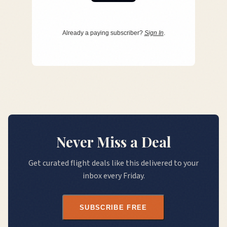
Already a paying subscriber?
Sign In
.
Never Miss a Deal
Get curated flight deals like this delivered to your
inbox every Friday.
SUBSCRIBE FREE