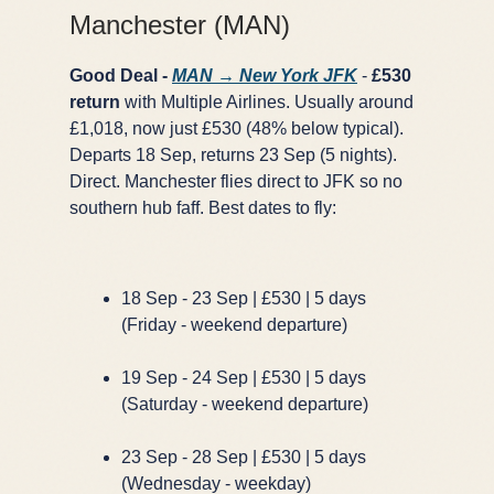
Manchester (MAN)
Good Deal -
MAN → New York JFK
-
£530
return
with Multiple Airlines. Usually around
£1,018, now just £530 (48% below typical).
Departs 18 Sep, returns 23 Sep (5 nights).
Direct. Manchester flies direct to JFK so no
southern hub faff. Best dates to fly:
18 Sep - 23 Sep | £530 | 5 days
(Friday - weekend departure)
19 Sep - 24 Sep | £530 | 5 days
(Saturday - weekend departure)
23 Sep - 28 Sep | £530 | 5 days
(Wednesday - weekday)