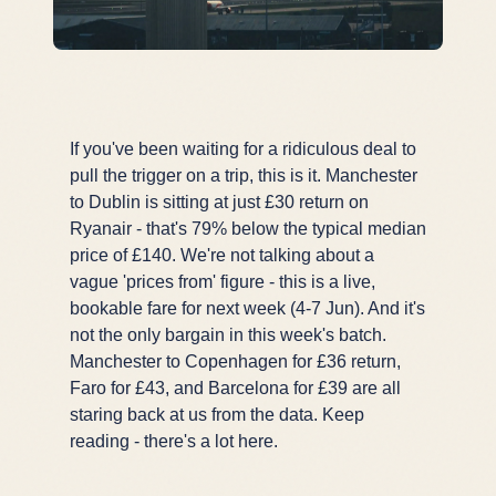
If you've been waiting for a ridiculous deal to
pull the trigger on a trip, this is it. Manchester
to Dublin is sitting at just £30 return on
Ryanair - that's 79% below the typical median
price of £140. We're not talking about a
vague 'prices from' figure - this is a live,
bookable fare for next week (4-7 Jun). And it's
not the only bargain in this week's batch.
Manchester to Copenhagen for £36 return,
Faro for £43, and Barcelona for £39 are all
staring back at us from the data. Keep
reading - there's a lot here.