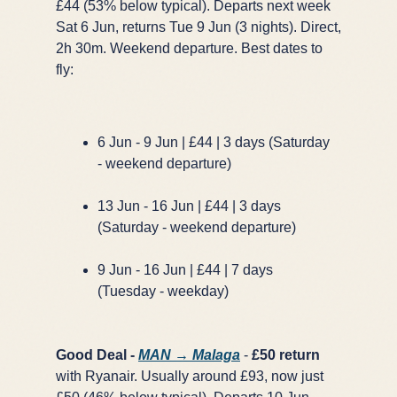
£44 (53% below typical). Departs next week
Sat 6 Jun, returns Tue 9 Jun (3 nights). Direct,
2h 30m. Weekend departure. Best dates to
fly:
6 Jun - 9 Jun | £44 | 3 days (Saturday
- weekend departure)
13 Jun - 16 Jun | £44 | 3 days
(Saturday - weekend departure)
9 Jun - 16 Jun | £44 | 7 days
(Tuesday - weekday)
Good Deal -
MAN → Malaga
-
£50 return
with Ryanair. Usually around £93, now just