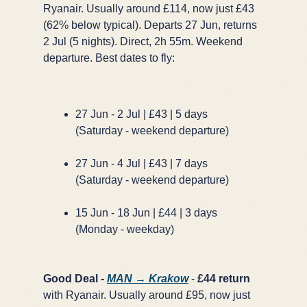
Ryanair. Usually around £114, now just £43
(62% below typical). Departs 27 Jun, returns
2 Jul (5 nights). Direct, 2h 55m. Weekend
departure. Best dates to fly:
27 Jun - 2 Jul | £43 | 5 days
(Saturday - weekend departure)
27 Jun - 4 Jul | £43 | 7 days
(Saturday - weekend departure)
15 Jun - 18 Jun | £44 | 3 days
(Monday - weekday)
Good Deal -
MAN → Krakow
-
£44 return
with Ryanair. Usually around £95, now just