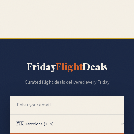
Friday
Flight
Deals
Curated flight deals delivered every Friday