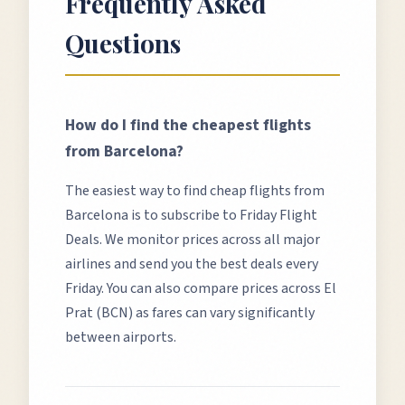
Frequently Asked
Questions
How do I find the cheapest flights
from
Barcelona
?
The easiest way to find cheap flights from
Barcelona
is to subscribe to Friday Flight
Deals. We monitor prices across all major
airlines and send you the best deals every
Friday. You can also compare prices across
El
Prat (BCN)
as fares can vary significantly
between airports.