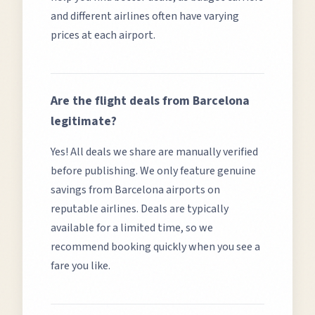
and different airlines often have varying
prices at each airport.
Are the flight deals from
Barcelona
legitimate?
Yes! All deals we share are manually verified
before publishing. We only feature genuine
savings from
Barcelona
airports on
reputable airlines. Deals are typically
available for a limited time, so we
recommend booking quickly when you see a
fare you like.