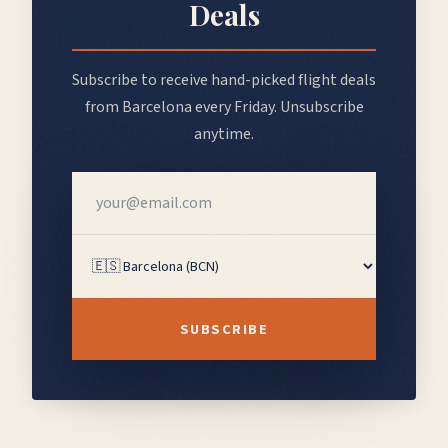
Deals
Subscribe to receive hand-picked flight deals
from
Barcelona
every Friday. Unsubscribe
anytime.
SUBSCRIBE