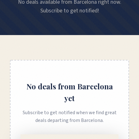
No deals available from Barcelona right now.
Subscribe to get notified!
No deals from
Barcelona
yet
Subscribe to get notified when we find great
deals departing from
Barcelona
.