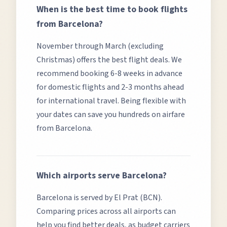
When is the best time to book flights
from
Barcelona
?
November through March (excluding
Christmas) offers the best flight deals.
We
recommend booking 6-8 weeks in advance
for domestic flights and 2-3 months ahead
for international travel. Being flexible with
your dates can save you hundreds on airfare
from
Barcelona
.
Which airports serve
Barcelona
?
Barcelona
is served by
El Prat (BCN)
.
Comparing prices across all airports can
help you find better deals, as budget carriers