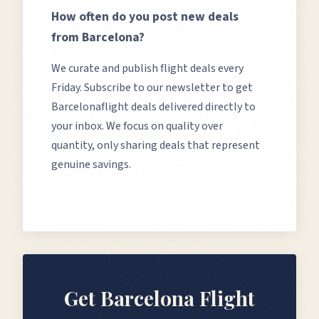
How often do you post new deals
from
Barcelona
?
We curate and publish flight deals every
Friday. Subscribe to our newsletter to get
Barcelona
flight deals delivered directly to
your inbox. We focus on quality over
quantity, only sharing deals that represent
genuine savings.
Get
Barcelona
Flight