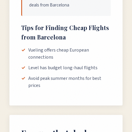
deals from Barcelona
Tips for Finding Cheap Flights
from
Barcelona
Vueling offers cheap European
connections
Level has budget long-haul flights
Avoid peak summer months for best
prices