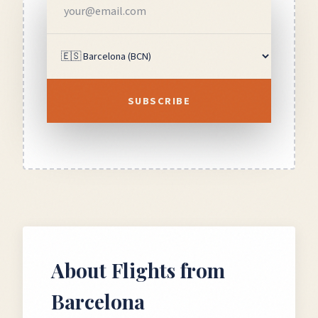
SUBSCRIBE
About Flights from
Barcelona