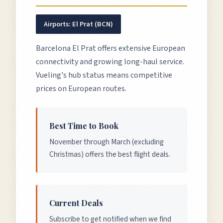
Airports:
El Prat (BCN)
Barcelona El Prat offers extensive European
connectivity and growing long-haul service.
Vueling's hub status means competitive
prices on European routes.
Best Time to Book
November through March (excluding
Christmas) offers the best flight deals.
Current Deals
Subscribe to get notified when we find