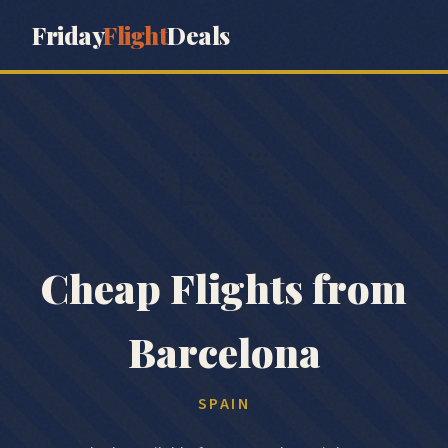
Friday
Flight
Deals
🇪🇸
Cheap Flights from
Barcelona
SPAIN