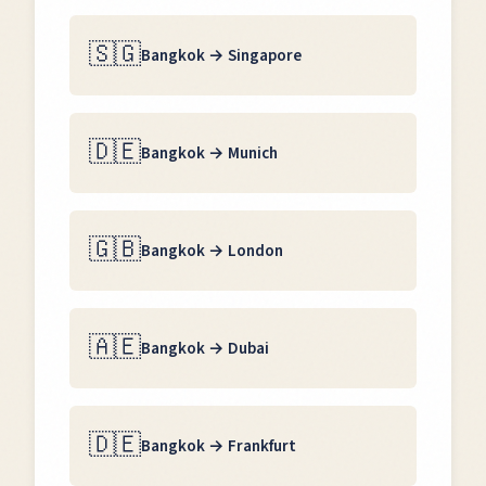
🇸🇬
Bangkok
→
Singapore
🇩🇪
Bangkok
→
Munich
🇬🇧
Bangkok
→
London
🇦🇪
Bangkok
→
Dubai
🇩🇪
Bangkok
→
Frankfurt