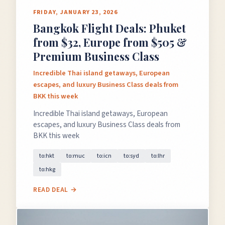
FRIDAY, JANUARY 23, 2026
Bangkok Flight Deals: Phuket
×
from $32, Europe from $505 &
✈️
Premium Business Class
Incredible Thai island getaways, European
escapes, and luxury Business Class deals from
Don't Miss
The Deal
BKK this week
Incredible Thai island getaways, European
escapes, and luxury Business Class deals from
BKK this week
This Friday's deals drop soon — subscribe now so
you don't miss them.
to:hkt
to:muc
to:icn
to:syd
to:lhr
to:hkg
READ DEAL →