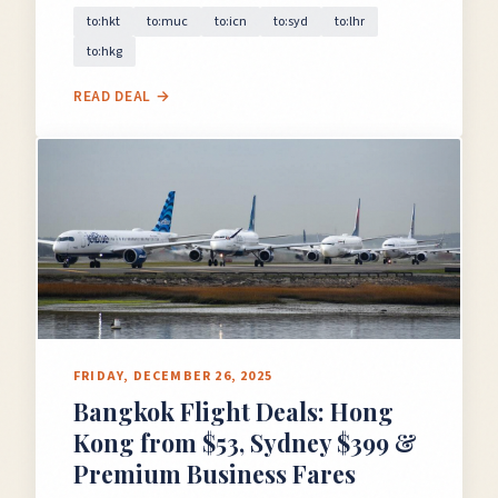
to:hkt
to:muc
to:icn
to:syd
to:lhr
to:hkg
READ DEAL →
FRIDAY, DECEMBER 26, 2025
Bangkok Flight Deals: Hong
Kong from $53, Sydney $399 &
Premium Business Fares