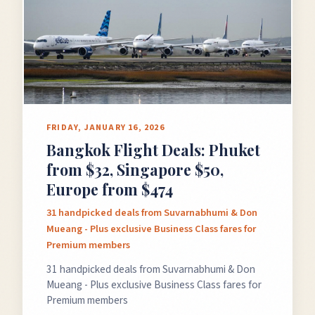
GET FREE DEALS
Unsubscribe anytime.
50%+ off
100% free
FRIDAY, JANUARY 16, 2026
On every deal
Premium plans available
Bangkok Flight Deals: Phuket
from $32, Singapore $50,
Europe from $474
31 handpicked deals from Suvarnabhumi & Don
Mueang - Plus exclusive Business Class fares for
Premium members
31 handpicked deals from Suvarnabhumi & Don
Mueang - Plus exclusive Business Class fares for
Premium members