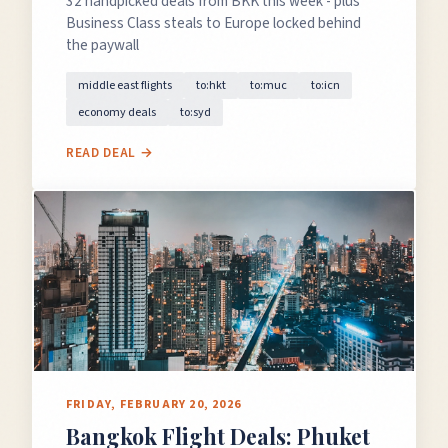
32 handpicked deals from BKK this week - plus
Business Class steals to Europe locked behind
the paywall
middle east flights
to:hkt
to:muc
to:icn
economy deals
to:syd
READ DEAL →
FRIDAY, FEBRUARY 20, 2026
Bangkok Flight Deals: Phuket