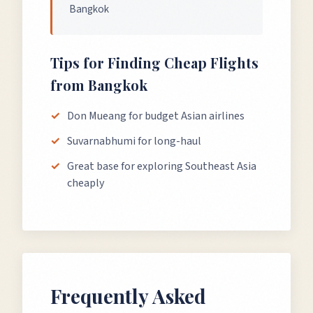
Bangkok
Tips for Finding Cheap Flights
from
Bangkok
Don Mueang for budget Asian airlines
Suvarnabhumi for long-haul
Great base for exploring Southeast Asia
cheaply
Frequently Asked