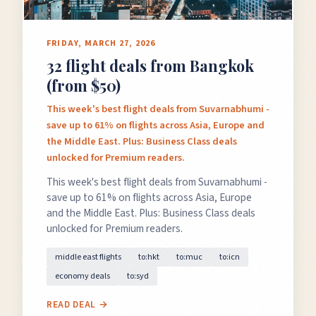
FRIDAY, MARCH 27, 2026
32 flight deals from Bangkok
(from $50)
This week's best flight deals from Suvarnabhumi -
save up to 61% on flights across Asia, Europe and
the Middle East. Plus: Business Class deals
unlocked for Premium readers.
This week's best flight deals from Suvarnabhumi -
save up to 61% on flights across Asia, Europe
and the Middle East. Plus: Business Class deals
unlocked for Premium readers.
middle east flights
to:hkt
to:muc
to:icn
economy deals
to:syd
READ DEAL →