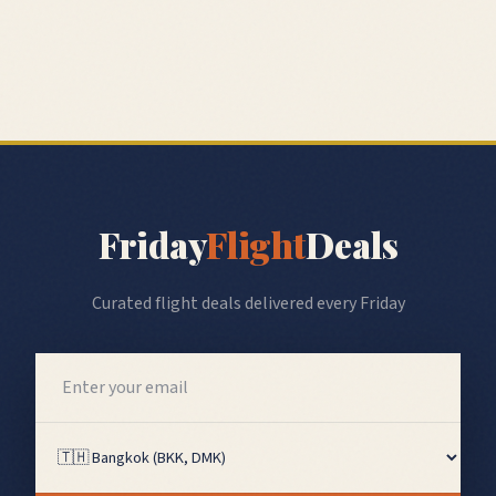
Friday
Flight
Deals
Curated flight deals delivered every Friday