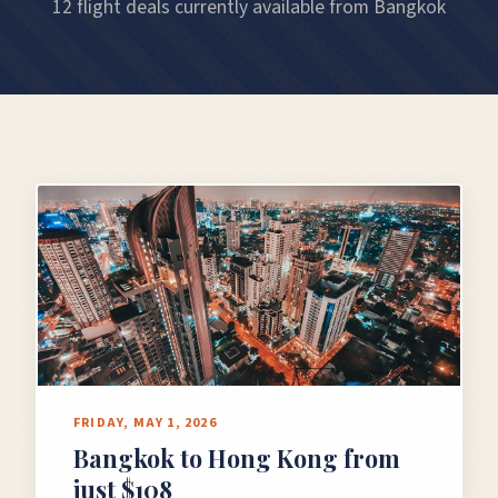
12 flight deals currently available from Bangkok
FRIDAY, MAY 1, 2026
Bangkok to Hong Kong from
just $108