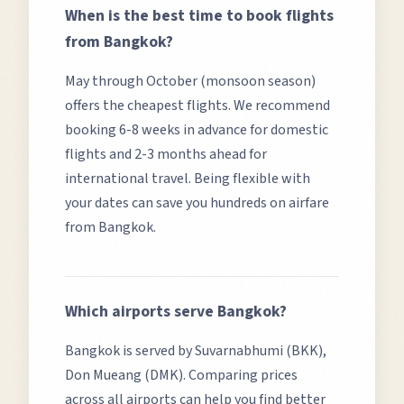
When is the best time to book flights
from
Bangkok
?
May through October (monsoon season)
offers the cheapest flights.
We recommend
booking 6-8 weeks in advance for domestic
flights and 2-3 months ahead for
international travel. Being flexible with
your dates can save you hundreds on airfare
from
Bangkok
.
Which airports serve
Bangkok
?
Bangkok
is served by
Suvarnabhumi (BKK),
Don Mueang (DMK)
. Comparing prices
across all airports can help you find better