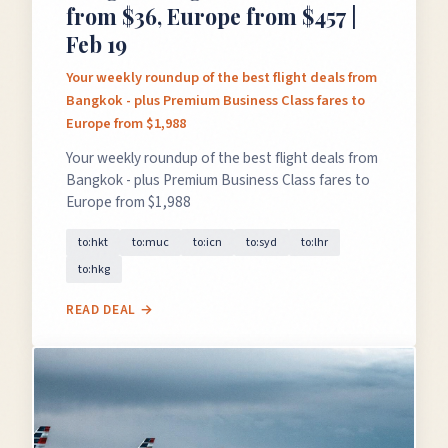
from $36, Europe from $457 |
Feb 19
Your weekly roundup of the best flight deals from
Bangkok - plus Premium Business Class fares to
Europe from $1,988
Your weekly roundup of the best flight deals from
Bangkok - plus Premium Business Class fares to
Europe from $1,988
to:hkt
to:muc
to:icn
to:syd
to:lhr
to:hkg
READ DEAL →