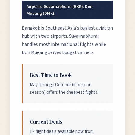
Airports:
Suvarnabhumi (BKK), Don
Mueang (DMK)
Bangkok is Southeast Asia's busiest aviation
hub with two airports. Suvarnabhumi
handles most international flights while
Don Mueang serves budget carriers.
Best Time to Book
May through October (monsoon
season) offers the cheapest flights.
Current Deals
12 flight deals available now from