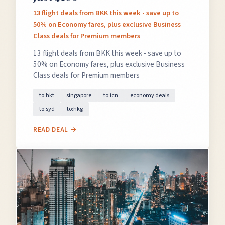
13 flight deals from BKK this week - save up to
50% on Economy fares, plus exclusive Business
Class deals for Premium members
13 flight deals from BKK this week - save up to
50% on Economy fares, plus exclusive Business
Class deals for Premium members
to:hkt
singapore
to:icn
economy deals
to:syd
to:hkg
READ DEAL →