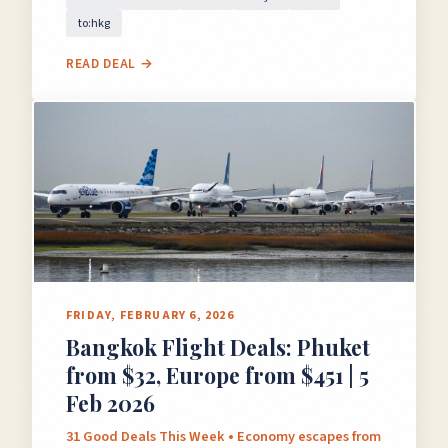
to:hkg
READ DEAL →
FRIDAY, FEBRUARY 6, 2026
Bangkok Flight Deals: Phuket
from $32, Europe from $451 | 5
Feb 2026
31 Good Deals This Week • Economy escapes from