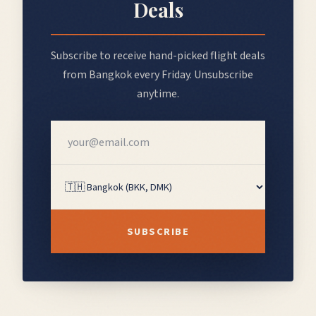
Deals
Subscribe to receive hand-picked flight deals
from
Bangkok
every Friday. Unsubscribe
anytime.
SUBSCRIBE