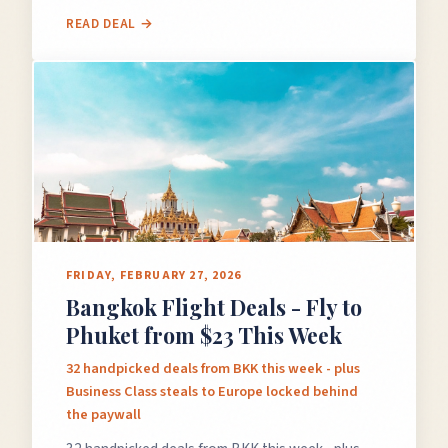
READ DEAL →
FRIDAY, FEBRUARY 27, 2026
Bangkok Flight Deals - Fly to
Phuket from $23 This Week
32 handpicked deals from BKK this week - plus
Business Class steals to Europe locked behind
the paywall