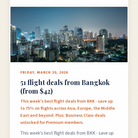
FRIDAY, MARCH 20, 2026
51 flight deals from Bangkok
(from $42)
This week's best flight deals from BKK - save up
to 75% on flights across Asia, Europe, the Middle
East and beyond. Plus: Business Class deals
unlocked for Premium members.
This week's best flight deals from BKK - save up