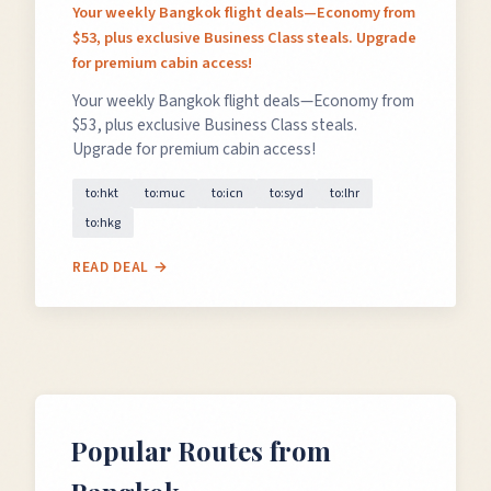
Your weekly Bangkok flight deals—Economy from
$53, plus exclusive Business Class steals. Upgrade
for premium cabin access!
Your weekly Bangkok flight deals—Economy from
$53, plus exclusive Business Class steals.
Upgrade for premium cabin access!
to:hkt
to:muc
to:icn
to:syd
to:lhr
to:hkg
READ DEAL →
Popular Routes from