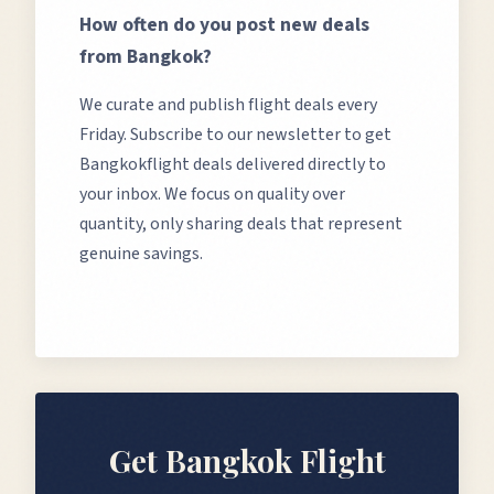
How often do you post new deals
from
Bangkok
?
We curate and publish flight deals every
Friday. Subscribe to our newsletter to get
Bangkok
flight deals delivered directly to
your inbox. We focus on quality over
quantity, only sharing deals that represent
genuine savings.
Get
Bangkok
Flight