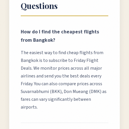
Questions
How do I find the cheapest flights
from
Bangkok
?
The easiest way to find cheap flights from
Bangkok
is to subscribe to Friday Flight
Deals. We monitor prices across all major
airlines and send you the best deals every
Friday. You can also compare prices across
Suvarnabhumi (BKK), Don Mueang (DMK)
as
fares can vary significantly between
airports.