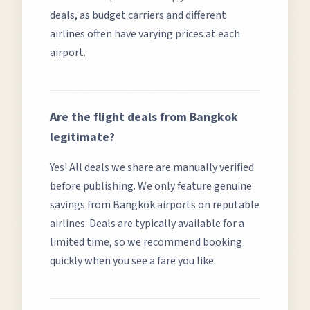
deals, as budget carriers and different
airlines often have varying prices at each
airport.
Are the flight deals from
Bangkok
legitimate?
Yes! All deals we share are manually verified
before publishing. We only feature genuine
savings from
Bangkok
airports on reputable
airlines. Deals are typically available for a
limited time, so we recommend booking
quickly when you see a fare you like.