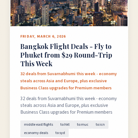
FRIDAY, MARCH 6, 2026
Bangkok Flight Deals - Fly to
Phuket from $29 Round-Trip
This Week
32 deals from Suvarnabhumi this week - economy
steals across Asia and Europe, plus exclusive
Business Class upgrades for Premium members
32 deals from Suvarnabhumi this week - economy
steals across Asia and Europe, plus exclusive
Business Class upgrades for Premium members
middle east flights
to:hkt
to:muc
to:icn
economy deals
to:syd