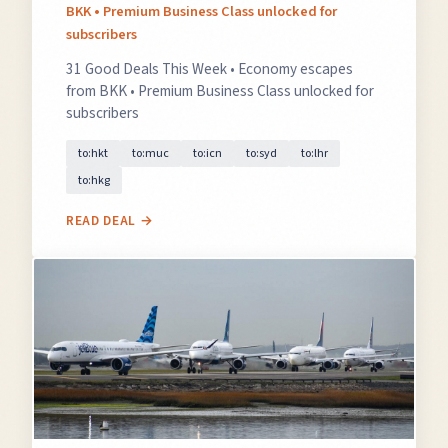
BKK • Premium Business Class unlocked for
subscribers
31 Good Deals This Week • Economy escapes
from BKK • Premium Business Class unlocked for
subscribers
to:hkt
to:muc
to:icn
to:syd
to:lhr
to:hkg
READ DEAL →