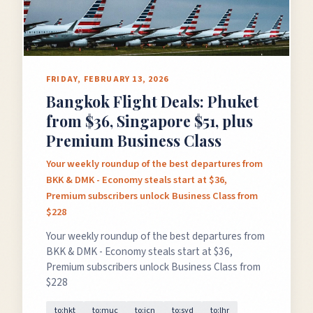
FRIDAY, FEBRUARY 13, 2026
Bangkok Flight Deals: Phuket
from $36, Singapore $51, plus
Premium Business Class
Your weekly roundup of the best departures from
BKK & DMK - Economy steals start at $36,
Premium subscribers unlock Business Class from
$228
Your weekly roundup of the best departures from
BKK & DMK - Economy steals start at $36,
Premium subscribers unlock Business Class from
$228
to:hkt
to:muc
to:icn
to:syd
to:lhr