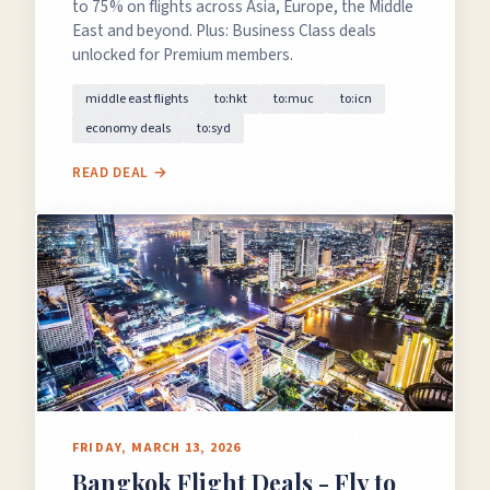
to 75% on flights across Asia, Europe, the Middle
East and beyond. Plus: Business Class deals
unlocked for Premium members.
middle east flights
to:hkt
to:muc
to:icn
economy deals
to:syd
READ DEAL →
FRIDAY, MARCH 13, 2026
Bangkok Flight Deals - Fly to