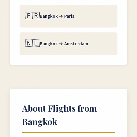
🇫🇷
Bangkok
→
Paris
🇳🇱
Bangkok
→
Amsterdam
About Flights from
Bangkok