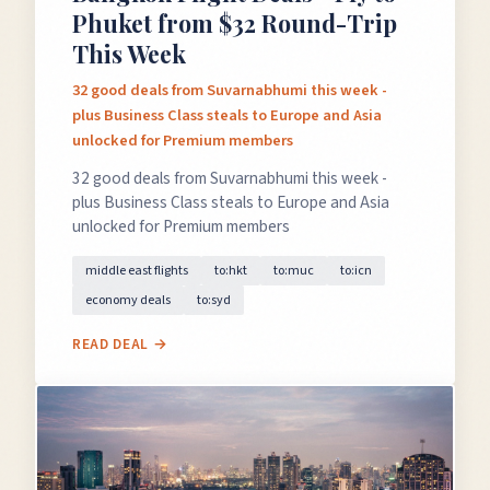
Phuket from $32 Round-Trip
This Week
32 good deals from Suvarnabhumi this week -
plus Business Class steals to Europe and Asia
unlocked for Premium members
32 good deals from Suvarnabhumi this week -
plus Business Class steals to Europe and Asia
unlocked for Premium members
middle east flights
to:hkt
to:muc
to:icn
economy deals
to:syd
READ DEAL →