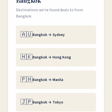
Bangkok
Destinations we've found deals to from
Bangkok
🇦🇺
Bangkok
→
Sydney
🇭🇰
Bangkok
→
Hong Kong
🇵🇭
Bangkok
→
Manila
🇯🇵
Bangkok
→
Tokyo