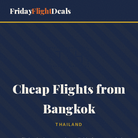
Friday
Flight
Deals
🇹🇭
Cheap Flights from
Bangkok
THAILAND