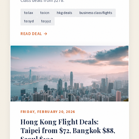
Class deals from $278.
to:lax
to:icn
hkg deals
business class flights
to:syd
to:yyz
READ DEAL →
FRIDAY, FEBRUARY 20, 2026
Hong Kong Flight Deals:
Taipei from $72, Bangkok $88,