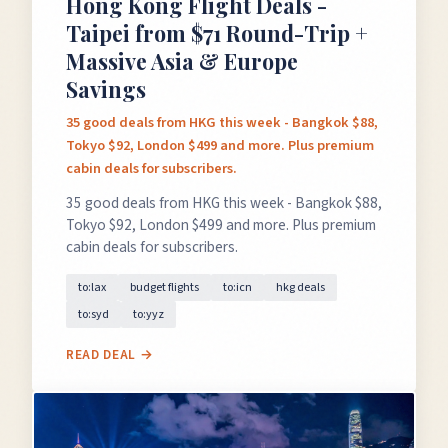
Hong Kong Flight Deals -
Taipei from $71 Round-Trip +
Massive Asia & Europe
Savings
35 good deals from HKG this week - Bangkok $88,
Tokyo $92, London $499 and more. Plus premium
cabin deals for subscribers.
35 good deals from HKG this week - Bangkok $88,
Tokyo $92, London $499 and more. Plus premium
cabin deals for subscribers.
to:lax
budget flights
to:icn
hkg deals
to:syd
to:yyz
READ DEAL →