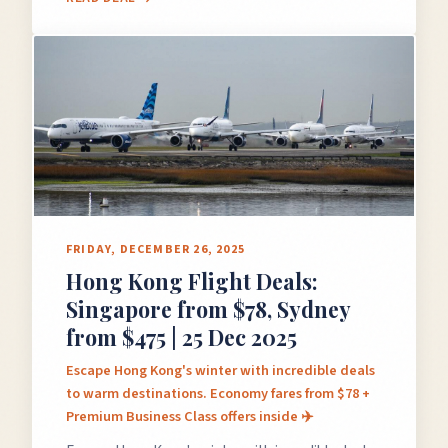
FRIDAY, DECEMBER 26, 2025
Hong Kong Flight Deals:
Singapore from $78, Sydney
from $475 | 25 Dec 2025
Escape Hong Kong's winter with incredible deals
to warm destinations. Economy fares from $78 +
Premium Business Class offers inside ✈️