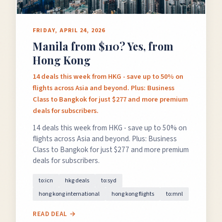
FRIDAY, APRIL 24, 2026
Manila from $110? Yes, from
Hong Kong
14 deals this week from HKG - save up to 50% on
flights across Asia and beyond. Plus: Business
Class to Bangkok for just $277 and more premium
deals for subscribers.
14 deals this week from HKG - save up to 50% on
flights across Asia and beyond. Plus: Business
Class to Bangkok for just $277 and more premium
deals for subscribers.
to:icn
hkg deals
to:syd
hong kong international
hong kong flights
to:mnl
READ DEAL →