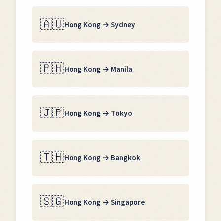
🇦🇺
Hong Kong
→
Sydney
🇵🇭
Hong Kong
→
Manila
🇯🇵
Hong Kong
→
Tokyo
🇹🇭
Hong Kong
→
Bangkok
🇸🇬
Hong Kong
→
Singapore