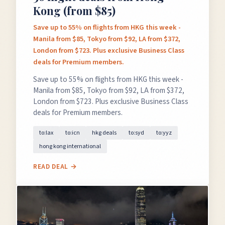
Kong (from $85)
Save up to 55% on flights from HKG this week -
Manila from $85, Tokyo from $92, LA from $372,
London from $723. Plus exclusive Business Class
deals for Premium members.
Save up to 55% on flights from HKG this week -
Manila from $85, Tokyo from $92, LA from $372,
London from $723. Plus exclusive Business Class
deals for Premium members.
to:lax
to:icn
hkg deals
to:syd
to:yyz
hong kong international
READ DEAL →