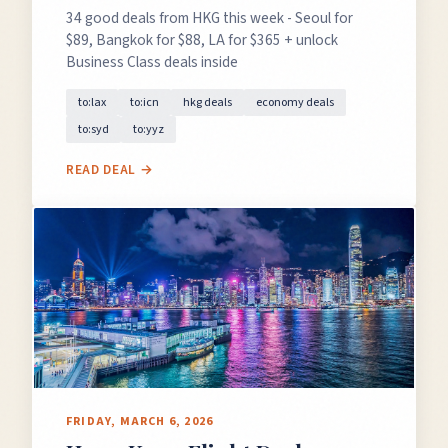
34 good deals from HKG this week - Seoul for
$89, Bangkok for $88, LA for $365 + unlock
Business Class deals inside
to:lax
to:icn
hkg deals
economy deals
to:syd
to:yyz
READ DEAL →
FRIDAY, MARCH 6, 2026