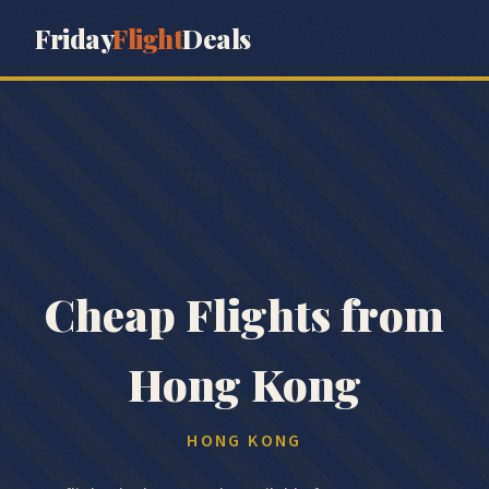
Friday
Flight
Deals
🇭🇰
Cheap Flights from
Hong Kong
HONG KONG