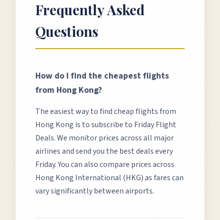
Frequently Asked
Questions
How do I find the cheapest flights
from
Hong Kong
?
The easiest way to find cheap flights from
Hong Kong
is to subscribe to Friday Flight
Deals. We monitor prices across all major
airlines and send you the best deals every
Friday. You can also compare prices across
Hong Kong International (HKG)
as fares can
vary significantly between airports.