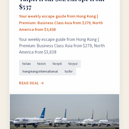
$537
Your weekly escape guide from Hong Kong |
Premium: Business Class Asia from $279, North
America from $3,638
Your weekly escape guide from Hong Kong |
Premium: Business Class Asia from $279, North
America from $3,638
to:lax
to:icn
to:syd
to:yyz
hong kong international
to:lhr
READ DEAL →