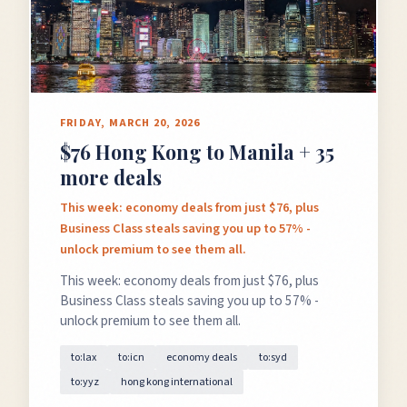
FRIDAY, MARCH 20, 2026
$76 Hong Kong to Manila + 35
more deals
This week: economy deals from just $76, plus
Business Class steals saving you up to 57% -
unlock premium to see them all.
This week: economy deals from just $76, plus
Business Class steals saving you up to 57% -
unlock premium to see them all.
to:lax
to:icn
economy deals
to:syd
to:yyz
hong kong international