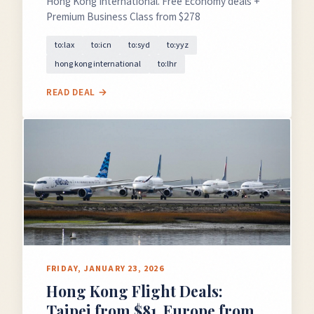
Hong Kong International. Free Economy deals +
Premium Business Class from $278
to:lax
to:icn
to:syd
to:yyz
hong kong international
to:lhr
GET FREE DEALS
READ DEAL →
Unsubscribe anytime.
50%+ off
100% free
On every deal
Premium plans available
FRIDAY, JANUARY 23, 2026
Hong Kong Flight Deals:
Taipei from $81, Europe from