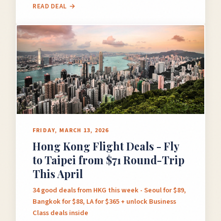
READ DEAL →
FRIDAY, MARCH 13, 2026
Hong Kong Flight Deals - Fly
to Taipei from $71 Round-Trip
This April
34 good deals from HKG this week - Seoul for $89,
Bangkok for $88, LA for $365 + unlock Business
Class deals inside