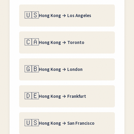
🇺🇸
Hong Kong
→
Los Angeles
🇨🇦
Hong Kong
→
Toronto
🇬🇧
Hong Kong
→
London
🇩🇪
Hong Kong
→
Frankfurt
🇺🇸
Hong Kong
→
San Francisco