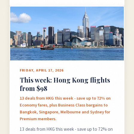
FRIDAY, APRIL 17, 2026
This week: Hong Kong flights
from $98
13 deals from HKG this week - save up to 72% on
Economy fares, plus Business Class bargains to
Bangkok, Singapore, Melbourne and Sydney for
Premium members.
13 deals from HKG this week - save up to 72% on