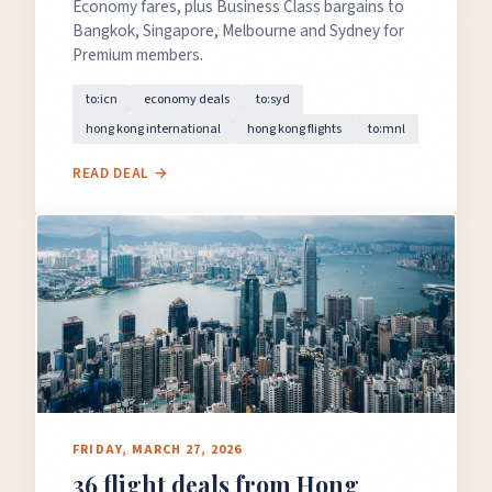
Economy fares, plus Business Class bargains to
Bangkok, Singapore, Melbourne and Sydney for
Premium members.
to:icn
economy deals
to:syd
hong kong international
hong kong flights
to:mnl
READ DEAL →
FRIDAY, MARCH 27, 2026
36 flight deals from Hong