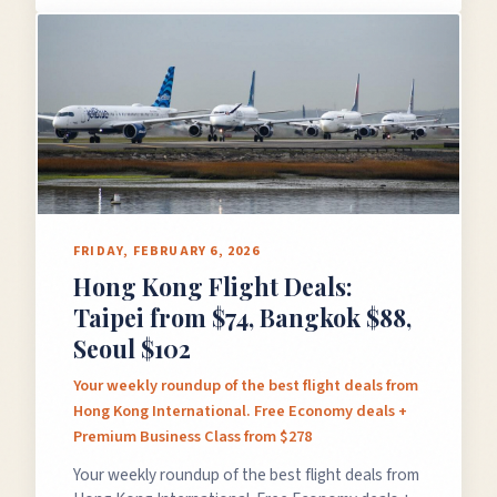
×
✈️
FRIDAY, FEBRUARY 6, 2026
Hong Kong Flight Deals:
Don't Miss
The Deal
Taipei from $74, Bangkok $88,
Seoul $102
Your weekly roundup of the best flight deals from
This Friday's deals drop soon — subscribe now so
Hong Kong International. Free Economy deals +
you don't miss them.
Premium Business Class from $278
Your weekly roundup of the best flight deals from