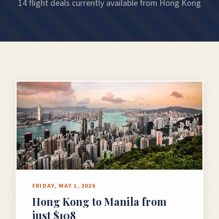
14 flight deals currently available from Hong Kong
FRIDAY, MAY 1, 2026
Hong Kong to Manila from
just $108