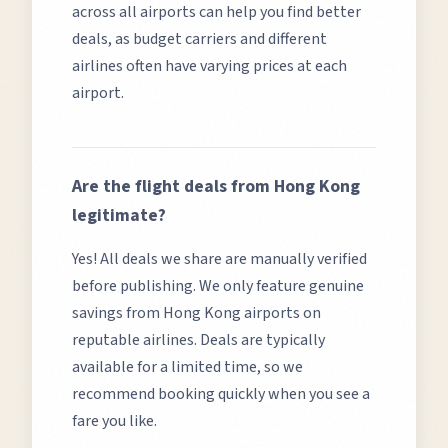
across all airports can help you find better
deals, as budget carriers and different
airlines often have varying prices at each
airport.
Are the flight deals from
Hong Kong
legitimate?
Yes! All deals we share are manually verified
before publishing. We only feature genuine
savings from
Hong Kong
airports on
reputable airlines. Deals are typically
available for a limited time, so we
recommend booking quickly when you see a
fare you like.