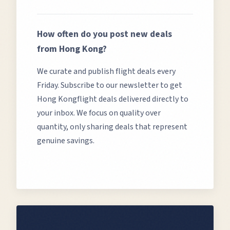
How often do you post new deals
from
Hong Kong
?
We curate and publish flight deals every
Friday. Subscribe to our newsletter to get
Hong Kong
flight deals delivered directly to
your inbox. We focus on quality over
quantity, only sharing deals that represent
genuine savings.