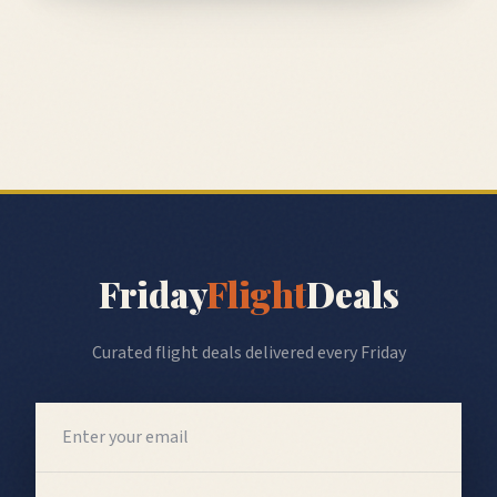
Friday
Flight
Deals
Curated flight deals delivered every Friday