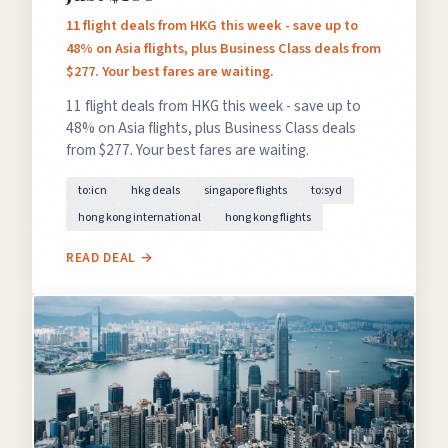
11 flight deals from HKG this week - save up to
48% on Asia flights, plus Business Class deals from
$277. Your best fares are waiting.
11 flight deals from HKG this week - save up to
48% on Asia flights, plus Business Class deals
from $277. Your best fares are waiting.
to:icn
hkg deals
singapore flights
to:syd
hong kong international
hong kong flights
READ DEAL →