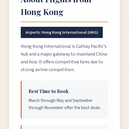
Hong Kong
Airports:
Hong Kong International (HKG)
Hong Kong International is Cathay Pacific's
hub and a major gateway to mainland China
and Asia. It offers competitive fares due to
strong airline competition.
Best Time to Book
March through May and September
through November offer the best deals.