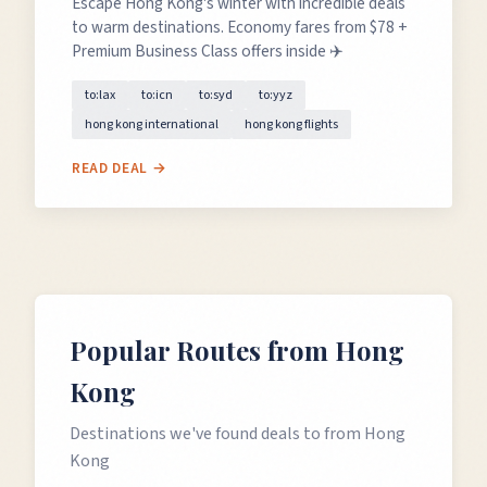
Escape Hong Kong's winter with incredible deals
to warm destinations. Economy fares from $78 +
Premium Business Class offers inside ✈️
to:lax
to:icn
to:syd
to:yyz
hong kong international
hong kong flights
READ DEAL →
Popular Routes from
Hong
Kong
Destinations we've found deals to from
Hong
Kong