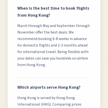
When is the best time to book flights
from
Hong Kong
?
March through May and September through
November offer the best deals.
We
recommend booking 6-8 weeks in advance
for domestic flights and 2-3 months ahead
for international travel. Being flexible with
your dates can save you hundreds on airfare
from
Hong Kong
.
Which airports serve
Hong Kong
?
Hong Kong
is served by
Hong Kong
International (HKG)
. Comparing prices