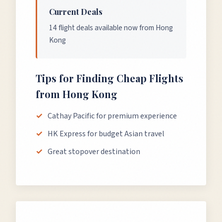
Current Deals
14 flight deals available now from Hong
Kong
Tips for Finding Cheap Flights
from
Hong Kong
Cathay Pacific for premium experience
HK Express for budget Asian travel
Great stopover destination