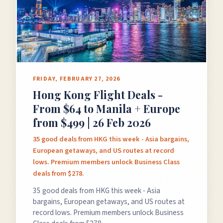
FRIDAY, FEBRUARY 27, 2026
Hong Kong Flight Deals -
From $64 to Manila + Europe
from $499 | 26 Feb 2026
35 good deals from HKG this week - Asia bargains,
European getaways, and US routes at record
lows. Premium members unlock Business Class
deals from $278.
35 good deals from HKG this week - Asia
bargains, European getaways, and US routes at
record lows. Premium members unlock Business