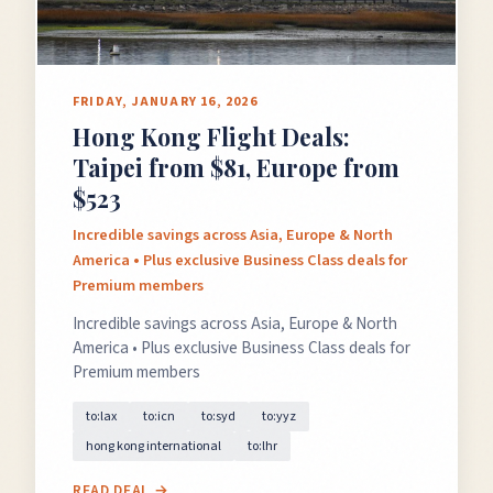
FRIDAY, JANUARY 16, 2026
Hong Kong Flight Deals:
Taipei from $81, Europe from
$523
Incredible savings across Asia, Europe & North
America • Plus exclusive Business Class deals for
Premium members
Incredible savings across Asia, Europe & North
America • Plus exclusive Business Class deals for
Premium members
to:lax
to:icn
to:syd
to:yyz
hong kong international
to:lhr
READ DEAL →