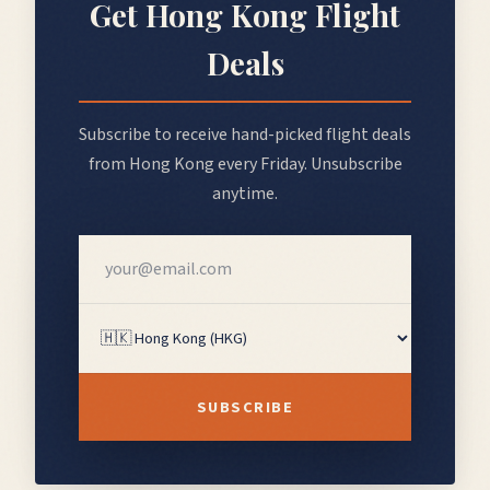
Get
Hong Kong
Flight
Deals
Subscribe to receive hand-picked flight deals
from
Hong Kong
every Friday. Unsubscribe
anytime.
SUBSCRIBE