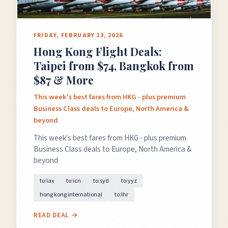
FRIDAY, FEBRUARY 13, 2026
Hong Kong Flight Deals:
Taipei from $74, Bangkok from
$87 & More
This week's best fares from HKG - plus premium
Business Class deals to Europe, North America &
beyond
This week's best fares from HKG - plus premium
Business Class deals to Europe, North America &
beyond
to:lax
to:icn
to:syd
to:yyz
hong kong international
to:lhr
READ DEAL →