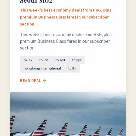
Seoul $102
This week's best economy deals from HKG, plus
premium Business Class fares in our subscriber
section
This week's best economy deals from HKG, plus
premium Business Class fares in our subscriber
section
to:lax
to:icn
to:syd
to:yyz
hong kong international
to:lhr
READ DEAL →