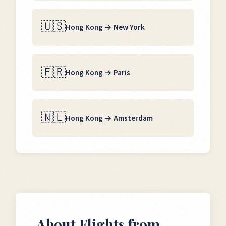
🇺🇸
Hong Kong
→
New York
🇫🇷
Hong Kong
→
Paris
🇳🇱
Hong Kong
→
Amsterdam
About Flights from