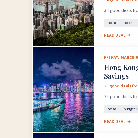
34 good deals fro
to:lax
to:icn
READ DEAL →
FRIDAY, MARCH 6
Hong Kong 
Savings
35 good deals fr
35 good deals fr
to:lax
budget fl
READ DEAL →