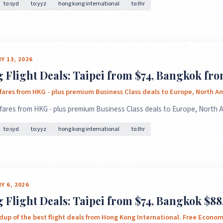
to:syd
to:yyz
hong kong international
to:lhr
Y 13, 2026
Flight Deals: Taipei from $74, Bangkok fr
 fares from HKG - plus premium Business Class deals to Europe, North 
 fares from HKG - plus premium Business Class deals to Europe, North
to:syd
to:yyz
hong kong international
to:lhr
Y 6, 2026
Flight Deals: Taipei from $74, Bangkok $88,
dup of the best flight deals from Hong Kong International. Free Econo