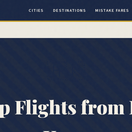
CITIES
DESTINATIONS
MISTAKE FARES
🇭🇰
p Flights from