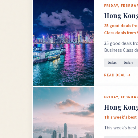
FRIDAY, FEBRUAR
Hong Kong 
35 good deals fr
Class deals from 
35 good deals fr
Business Class d
to:lax
to:icn
READ DEAL →
FRIDAY, FEBRUAR
Hong Kong 
This week's best 
This week's best