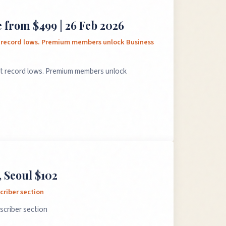
 from $499 | 26 Feb 2026
t record lows. Premium members unlock Business
at record lows. Premium members unlock
 Seoul $102
criber section
scriber section