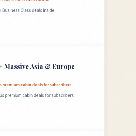
 Business Class deals inside
+ Massive Asia & Europe
 premium cabin deals for subscribers.
s premium cabin deals for subscribers.