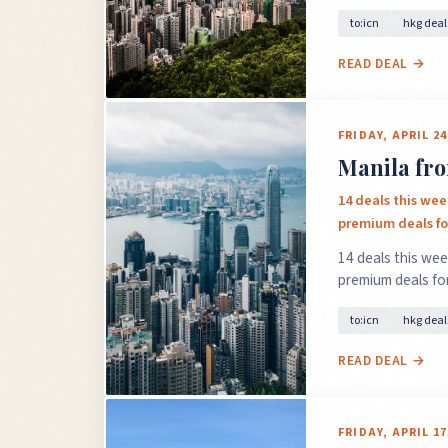
to:icn
hkg deal
READ DEAL →
FRIDAY, APRIL 24
Manila fro
14 deals this wee
premium deals for
14 deals this wee
premium deals for
to:icn
hkg deal
READ DEAL →
FRIDAY, APRIL 17