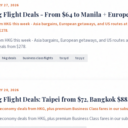
Y 27, 2026
Flight Deals - From $64 to Manila + Europe
om HKG this week - Asia bargains, European getaways, and US routes a
$278.
om HKG this week - Asia bargains, European getaways, and US routes 
eals from $278.
hkg deals
business class flights
to:syd
to:yyz
Y 20, 2026
Flight Deals: Taipei from $72, Bangkok $88,
economy deals from HKG, plus premium Business Class fares in our subs
 economy deals from HKG, plus premium Business Class fares in our sub