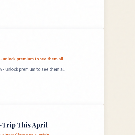
 - unlock premium to see them all.
 - unlock premium to see them all.
-Trip This April
usiness Class deals inside