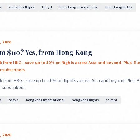
s
singapore flights
to:syd
hong kong international
hong kong flights
, 2026
m $110? Yes, from Hong Kong
k from HKG - save up to 50% on flights across Asia and beyond. Plus: Bu
 subscribers.
k from HKG - save up to 50% on flights across Asia and beyond. Plus: 
 subscribers.
s
to:syd
hong kong international
hong kong flights
to:mnl
, 2026