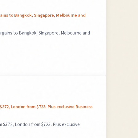
rgains to Bangkok, Singapore, Melbourne and
argains to Bangkok, Singapore, Melbourne and
 $372, London from $723. Plus exclusive Business
m $372, London from $723. Plus exclusive