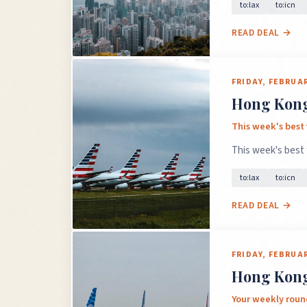
to:lax
to:icn
READ DEAL →
FRIDAY, FEBRUAR
Hong Kong 
This week's best
This week's best
to:lax
to:icn
READ DEAL →
FRIDAY, FEBRUAR
Hong Kong 
Your weekly roun