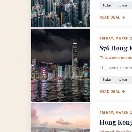
to:lax
to:icn
READ DEAL →
FRIDAY, MARCH 2
$76 Hong K
This week: econom
This week: econom
to:lax
to:icn
READ DEAL →
FRIDAY, MARCH 1
Hong Kong 
34 good deals fro