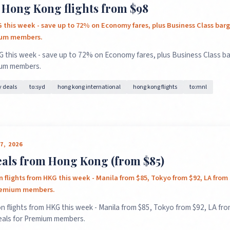
 Hong Kong flights from $98
G this week - save up to 72% on Economy fares, plus Business Class ba
ium members.
G this week - save up to 72% on Economy fares, plus Business Class b
ium members.
 deals
to:syd
hong kong international
hong kong flights
to:mnl
7, 2026
deals from Hong Kong (from $85)
 flights from HKG this week - Manila from $85, Tokyo from $92, LA from
Premium members.
n flights from HKG this week - Manila from $85, Tokyo from $92, LA fro
eals for Premium members.