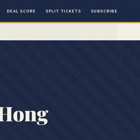
DEAL SCORE
SPLIT TICKETS
SUBSCRIBE
Hong