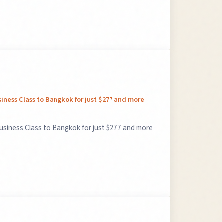
siness Class to Bangkok for just $277 and more
Business Class to Bangkok for just $277 and more