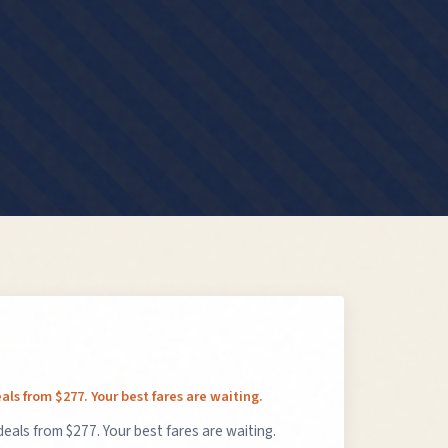
als from $277. Your best fares are waiting.
deals from $277. Your best fares are waiting.