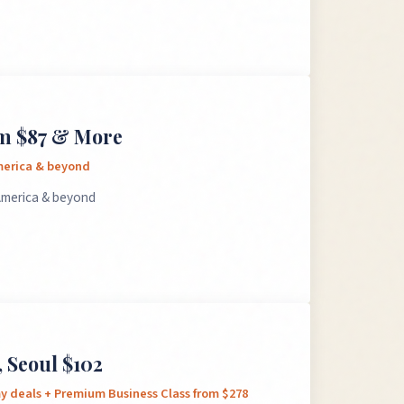
om $87 & More
America & beyond
 America & beyond
 Seoul $102
my deals + Premium Business Class from $278