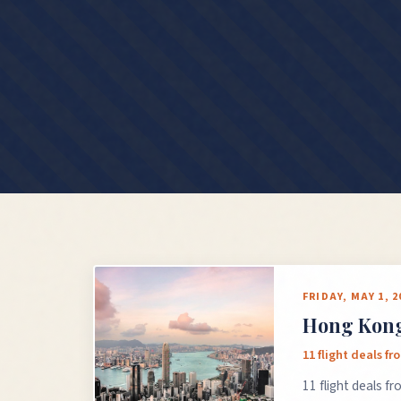
FRIDAY, MAY 1, 2
Hong Kong 
11 flight deals f
11 flight deals f