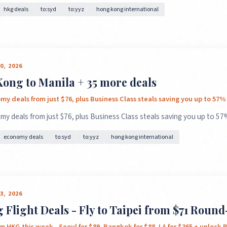
hkg deals
to:syd
to:yyz
hong kong international
0, 2026
ong to Manila + 35 more deals
×
✈️
y deals from just $76, plus Business Class steals saving you up to 57%
y deals from just $76, plus Business Class steals saving you up to 57%
Don't Miss
The Deal
economy deals
to:syd
to:yyz
hong kong international
This Friday's deals drop soon — subscribe now so you don't
3, 2026
miss them.
Flight Deals - Fly to Taipei from $71 Round
m HKG this week - Seoul for $89, Bangkok for $88, LA for $365 + unlock B