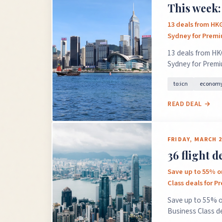
This week:
13 deals from HK
Sydney for Prem
13 deals from HK
Sydney for Prem
to:icn
economy
READ DEAL →
FRIDAY, MARCH 2
36 flight 
Save up to 55% on
Class deals for 
Save up to 55% o
Business Class d