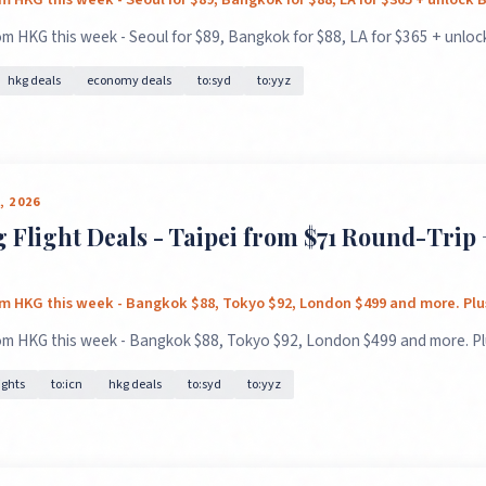
m HKG this week - Seoul for $89, Bangkok for $88, LA for $365 + unlock
hkg deals
economy deals
to:syd
to:yyz
GET FREE DEALS
Unsubscribe anytime.
, 2026
Flight Deals - Taipei from $71 Round-Trip 
50%+ off
100% free
On every deal
Premium plans available
om HKG this week - Bangkok $88, Tokyo $92, London $499 and more. Plus
om HKG this week - Bangkok $88, Tokyo $92, London $499 and more. Plu
ights
to:icn
hkg deals
to:syd
to:yyz