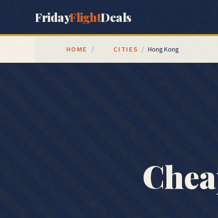
Friday
Flight
Deals
HOME
CITIES
/
/
Hong Kong
Chea