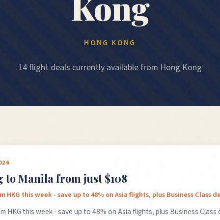
Kong
HONG KONG
14 flight deals currently available from Hong Kong
026
to Manila from just $108
rom HKG this week - save up to 48% on Asia flights, plus Business Class de
rom HKG this week - save up to 48% on Asia flights, plus Business Class 