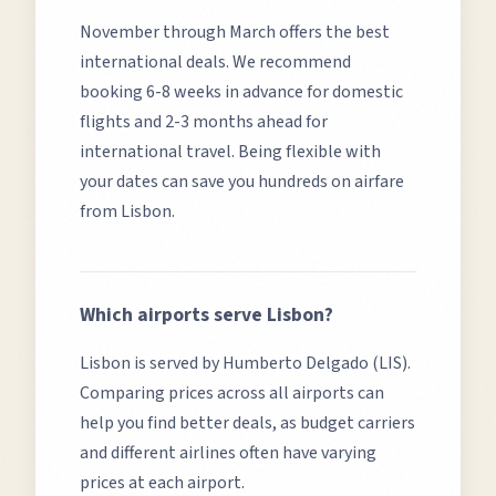
November through March offers the best
international deals.
We recommend
booking 6-8 weeks in advance for domestic
flights and 2-3 months ahead for
international travel. Being flexible with
your dates can save you hundreds on airfare
from
Lisbon
.
Which airports serve
Lisbon
?
Lisbon
is served by
Humberto Delgado (LIS)
.
Comparing prices across all airports can
help you find better deals, as budget carriers
and different airlines often have varying
prices at each airport.