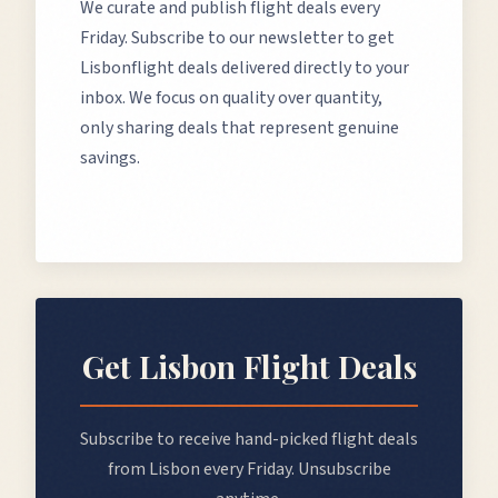
We curate and publish flight deals every
Friday. Subscribe to our newsletter to get
Lisbon
flight deals delivered directly to your
inbox. We focus on quality over quantity,
only sharing deals that represent genuine
savings.
Get
Lisbon
Flight Deals
Subscribe to receive hand-picked flight deals
from
Lisbon
every Friday. Unsubscribe