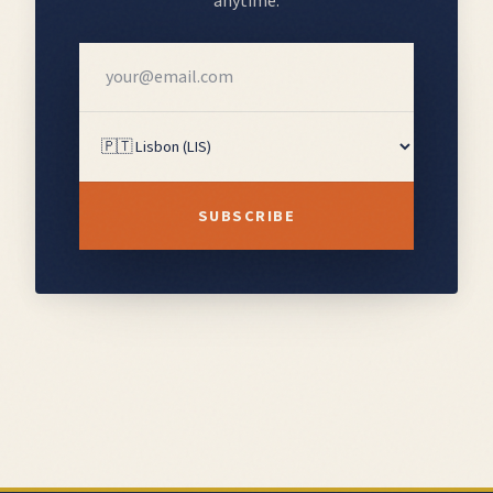
anytime.
SUBSCRIBE