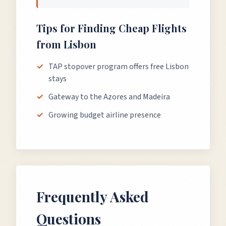
Tips for Finding Cheap Flights
from
Lisbon
TAP stopover program offers free Lisbon
stays
Gateway to the Azores and Madeira
Growing budget airline presence
Frequently Asked
Questions