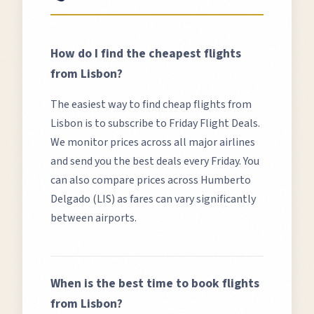
How do I find the cheapest flights
from
Lisbon
?
The easiest way to find cheap flights from
Lisbon
is to subscribe to Friday Flight Deals.
We monitor prices across all major airlines
and send you the best deals every Friday. You
can also compare prices across
Humberto
Delgado (LIS)
as fares can vary significantly
between airports.
When is the best time to book flights
from
Lisbon
?