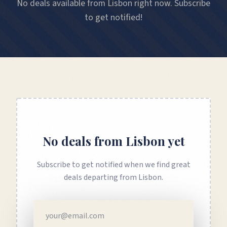
No deals available from Lisbon right now. Subscribe
to get notified!
No deals from
Lisbon
yet
Subscribe to get notified when we find great
deals departing from
Lisbon
.