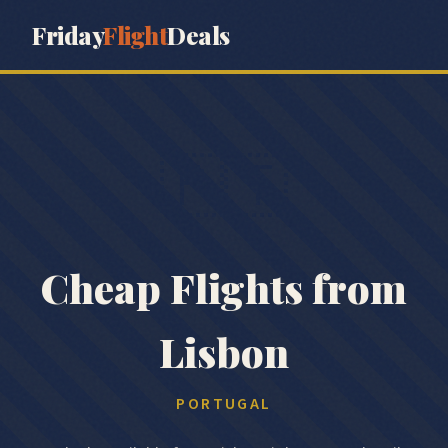
Friday
Flight
Deals
🇵🇹
Cheap Flights from
Lisbon
PORTUGAL