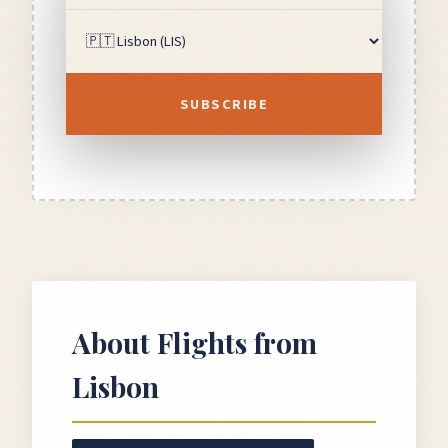
SUBSCRIBE
About Flights from
Lisbon