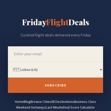
Friday
Flight
Deals
Curated flight deals delivered every Friday
SUBSCRIBE
Home
Blog
Browse Cities
All Destinations
Business Class
Weekend Getaways
Last Minute
Deal Score Calculator