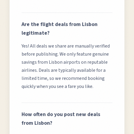
Are the flight deals from
Lisbon
legitimate?
Yes! All deals we share are manually verified
before publishing. We only feature genuine
savings from
Lisbon
airports on reputable
airlines. Deals are typically available for a
limited time, so we recommend booking
quickly when you see a fare you like.
How often do you post new deals
from
Lisbon
?