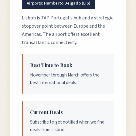
Airports:
Humberto Delgado (LIS)
Lisbon is TAP Portugal's hub and a strategic
stopover point between Europe and the
Americas. The airport offers excellent
transatlantic connectivity.
Best Time to Book
November through March offers the
best international deals.
Current Deals
Subscribe to get notified when we find
deals from Lisbon